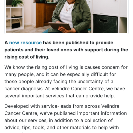
A
new resource
has been published to provide
patients and their loved ones with support during the
rising cost of living.
We know the rising cost of living is causes concern for
many people, and it can be especially difficult for
those people already facing the uncertainty of a
cancer diagnosis. At Velindre Cancer Centre, we have
several important services that can provide help.
Developed with service-leads from across Velindre
Cancer Centre, we’ve published important information
about our services, in addition to a collection of
advice, tips, tools, and other materials to help with