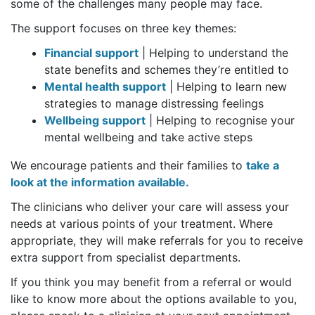
some of the challenges many people may face.
The support focuses on three key themes:
Financial support
| Helping to understand the
state benefits and schemes they’re entitled to
Mental health support
| Helping to learn new
strategies to manage distressing feelings
Wellbeing support
| Helping to recognise your
mental wellbeing and take active steps
We encourage patients and their families to
take a
look at the information available.
The clinicians who deliver your care will assess your
needs at various points of your treatment. Where
appropriate, they will make referrals for you to receive
extra support from specialist departments.
If you think you may benefit from a referral or would
like to know more about the options available to you,