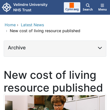
Skip to main content
Velindre University
Cymraeg
Search
Menu
NHS Trust
Home
›
Latest News
›
New cost of living resource published
Archive
New cost of living
resource published