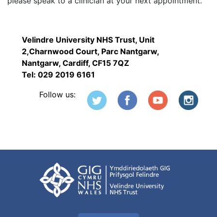
please speak to a clinician at your next appointment.
Velindre University NHS Trust, Unit
2,Charnwood Court, Parc Nantgarw,
Nantgarw, Cardiff, CF15 7QZ
Tel: 029 2019 6161
Follow us: