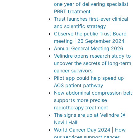
one year of delivering specialist
PRRT treatment
Trust launches first-ever clinical
and scientific strategy
Observe the public Trust Board
meeting | 26 September 2024
Annual General Meeting 2026
Velindre opens research study to
uncover the secrets of long-term
cancer survivors
Pilot app could help speed up
AOS patient pathway
New abdominal compression belt
supports more precise
radiotherapy treatment
The signs are up at Velindre @
Nevill Hall!
World Cancer Day 2024 | How
our services support cancer