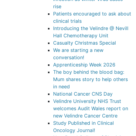
rise
Patients encouraged to ask about
clinical trials
Introducing the Velindre @ Nevill
Hall Chemotherapy Unit
Casualty Christmas Special
We are starting a new
conversation!
Apprenticeship Week 2026
The boy behind the blood bag:
Mum shares story to help others
in need
National Cancer CNS Day
Velindre University NHS Trust
welcomes Audit Wales report on
new Velindre Cancer Centre
Study Published in Clinical
Oncology Journal!