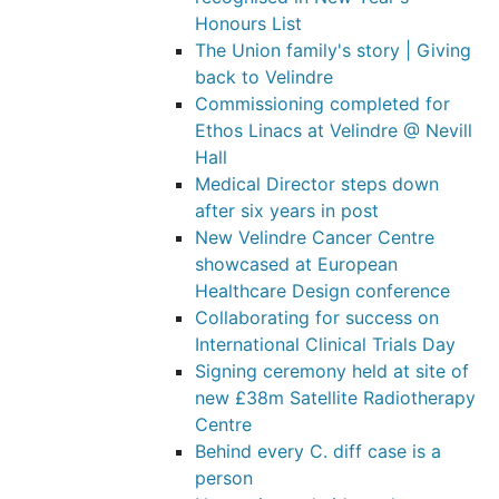
Honours List
The Union family's story | Giving
back to Velindre
Commissioning completed for
Ethos Linacs at Velindre @ Nevill
Hall
Medical Director steps down
after six years in post
New Velindre Cancer Centre
showcased at European
Healthcare Design conference
Collaborating for success on
International Clinical Trials Day
Signing ceremony held at site of
new £38m Satellite Radiotherapy
Centre
Behind every C. diff case is a
person