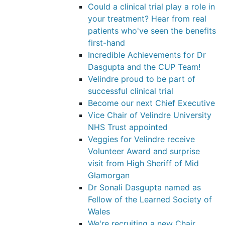
Could a clinical trial play a role in
your treatment? Hear from real
patients who've seen the benefits
first-hand
Incredible Achievements for Dr
Dasgupta and the CUP Team!
Velindre proud to be part of
successful clinical trial
Become our next Chief Executive
Vice Chair of Velindre University
NHS Trust appointed
Veggies for Velindre receive
Volunteer Award and surprise
visit from High Sheriff of Mid
Glamorgan
Dr Sonali Dasgupta named as
Fellow of the Learned Society of
Wales
We're recruiting a new Chair