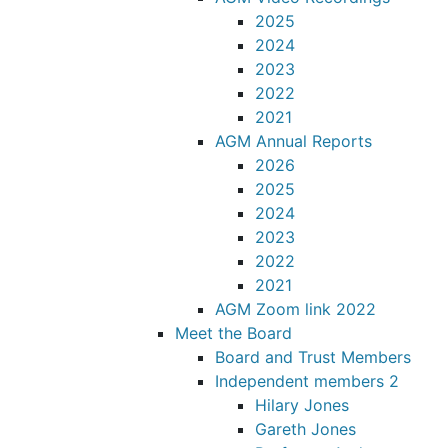
2025
2024
2023
2022
2021
AGM Annual Reports
2026
2025
2024
2023
2022
2021
AGM Zoom link 2022
Meet the Board
Board and Trust Members
Independent members 2
Hilary Jones
Gareth Jones