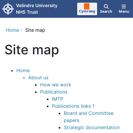
Skip to main content
Velindre University
Cymraeg
Search
Menu
NHS Trust
Home
›
Site map
Site map
Home
About us
How we work
Publications
IMTP
Publications links 1
Board and Committee
papers
Strategic documentation