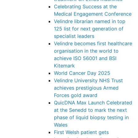
Celebrating Success at the
Medical Engagement Conference
Velindre librarian named in top
125 list for next generation of
specialist leaders
Velindre becomes first healthcare
organisation in the world to
achieve ISO 56001 and BSI
Kitemark
World Cancer Day 2025
Velindre University NHS Trust
achieves prestigious Armed
Forces gold award
QuicDNA Max Launch Celebrated
at the Senedd to mark the next
phase of liquid biopsy testing in
Wales
First Welsh patient gets