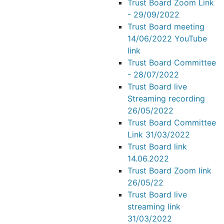
Trust Board Zoom Link
- 29/09/2022
Trust Board meeting
14/06/2022 YouTube
link
Trust Board Committee
- 28/07/2022
Trust Board live
Streaming recording
26/05/2022
Trust Board Committee
Link 31/03/2022
Trust Board link
14.06.2022
Trust Board Zoom link
26/05/22
Trust Board live
streaming link
31/03/2022