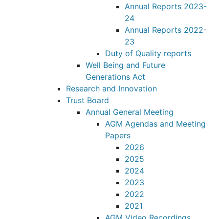
Annual Reports 2023-
24
Annual Reports 2022-
23
Duty of Quality reports
Well Being and Future
Generations Act
Research and Innovation
Trust Board
Annual General Meeting
AGM Agendas and Meeting
Papers
2026
2025
2024
2023
2022
2021
AGM Video Recordings