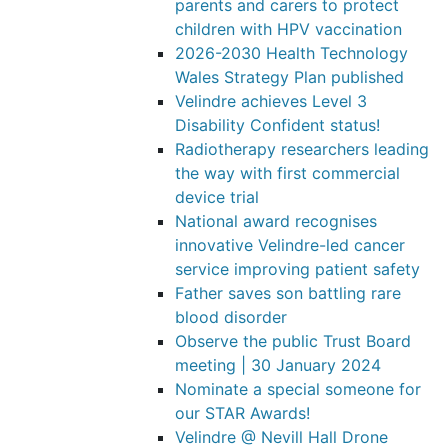
parents and carers to protect
children with HPV vaccination
2026-2030 Health Technology
Wales Strategy Plan published
Velindre achieves Level 3
Disability Confident status!
Radiotherapy researchers leading
the way with first commercial
device trial
National award recognises
innovative Velindre-led cancer
service improving patient safety
Father saves son battling rare
blood disorder
Observe the public Trust Board
meeting | 30 January 2024
Nominate a special someone for
our STAR Awards!
Velindre @ Nevill Hall Drone