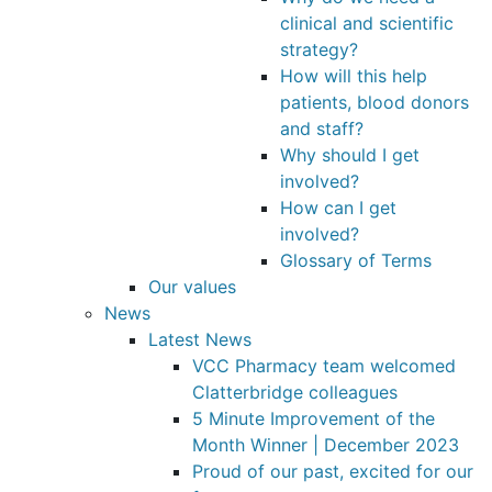
clinical and scientific
strategy?
How will this help
patients, blood donors
and staff?
Why should I get
involved?
How can I get
involved?
Glossary of Terms
Our values
News
Latest News
VCC Pharmacy team welcomed
Clatterbridge colleagues
5 Minute Improvement of the
Month Winner | December 2023
Proud of our past, excited for our