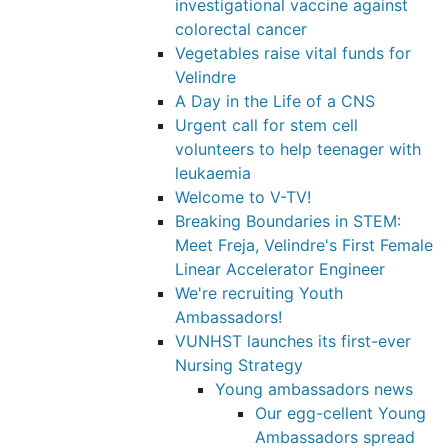
investigational vaccine against
colorectal cancer
Vegetables raise vital funds for
Velindre
A Day in the Life of a CNS
Urgent call for stem cell
volunteers to help teenager with
leukaemia
Welcome to V-TV!
Breaking Boundaries in STEM:
Meet Freja, Velindre's First Female
Linear Accelerator Engineer
We're recruiting Youth
Ambassadors!
VUNHST launches its first-ever
Nursing Strategy
Young ambassadors news
Our egg-cellent Young
Ambassadors spread