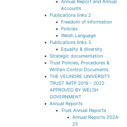
Annual Report and Annual
Accounts
Publications links 2
Freedom of Information
Policies
Welsh Language
Publications links 3
Equality & diversity
Strategic documentation
Trust Policies, Procedures &
Written Control Documents
THE VELINDRE UNIVERSITY
TRUST IMTP 2019 - 2022
APPROVED BY WELSH
GOVERNMENT
Annual Reports
Trust Annual Reports
Annual Reports 2024-
25