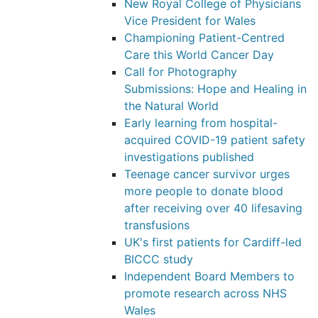
New Royal College of Physicians
Vice President for Wales
Championing Patient-Centred
Care this World Cancer Day
Call for Photography
Submissions: Hope and Healing in
the Natural World
Early learning from hospital-
acquired COVID-19 patient safety
investigations published
Teenage cancer survivor urges
more people to donate blood
after receiving over 40 lifesaving
transfusions
UK's first patients for Cardiff-led
BICCC study
Independent Board Members to
promote research across NHS
Wales