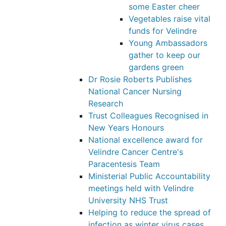
some Easter cheer
Vegetables raise vital
funds for Velindre
Young Ambassadors
gather to keep our
gardens green
Dr Rosie Roberts Publishes
National Cancer Nursing
Research
Trust Colleagues Recognised in
New Years Honours
National excellence award for
Velindre Cancer Centre's
Paracentesis Team
Ministerial Public Accountability
meetings held with Velindre
University NHS Trust
Helping to reduce the spread of
infection as winter virus cases