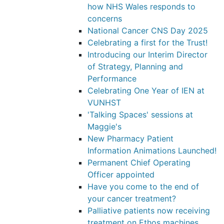
how NHS Wales responds to
concerns
National Cancer CNS Day 2025
Celebrating a first for the Trust!
Introducing our Interim Director
of Strategy, Planning and
Performance
Celebrating One Year of IEN at
VUNHST
'Talking Spaces' sessions at
Maggie's
New Pharmacy Patient
Information Animations Launched!
Permanent Chief Operating
Officer appointed
Have you come to the end of
your cancer treatment?
Palliative patients now receiving
treatment on Ethos machines