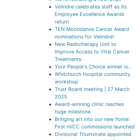
Velindre celebrates staff as its
Employee Excellence Awards
return
TEN Moondance Cancer Award
nominations for Velindre!
New Radiotherapy Unit to
Improve Access to Vital Cancer
Treatments
Your People's Choice winner is...
Whitchurch Hospital community
workshop
Trust Board meeting | 27 March
2025
Award-winning clinic reaches
huge milestone
Bringing art into our new home:
First nVCC commissions launched
Divisional Triumvirate appointed