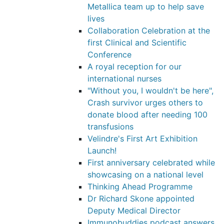
Metallica team up to help save
lives
Collaboration Celebration at the
first Clinical and Scientific
Conference
A royal reception for our
international nurses
"Without you, I wouldn't be here",
Crash survivor urges others to
donate blood after needing 100
transfusions
Velindre's First Art Exhibition
Launch!
First anniversary celebrated while
showcasing on a national level
Thinking Ahead Programme
Dr Richard Skone appointed
Deputy Medical Director
Immunobuddies podcast answers