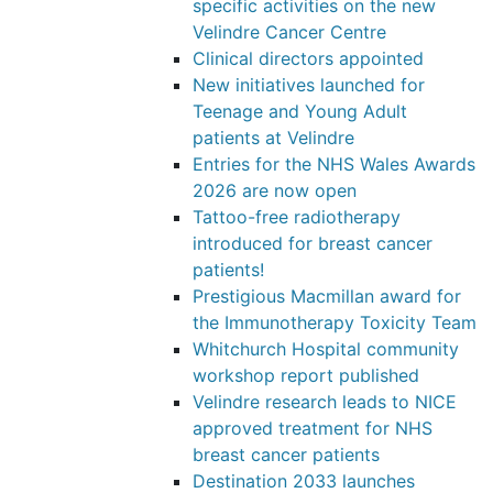
specific activities on the new
Velindre Cancer Centre
Clinical directors appointed
New initiatives launched for
Teenage and Young Adult
patients at Velindre
Entries for the NHS Wales Awards
2026 are now open
Tattoo-free radiotherapy
introduced for breast cancer
patients!
Prestigious Macmillan award for
the Immunotherapy Toxicity Team
Whitchurch Hospital community
workshop report published
Velindre research leads to NICE
approved treatment for NHS
breast cancer patients
Destination 2033 launches