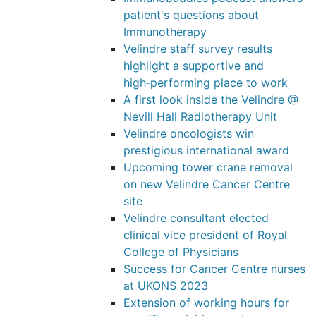
patient's questions about
Immunotherapy
Velindre staff survey results
highlight a supportive and
high‑performing place to work
A first look inside the Velindre @
Nevill Hall Radiotherapy Unit
Velindre oncologists win
prestigious international award
Upcoming tower crane removal
on new Velindre Cancer Centre
site
Velindre consultant elected
clinical vice president of Royal
College of Physicians
Success for Cancer Centre nurses
at UKONS 2023
Extension of working hours for