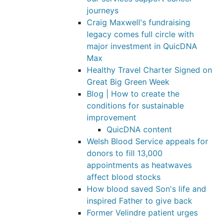
journeys
Craig Maxwell's fundraising
legacy comes full circle with
major investment in QuicDNA
Max
Healthy Travel Charter Signed on
Great Big Green Week
Blog | How to create the
conditions for sustainable
improvement
QuicDNA content
Welsh Blood Service appeals for
donors to fill 13,000
appointments as heatwaves
affect blood stocks
How blood saved Son's life and
inspired Father to give back
Former Velindre patient urges