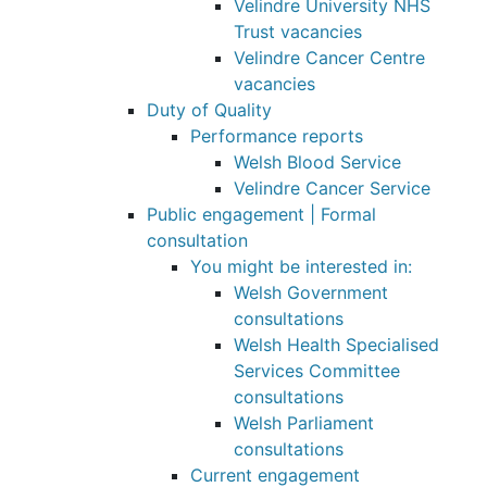
Velindre University NHS
Trust vacancies
Velindre Cancer Centre
vacancies
Duty of Quality
Performance reports
Welsh Blood Service
Velindre Cancer Service
Public engagement | Formal
consultation
You might be interested in:
Welsh Government
consultations
Welsh Health Specialised
Services Committee
consultations
Welsh Parliament
consultations
Current engagement