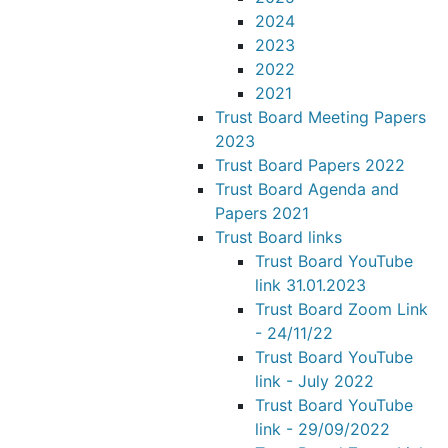
2024
2023
2022
2021
Trust Board Meeting Papers
2023
Trust Board Papers 2022
Trust Board Agenda and
Papers 2021
Trust Board links
Trust Board YouTube
link 31.01.2023
Trust Board Zoom Link
- 24/11/22
Trust Board YouTube
link - July 2022
Trust Board YouTube
link - 29/09/2022