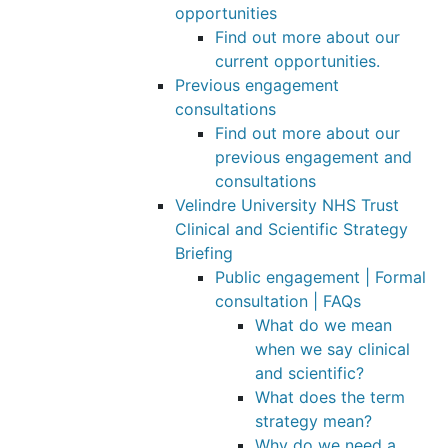
opportunities
Find out more about our
current opportunities.
Previous engagement
consultations
Find out more about our
previous engagement and
consultations
Velindre University NHS Trust
Clinical and Scientific Strategy
Briefing
Public engagement | Formal
consultation | FAQs
What do we mean
when we say clinical
and scientific?
What does the term
strategy mean?
Why do we need a