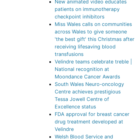
New animated video educates
patients on immunotherapy
checkpoint inhibitors
Miss Wales calls on communities
across Wales to give someone
'the best gift' this Christmas after
receiving lifesaving blood
transfusions
Velindre teams celebrate treble |
National recognition at
Moondance Cancer Awards
South Wales Neuro-oncology
Centre achieves prestigious
Tessa Jowell Centre of
Excellence status
FDA approval for breast cancer
drug treatment developed at
Velindre
Welsh Blood Service and