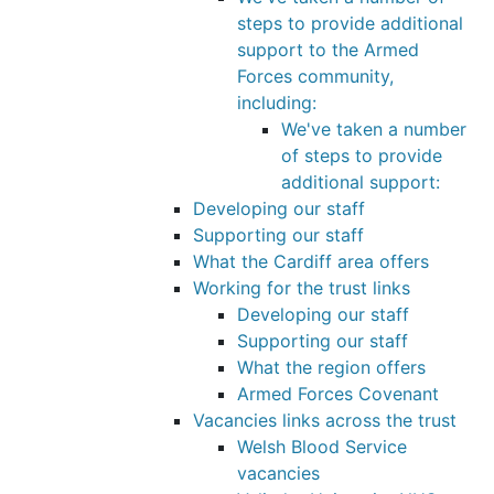
steps to provide additional
support to the Armed
Forces community,
including:
We've taken a number
of steps to provide
additional support:
Developing our staff
Supporting our staff
What the Cardiff area offers
Working for the trust links
Developing our staff
Supporting our staff
What the region offers
Armed Forces Covenant
Vacancies links across the trust
Welsh Blood Service
vacancies