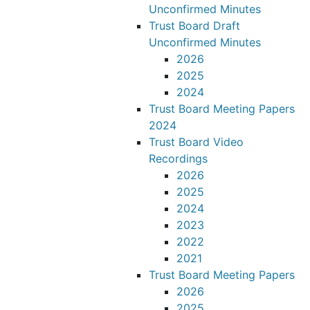
Unconfirmed Minutes
Trust Board Draft
Unconfirmed Minutes
2026
2025
2024
Trust Board Meeting Papers
2024
Trust Board Video
Recordings
2026
2025
2024
2023
2022
2021
Trust Board Meeting Papers
2026
2025