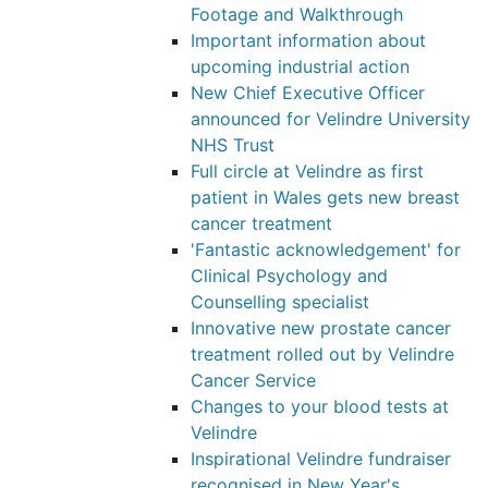
Footage and Walkthrough
Important information about
upcoming industrial action
New Chief Executive Officer
announced for Velindre University
NHS Trust
Full circle at Velindre as first
patient in Wales gets new breast
cancer treatment
'Fantastic acknowledgement' for
Clinical Psychology and
Counselling specialist
Innovative new prostate cancer
treatment rolled out by Velindre
Cancer Service
Changes to your blood tests at
Velindre
Inspirational Velindre fundraiser
recognised in New Year's