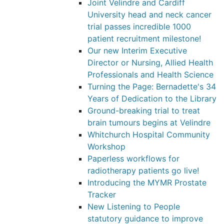
Joint Velindre and Cardiff
University head and neck cancer
trial passes incredible 1000
patient recruitment milestone!
Our new Interim Executive
Director or Nursing, Allied Health
Professionals and Health Science
Turning the Page: Bernadette's 34
Years of Dedication to the Library
Ground-breaking trial to treat
brain tumours begins at Velindre
Whitchurch Hospital Community
Workshop
Paperless workflows for
radiotherapy patients go live!
Introducing the MYMR Prostate
Tracker
New Listening to People
statutory guidance to improve