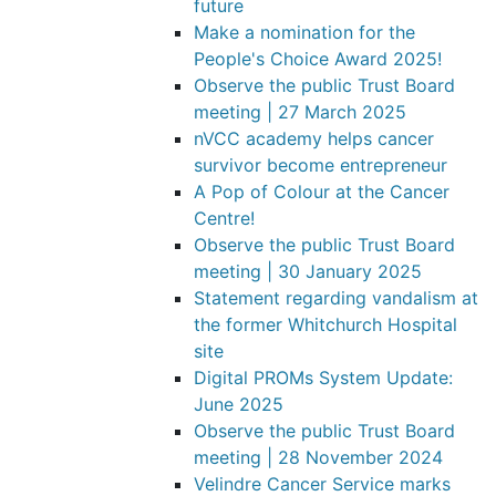
future
Make a nomination for the
People's Choice Award 2025!
Observe the public Trust Board
meeting | 27 March 2025
nVCC academy helps cancer
survivor become entrepreneur
A Pop of Colour at the Cancer
Centre!
Observe the public Trust Board
meeting | 30 January 2025
Statement regarding vandalism at
the former Whitchurch Hospital
site
Digital PROMs System Update:
June 2025
Observe the public Trust Board
meeting | 28 November 2024
Velindre Cancer Service marks