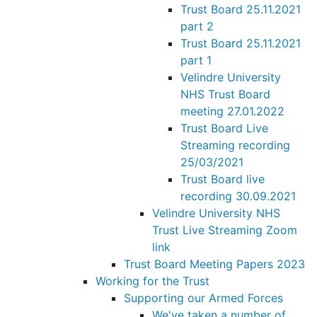
Trust Board 25.11.2021
part 2
Trust Board 25.11.2021
part 1
Velindre University
NHS Trust Board
meeting 27.01.2022
Trust Board Live
Streaming recording
25/03/2021
Trust Board live
recording 30.09.2021
Velindre University NHS
Trust Live Streaming Zoom
link
Trust Board Meeting Papers 2023
Working for the Trust
Supporting our Armed Forces
We've taken a number of