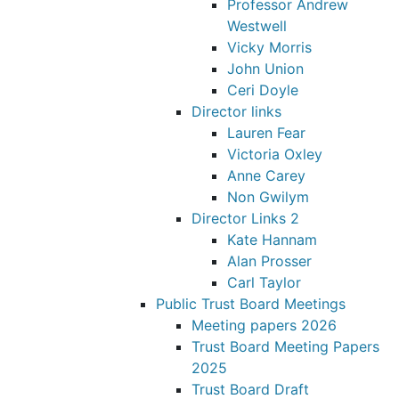
Professor Andrew
Westwell
Vicky Morris
John Union
Ceri Doyle
Director links
Lauren Fear
Victoria Oxley
Anne Carey
Non Gwilym
Director Links 2
Kate Hannam
Alan Prosser
Carl Taylor
Public Trust Board Meetings
Meeting papers 2026
Trust Board Meeting Papers
2025
Trust Board Draft