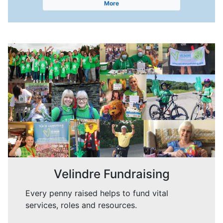
More
Velindre Fundraising
Every penny raised helps to fund vital
services, roles and resources.