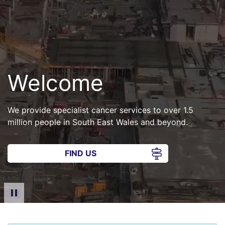
Welcome
We provide specialist cancer services to over 1.5
million people in South East Wales and beyond.
FIND US