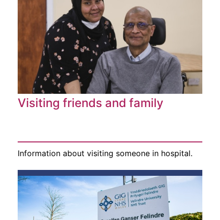
Visiting friends and family
Information about visiting someone in hospital.