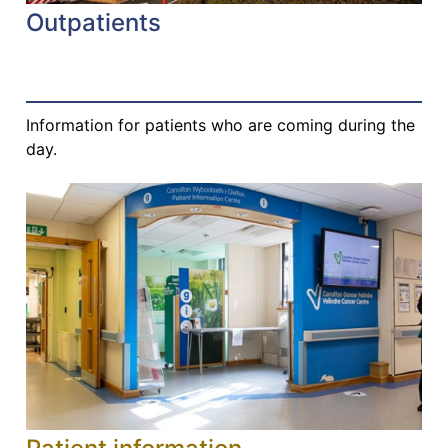
Outpatients
Information for patients who are coming during the
day.