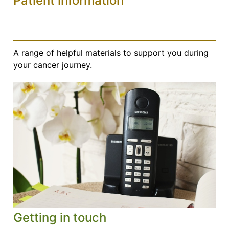
Patient information
A range of helpful materials to support you during
your cancer journey.
Getting in touch