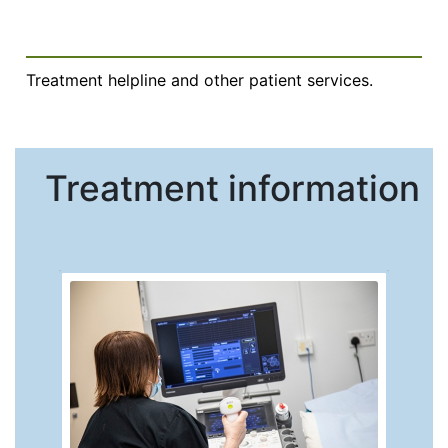
Treatment helpline and other patient services.
Treatment information