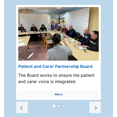
Patient and Carer Partnership Board
The Board works to ensure the patient
and carer voice is integrated.
More
Prev
Next