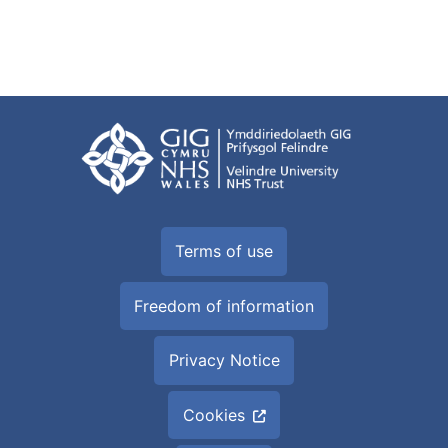
Terms of use
Freedom of information
Privacy Notice
Cookies