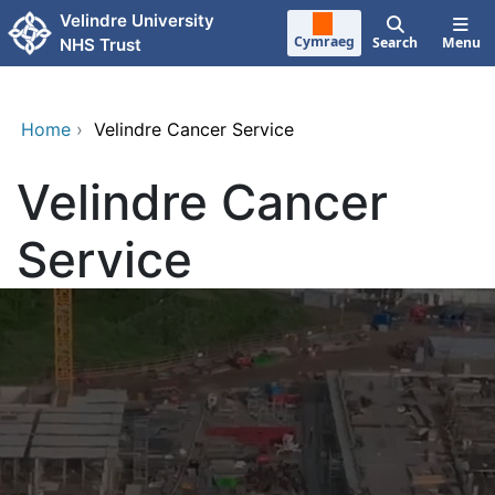
Skip to main content
Velindre University
Cymraeg
Search
Menu
NHS Trust
Home
›
Velindre Cancer Service
Velindre Cancer
Service