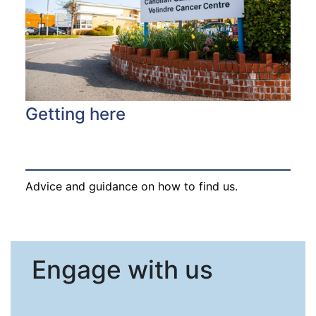
Getting here
Advice and guidance on how to find us.
Engage with us