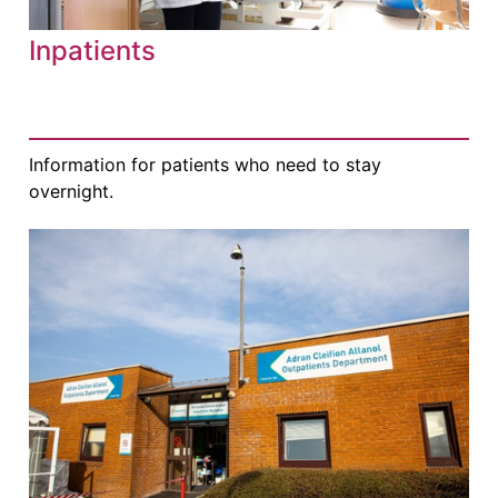
Inpatients
Information for patients who need to stay
overnight.