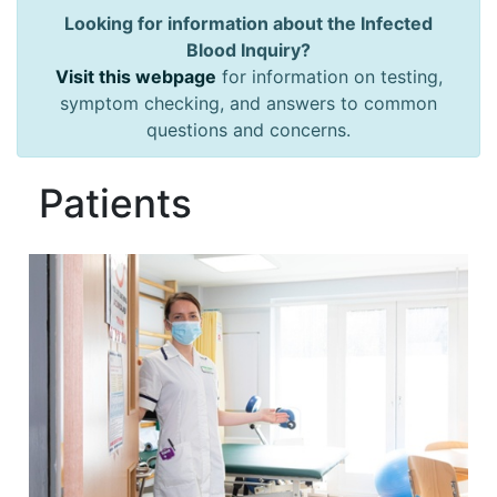
Looking for information about the Infected
Blood Inquiry?
Visit this webpage
for information on testing,
symptom checking, and answers to common
questions and concerns.
Patients