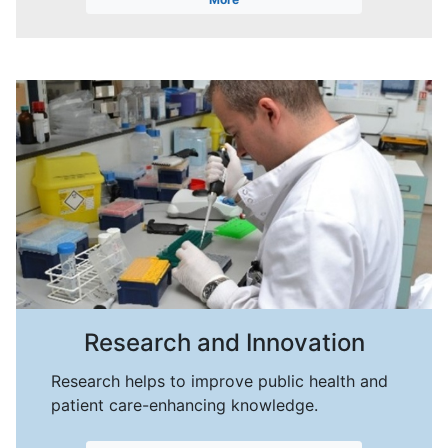
Research and Innovation
Research helps to improve public health and
patient care-enhancing knowledge.