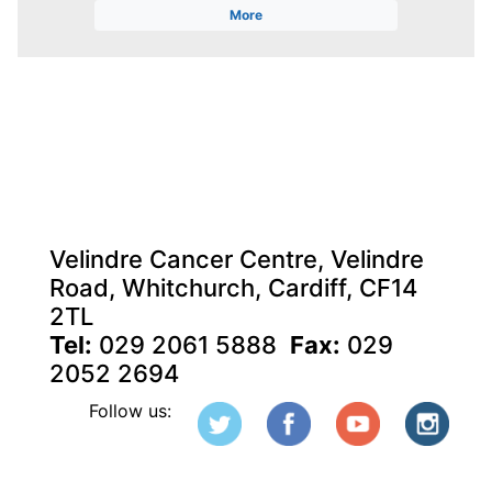
More
Velindre Cancer Centre, Velindre
Road, Whitchurch, Cardiff, CF14
2TL
Tel:
029 2061 5888
Fax:
029
2052 2694
Follow us: