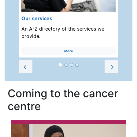
Our services
An A-Z directory of the services we
provide.
More
Prev
Next
Coming to the cancer
centre