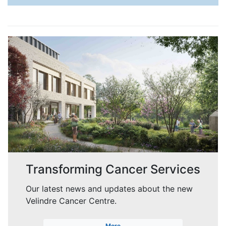
Transforming Cancer Services
Our latest news and updates about the new
Velindre Cancer Centre.
More