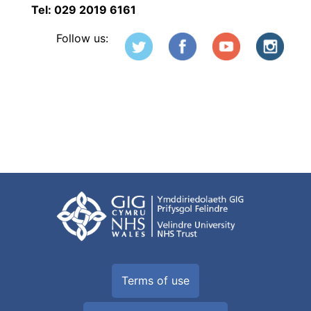
Tel: 029 2019 6161
Follow us:
Terms of use