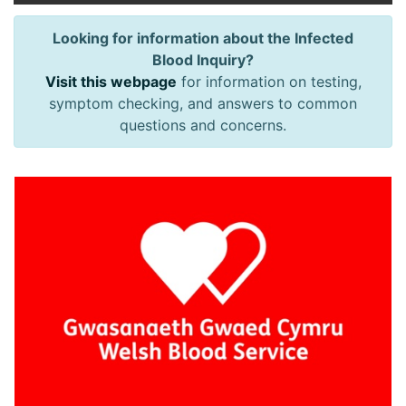
Looking for information about the Infected
Blood Inquiry?
Visit this webpage
for information on testing,
symptom checking, and answers to common
questions and concerns.