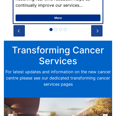
continually improve our services…
More
Prev
Next
Transforming Cancer
Services
For latest updates and information on the new cancer
centre please see our dedicated transforming cancer
services pages