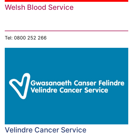
Welsh Blood Service
Tel: 0800 252 266
Velindre Cancer Service