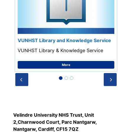
VUNHST Library and Knowledge Service
VUNHST Library & Knowledge Service
More
Prev
Next
Velindre University NHS Trust, Unit
2,Charnwood Court, Parc Nantgarw,
Nantgarw, Cardiff, CF15 7QZ