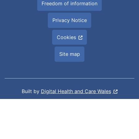
Freedom of information
Privacy Notice
Cookies
Site map
Built by
Digital Health and Care Wales