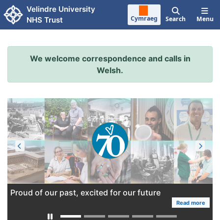
Skip to main content
Velindre University
Cymraeg
Search
Menu
NHS Trust
We welcome correspondence and calls in
Welsh.
Proud of our past, excited for our future
Read more