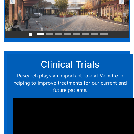
Clinical Trials
Research plays an important role at Velindre in
helping to improve treatments for our current and
future patients.