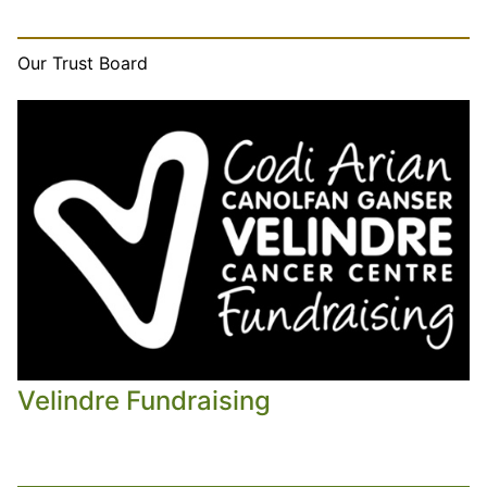
Our Trust Board
Velindre Fundraising