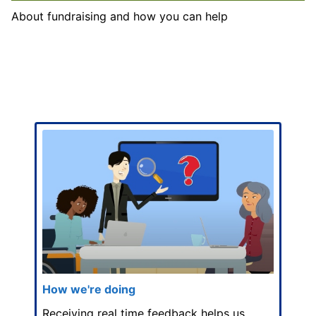
About fundraising and how you can help
How we're doing
Receiving real time feedback helps us