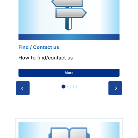
Find / Contact us
How to find/contact us
More
Prev
Next