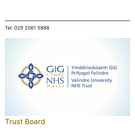
Tel: 029 2061 5888
Trust Board