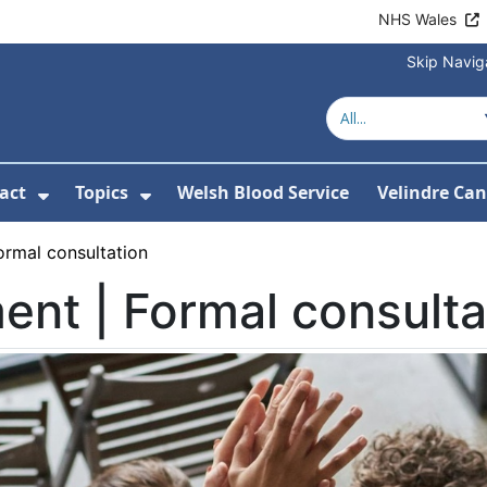
NHS Wales
Skip Navig
act
Topics
Welsh Blood Service
Velindre Can
or About us
ubmenu For News
Show Submenu For Contact
Show Submenu For Topics
ormal consultation
nt | Formal consulta