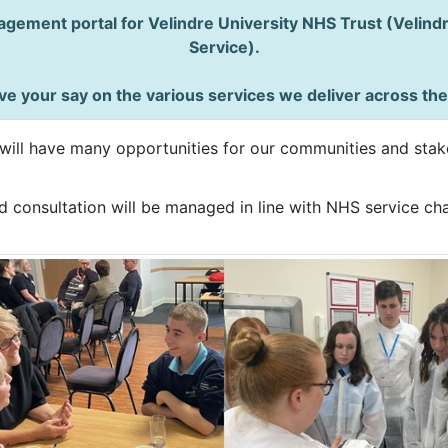
gement portal for Velindre University NHS Trust (Velin
Service).
e your say on the various services we deliver across th
ill have many opportunities for our communities and stake
 consultation will be managed in line with NHS service cha