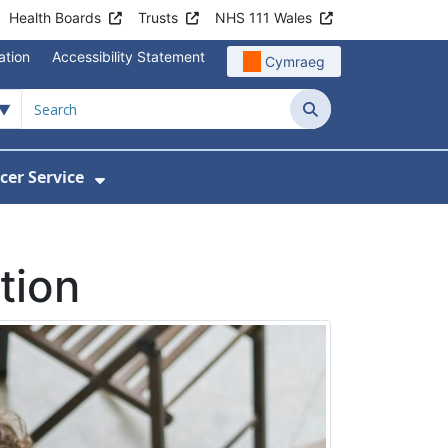
Health Boards
Trusts
NHS 111 Wales
ation
Accessibility Statement
Cymraeg
Search
cer Service
Show Submenu For Velindre Cancer 
tion