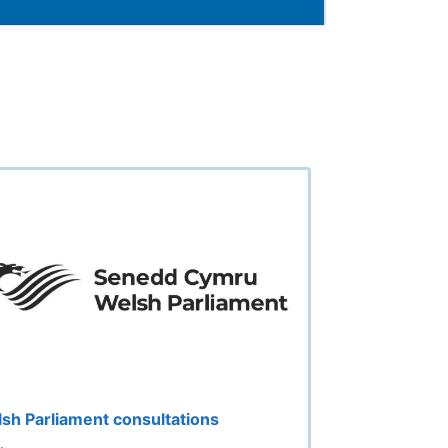
sh Parliament consultations