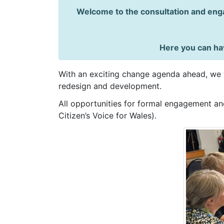
Welcome to the consultation and enga
Here you can hav
With an exciting change agenda ahead, we w
redesign and development.
All opportunities for formal engagement and
Citizen’s Voice for Wales).