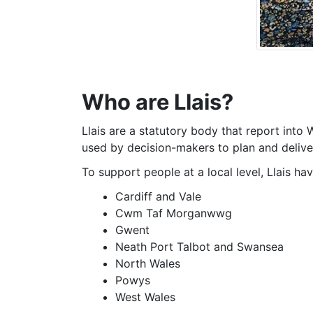
Who are Llais?
Llais are a statutory body that report into
used by decision-makers to plan and deliver
To support people at a local level, Llais ha
Cardiff and Vale
Cwm Taf Morganwwg
Gwent
Neath Port Talbot and Swansea
North Wales
Powys
West Wales