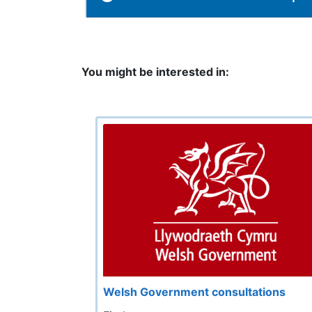
You might be interested in:
Welsh Government consultations