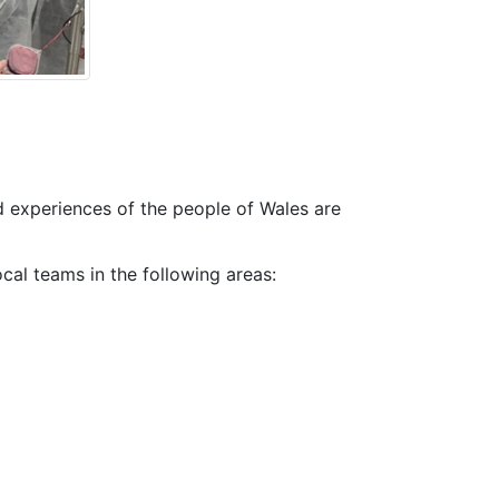
d experiences of the people of Wales are
ocal teams in the following areas: