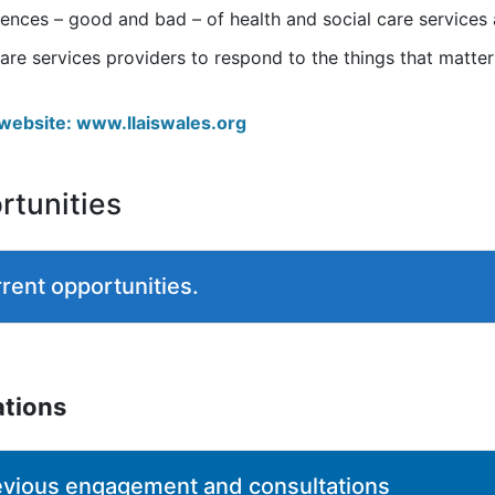
riences – good and bad – of health and social care service
are services providers to respond to the things that matte
s website: www.llaiswales.org
tunities
rent opportunities.
ations
evious engagement and consultations