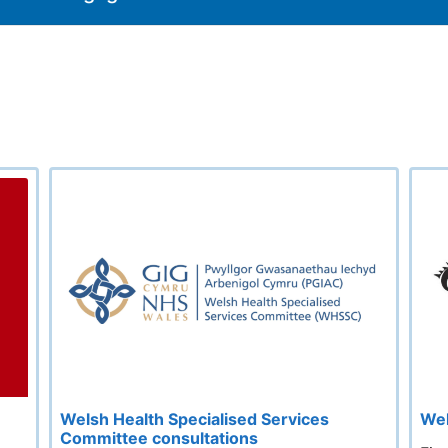
Welsh Health Specialised Services
Wel
Committee consultations