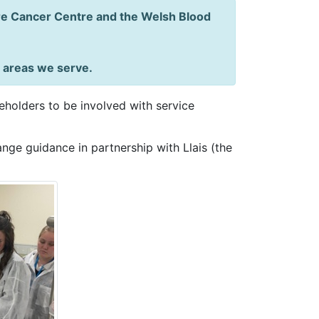
dre Cancer Centre and the Welsh Blood
e areas we serve.
holders to be involved with service
nge guidance in partnership with Llais (the