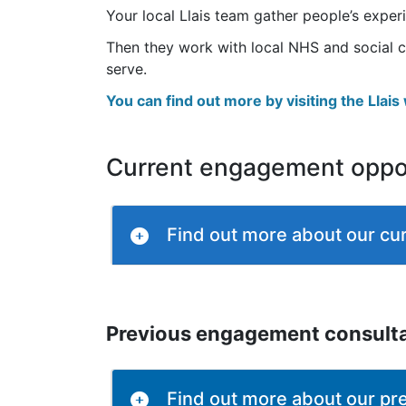
Your local Llais team gather people’s expe
Then they work with local NHS and social c
serve.
You can find out more by visiting the Llai
Current engagement oppor
Find out more about our cur
Previous engagement consult
Find out more about our pr