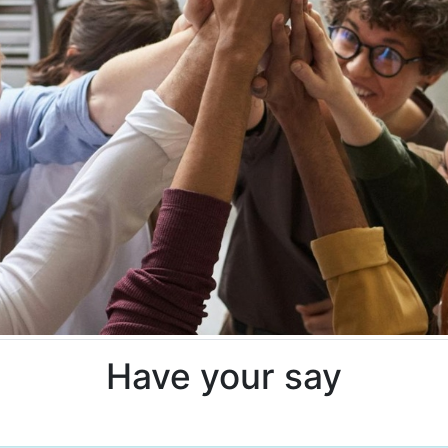
Have your say