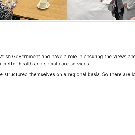
 Welsh Government and have a role in ensuring the views an
 better health and social care services.
ve structured themselves on a regional basis. So there are l