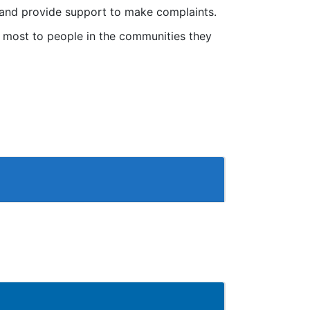
s and provide support to make complaints.
r most to people in the communities they