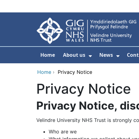
Skip to main content
Home
About us
News
Cont
Show Submenu F
Show S
Home
›
Privacy Notice
Privacy Notice
Privacy Notice, di
Velindre University NHS Trust is strongly c
Who are we