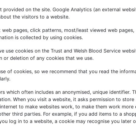
 provided on the site. Google Analytics (an external websi
about the visitors to a website.
it web pages, click patterns, most/least viewed web pages, 
ation is collected by using cookies.
e use cookies on the Trust and Welsh Blood Service website
n or deletion of any cookies that we use.
use of cookies, so we recommend that you read the informa
arly.
ers which often includes an anonymised, unique identifier. T
tion. When you visit a website, it asks permission to store
 internet to make websites work, to make them work more ef
other third parties. For example, if you add items to a sho
ou log in to a website, a cookie may recognise you later o