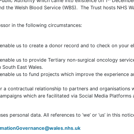
 Public Authority which came into existence on 1
December 
 and the Welsh Blood Service (WBS). The Trust hosts NHS 
ssor in the following circumstances:
nable us to create a donor record and to check on your eli
enable us to provide Tertiary non-surgical oncology serv
n South East Wales.
enable us to fund projects which improve the experience 
 a contractual relationship to partners and organisations w
ampaigns which are facilitated via Social Media Platform
s personal data. All references to ‘we’ or ‘us’ in this notice
ormationGovernance@wales.nhs.uk