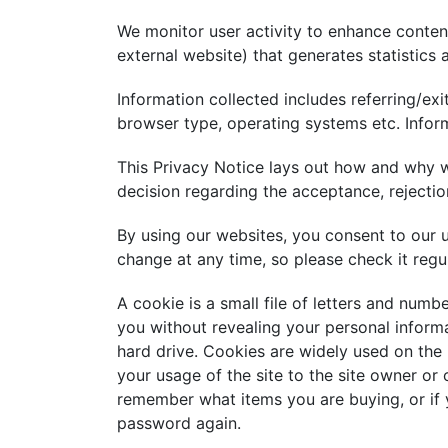
We monitor user activity to enhance content
external website) that generates statistics 
Information collected includes referring/ex
browser type, operating systems etc. Inform
This Privacy Notice lays out how and why w
decision regarding the acceptance, rejectio
By using our websites, you consent to our 
change at any time, so please check it regul
A cookie is a small file of letters and numb
you without revealing your personal informa
hard drive. Cookies are widely used on the
your usage of the site to the site owner or 
remember what items you are buying, or if y
password again.