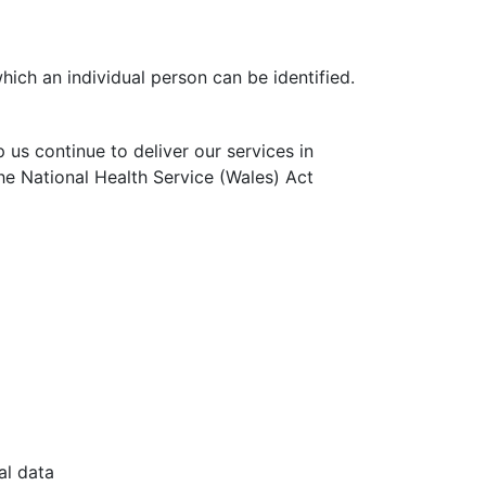
ich an individual person can be identified.
p us continue to deliver our services in
the National Health Service (Wales) Act
al data