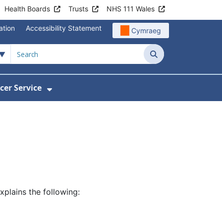
Health Boards
Trusts
NHS 111 Wales
ation
Accessibility Statement
Cymraeg
Search
cer Service
Show Submenu For Velindre Cancer 
xplains the following: