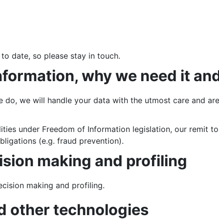
 to date, so please stay in touch.
nformation, why we need it an
do, we will handle your data with the utmost care and are 
ities under Freedom of Information legislation, our remit t
bligations (e.g. fraud prevention).
sion making and profiling
cision making and profiling.
d other technologies