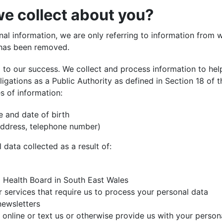
e collect about you?
l information, we are only referring to information from wh
y has been removed.
l to our success. We collect and process information to
hel
ligations as a Public Authority as defined in Section 18 of 
s of information:
e and date of birth
 address, telephone number)
l data collected as a result of:
l Health Board in South East Wales
services that require us to process your personal data
newsletters
 online or text us or otherwise provide us with your person