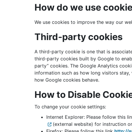
How do we use cooki
We use cookies to improve the way our websi
Third-party cookies
A third-party cookie is one that is associat
third-party cookies built by Google to enabl
party” cookies. The Google Analytics cookie
information such as how long visitors stay,
how Google cookies behave.
How to Disable Cooki
To change your cookie settings:
Internet Explorer: Please follow this li
(external website) for instruction 
Firefox: Please follow this link
http://