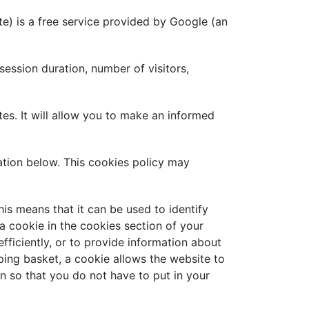
te) is a free service provided by Google (an
session duration, number of visitors,
s. It will allow you to make an informed
tion below. This cookies policy may
his means that it can be used to identify
 a cookie in the cookies section of your
ficiently, or to provide information about
pping basket, a cookie allows the website to
n so that you do not have to put in your