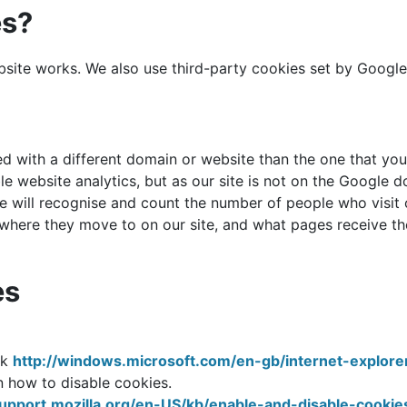
es?
te works. We also use third-party cookies set by Google An
ed with a different domain or website than the one that you 
e website analytics, but as our site is not on the Google d
 will recognise and count the number of people who visit ou
 where they move to on our site, and what pages receive the
es
nk
http://windows.microsoft.com/en-gb/internet-explor
on how to disable cookies.
support.mozilla.org/en-US/kb/enable-and-disable-cooki