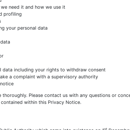
u
 we need it and how we use it
 profiling
s
ng your personal data
 data
or
al data including your rights to withdraw consent
ke a complaint with a supervisory authority
notice
thoroughly. Please contact us with any questions or conce
 contained within this Privacy Notice.
st