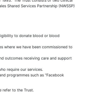
1993. The Trust consists of two clinical
Wales Shared Services Partnership (NWSSP)
gibility to donate blood or blood
ices where we have been commissioned to
and outcomes receiving care and support
ho require our services.
s and programmes such as “Facebook
 refer to the Trust.