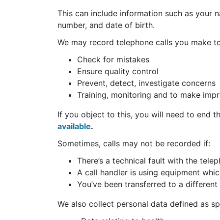
This can include information such as your 
number, and date of birth.
We may record telephone calls you make to 
Check for mistakes
Ensure quality control
Prevent, detect, investigate concerns
Training, monitoring and to make imp
If you object to this, you will need to end 
available
.
Sometimes, calls may not be recorded if:
There’s a technical fault with the tel
A call handler is using equipment whic
You’ve been transferred to a different 
We also collect personal data defined as sp