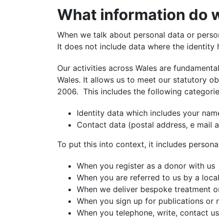
What information do w
When we talk about personal data or persona
It does not include data where the identit
Our activities across Wales are fundamenta
Wales. It allows us to meet our statutory ob
2006.
This includes the following categorie
Identity data which includes your nam
Contact data (postal address, e mail
To put this into context, it includes persona
When you register as a donor with us
When you are referred to us by a loca
When we deliver bespoke treatment or 
When you sign up for publications or 
When you telephone, write, contact us