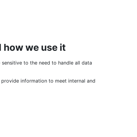
d how we use it
sensitive to the need to handle all data
o provide information to meet internal and