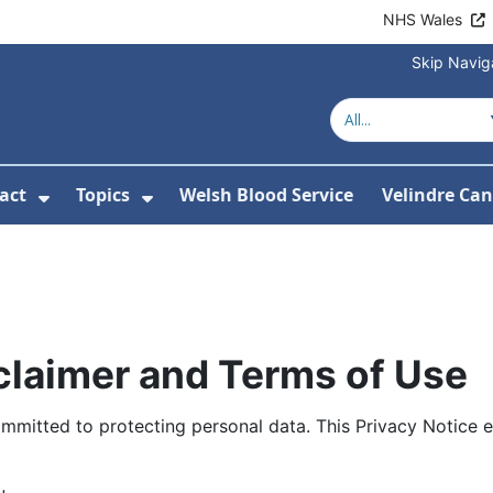
NHS Wales
Skip Navig
act
Topics
Welsh Blood Service
Velindre Can
or About us
ubmenu For News
Show Submenu For Contact
Show Submenu For Topics
sclaimer and Terms of Use
ommitted to protecting personal data. This Privacy Notice e