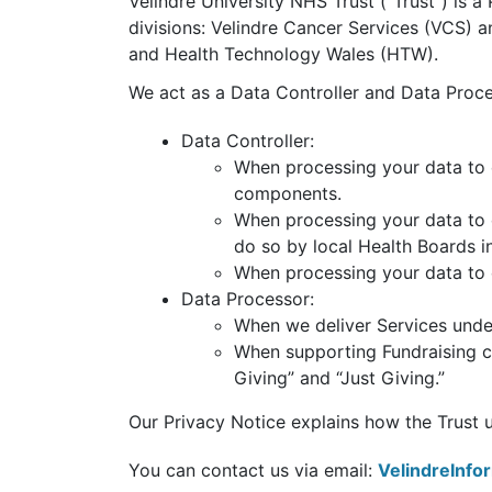
Velindre University NHS Trust (“Trust”) is a
divisions: Velindre Cancer Services (VCS)
and Health Technology Wales (HTW).
We act as a Data Controller and Data Proce
Data Controller:
When processing your data to e
components.
When processing your data to 
do so by local Health Boards i
When processing your data to 
Data Processor:
When we deliver Services under
When supporting Fundraising c
Giving” and “Just Giving.”
Our Privacy Notice explains how the Trust use
You can contact us via email:
VelindreInf