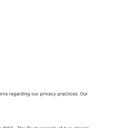
rns regarding our privacy practices. Our