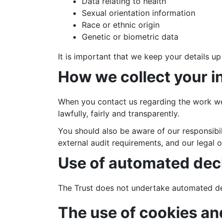
Data relating to health
Sexual orientation information
Race or ethnic origin
Genetic or biometric data
It is important that we keep your details up
How we collect your i
When you contact us regarding the work we 
lawfully, fairly and transparently.
You should also be aware of our responsibil
external audit requirements, and our legal o
Use of automated deci
The Trust does not undertake automated de
The use of cookies an