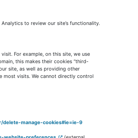
alytics to review our site’s functionality.
visit. For example, on this site, we use
omain, this makes their cookies “third-
r site, as well as providing other
 most visits. We cannot directly control
er/delete-manage-cookies#ie=ie-9
es-website-preferences
(external