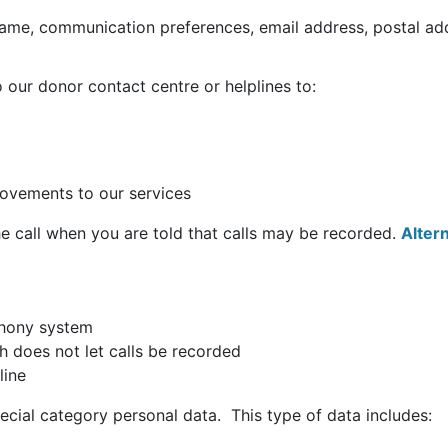
name, communication preferences, email address, postal ad
our donor contact centre or helplines to:
rovements to our services
the call when you are told that calls may be recorded.
Alter
ephony system
h does not let calls be recorded
line
ecial category personal data. This type of data includes: