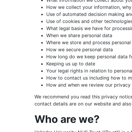
What information we collect about yo
How we collect your information, why
Use of automated decision making and
Use of cookies and other technologie
What legal basis we have for processi
When we share personal data
Where we store and process personal
How we secure personal data
How long do we keep personal data f
Keeping us up to date
Your legal rights in relation to person
How to contact us including how to ma
How and when we review our privacy 
We recommend you read this privacy notice 
contact details are on our website and also
Who are we?