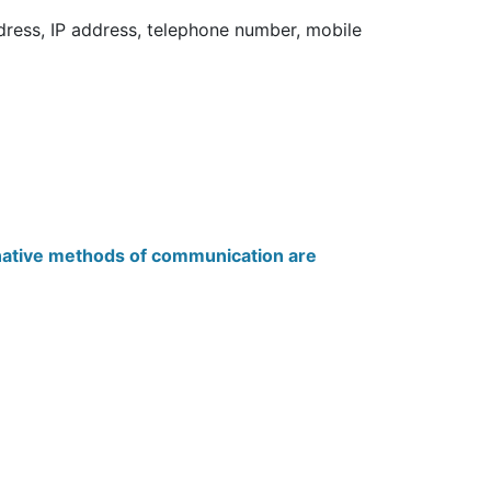
dress, IP address, telephone number, mobile
native methods of communication are