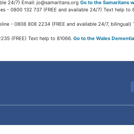
able 24/7) Email: jo@samaritans.org
Go to the Samaritans w
ales - 0800 132 737 (FREE and available 24/7) Text help to
line - 0808 808 2234 (FREE and available 24/7, bilingual)
2235 (FREE) Text help to 81066.
Go to the Wales Dementia