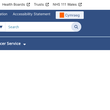
Health Boards
Trusts
NHS 111 Wales
ation
Accessibility Statement
Cymraeg
Search
cer Service
Show Submenu For Velindre Cancer 