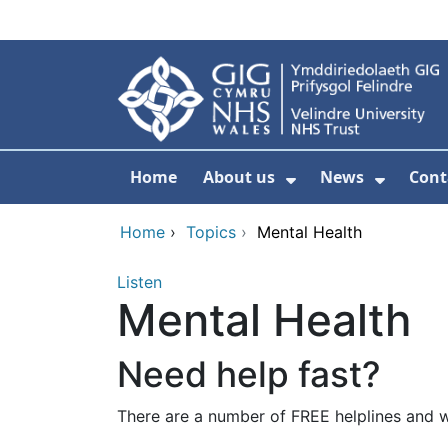
Skip to main content
Home
About us
News
Cont
Show Submenu F
Show S
Home
›
Topics
›
Mental Health
Listen
Mental Health
Need help fast?
There are a number of FREE helplines and w