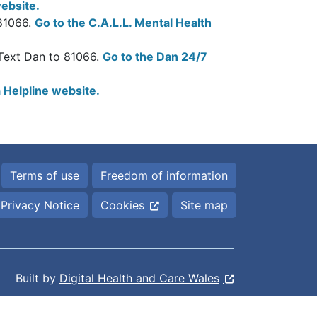
ebsite.
 81066.
Go to the C.A.L.L. Mental Health
 Text Dan to 81066.
Go to the Dan 24/7
 Helpline website.
Terms of use
Freedom of information
Privacy Notice
Cookies
Site map
Built by
Digital Health and Care Wales