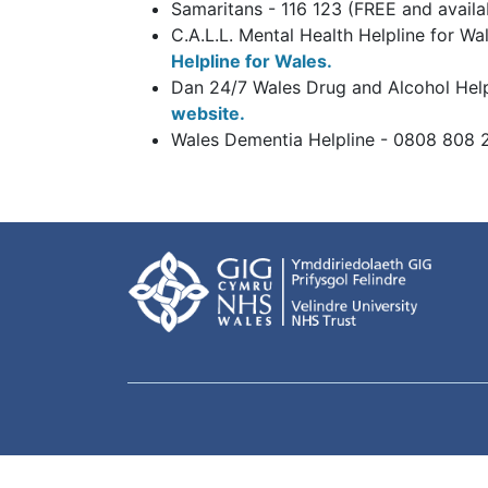
Samaritans - 116 123 (FREE and avail
C.A.L.L. Mental Health Helpline for W
Helpline for Wales.
Dan 24/7 Wales Drug and Alcohol Help
website.
Wales Dementia Helpline - 0808 808 