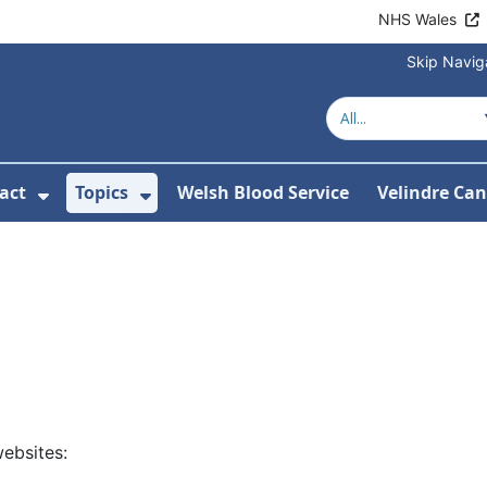
NHS Wales
Skip Navig
act
Topics
Welsh Blood Service
Velindre Can
or About us
ubmenu For News
Show Submenu For Contact
Show Submenu For Topics
ebsites: