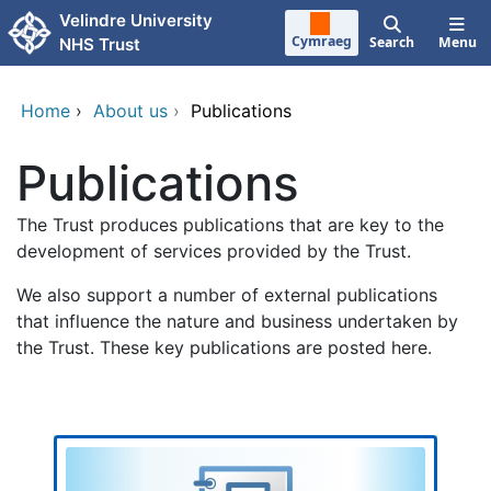
Skip to main content
Velindre University
Cymraeg
Search
Menu
NHS Trust
Home
›
About us
›
Publications
Publications
The Trust produces publications that are key to the
development of services provided by the Trust.
We also support a number of external publications
that influence the nature and business undertaken by
the Trust. These key publications are posted here.