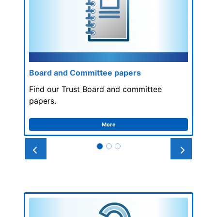
Board and Committee papers
Find our Trust Board and committee
papers.
More
Prev
Next