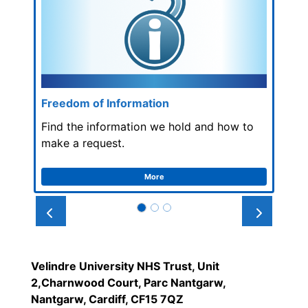
Freedom of Information
Find the information we hold and how to
make a request.
More
Prev
Next
Velindre University NHS Trust, Unit
2,Charnwood Court, Parc Nantgarw,
Nantgarw, Cardiff, CF15 7QZ