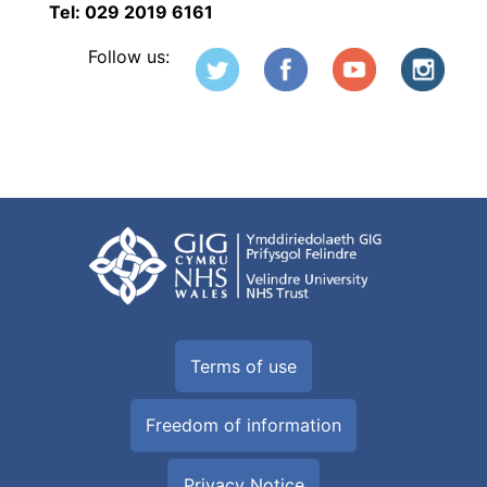
Tel: 029 2019 6161
Follow us:
Terms of use
Freedom of information
Privacy Notice