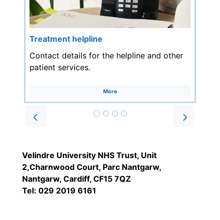
Treatment helpline
Contact details for the helpline and other
patient services.
More
Prev
Next
Velindre University NHS Trust, Unit
2,Charnwood Court, Parc Nantgarw,
Nantgarw, Cardiff, CF15 7QZ
Tel: 029 2019 6161