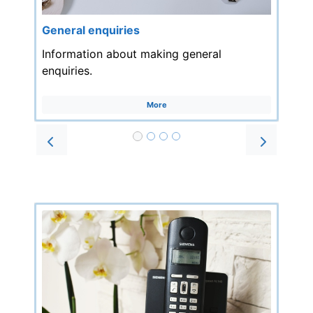
General enquiries
Information about making general
enquiries.
More
Prev
Next