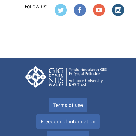
Follow us:
Terms of use
Freedom of information