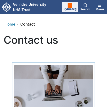
Skip to main content
Velindre University
Cymraeg
Search
Menu
NHS Trust
Home
›
Contact
Contact us