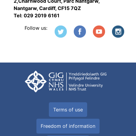
2,Charnwood Court, Parc Nantgarw,
Nantgarw, Cardiff, CF15 7QZ
Tel: 029 2019 6161
Follow us:
Terms of use
Freedom of information