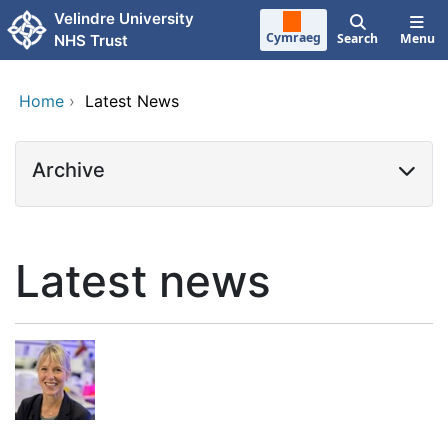
Skip to main content
Velindre University
Cymraeg
Search
Menu
NHS Trust
Home
›
Latest News
Archive
Latest news