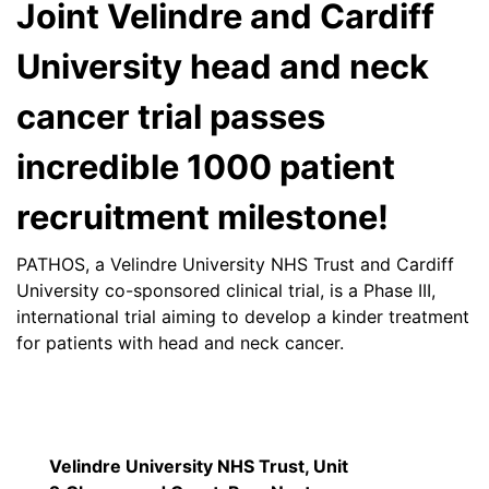
Joint Velindre and Cardiff
University head and neck
cancer trial passes
incredible 1000 patient
recruitment milestone!
PATHOS, a Velindre University NHS Trust and Cardiff
University co-sponsored clinical trial, is a Phase III,
international trial aiming to develop a kinder treatment
for patients with head and neck cancer.
Velindre University NHS Trust, Unit