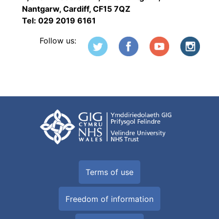
Nantgarw, Cardiff, CF15 7QZ
Tel: 029 2019 6161
Follow us:
Terms of use
Freedom of information