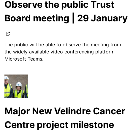
Observe the public Trust
Board meeting | 29 January
The public will be able to observe the meeting from
the widely available video conferencing platform
Microsoft Teams.
Major New Velindre Cancer
Centre project milestone