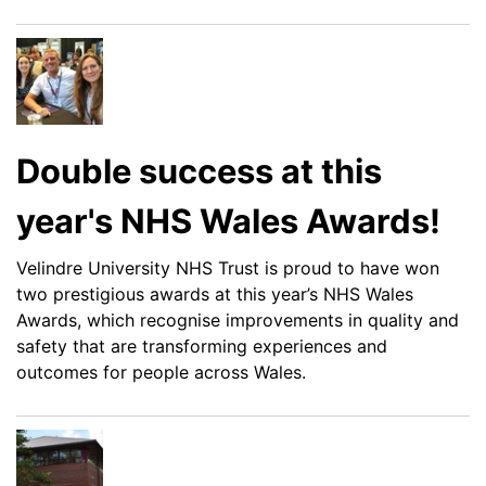
Double success at this
year's NHS Wales Awards!
Velindre University NHS Trust is proud to have won
two prestigious awards at this year’s NHS Wales
Awards, which recognise improvements in quality and
safety that are transforming experiences and
outcomes for people across Wales.