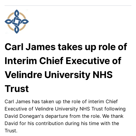
Carl James takes up role of
Interim Chief Executive of
Velindre University NHS
Trust
Carl James has taken up the role of interim Chief
Executive of Velindre University NHS Trust following
David Donegan's departure from the role. We thank
David for his contribution during his time with the
Trust.