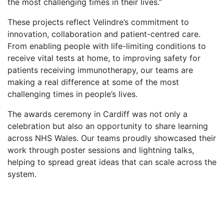
the most challenging times in their lives.”
These projects reflect Velindre’s commitment to
innovation, collaboration and patient-centred care.
From enabling people with life-limiting conditions to
receive vital tests at home, to improving safety for
patients receiving immunotherapy, our teams are
making a real difference at some of the most
challenging times in people’s lives.
The awards ceremony in Cardiff was not only a
celebration but also an opportunity to share learning
across NHS Wales. Our teams proudly showcased their
work through poster sessions and lightning talks,
helping to spread great ideas that can scale across the
system.