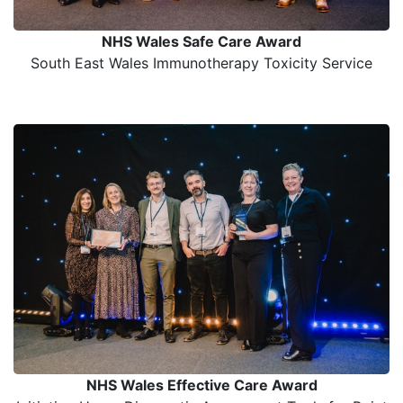
NHS Wales Safe Care Award
South East Wales Immunotherapy Toxicity Service
NHS Wales Effective Care Award