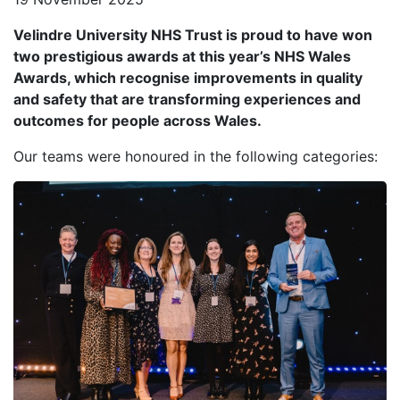
Velindre University NHS Trust is proud to have won
two prestigious awards at this year’s NHS Wales
Awards, which recognise improvements in quality
and safety that are transforming experiences and
outcomes for people across Wales.
Our teams were honoured in the following categories: