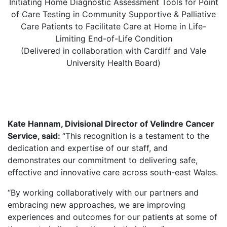
Initiating Home Diagnostic Assessment Tools for Point
of Care Testing in Community Supportive & Palliative
Care Patients to Facilitate Care at Home in Life-
Limiting End-of-Life Condition
(Delivered in collaboration with Cardiff and Vale
University Health Board)
Kate Hannam, Divisional Director of Velindre Cancer
Service, said:
“This recognition is a testament to the
dedication and expertise of our staff, and
demonstrates our commitment to delivering safe,
effective and innovative care across south-east Wales.
“By working collaboratively with our partners and
embracing new approaches, we are improving
experiences and outcomes for our patients at some of