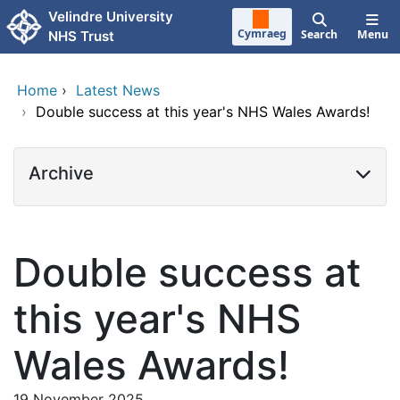
Skip to main content
Velindre University
Cymraeg
Search
Menu
NHS Trust
Home
›
Latest News
›
Double success at this year's NHS Wales Awards!
Archive
Double success at
this year's NHS
Wales Awards!
19 November 2025