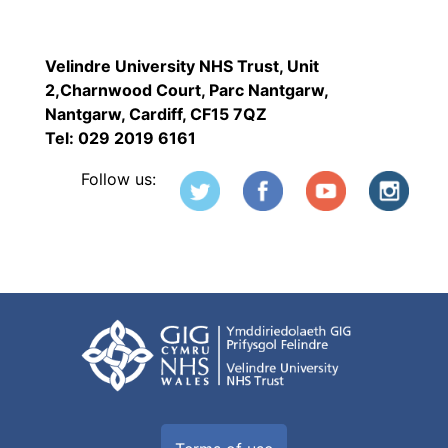
Velindre University NHS Trust, Unit
2,Charnwood Court, Parc Nantgarw,
Nantgarw, Cardiff, CF15 7QZ
Tel: 029 2019 6161
Follow us: