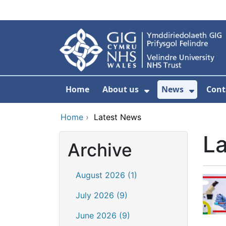
Skip to main content
Home
About us
News
Cont
Show Submenu F
Show S
Home
›
Latest News
L
Archive
August 2026 (1)
July 2026 (9)
June 2026 (9)