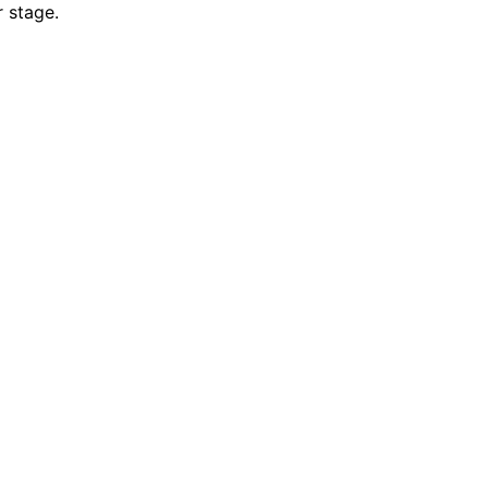
r stage.