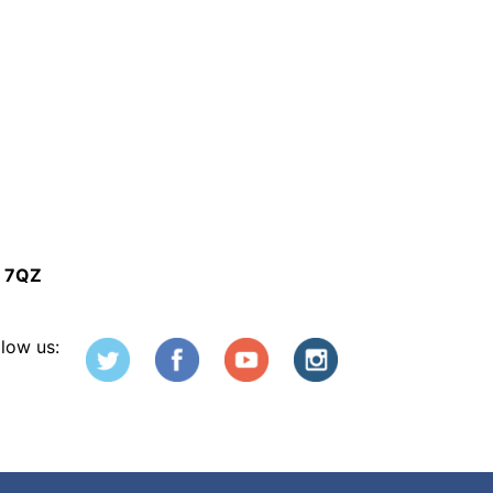
5 7QZ
llow us: