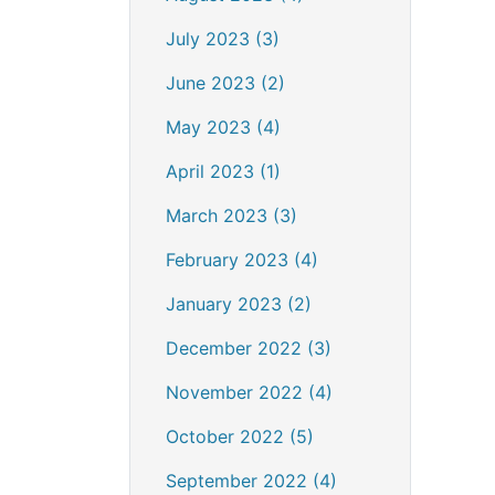
July 2023 (3)
June 2023 (2)
May 2023 (4)
April 2023 (1)
March 2023 (3)
February 2023 (4)
January 2023 (2)
December 2022 (3)
November 2022 (4)
October 2022 (5)
September 2022 (4)