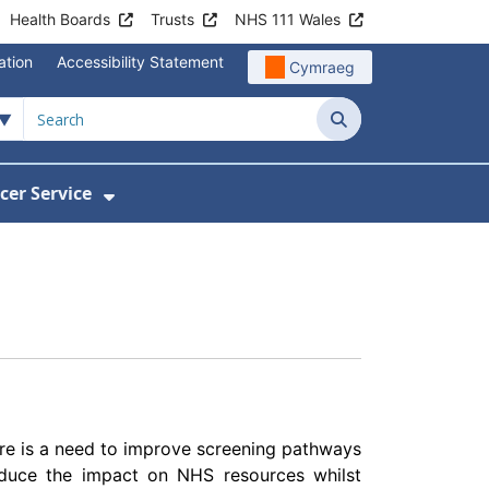
Health Boards
Trusts
NHS 111 Wales
ation
Accessibility Statement
Cymraeg
Search
cer Service
Show Submenu For Velindre Cancer 
There is a need to improve screening pathways
educe the impact on NHS resources whilst