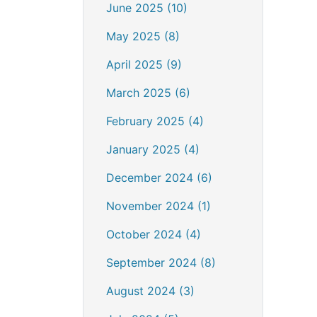
June 2025 (10)
May 2025 (8)
April 2025 (9)
March 2025 (6)
February 2025 (4)
January 2025 (4)
December 2024 (6)
November 2024 (1)
October 2024 (4)
September 2024 (8)
August 2024 (3)