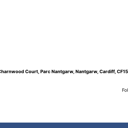
,Charnwood Court, Parc Nantgarw, Nantgarw, Cardiff, CF1
Fo