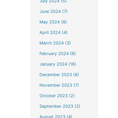
July 2024 (5)
June 2024 (7)
May 2024 (8)
April 2024 (4)
March 2024 (3)
February 2024 (6)
January 2024 (16)
December 2023 (6)
November 2023 (7)
October 2023 (2)
September 2023 (2)
August 2023 (4)