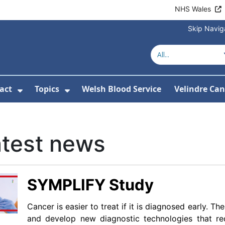
NHS Wales
Skip Navig
act
Topics
Welsh Blood Service
Velindre Can
or About us
ubmenu For News
Show Submenu For Contact
Show Submenu For Topics
atest news
SYMPLIFY Study
Cancer is easier to treat if it is diagnosed early. 
and develop new diagnostic technologies that r