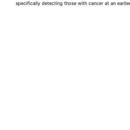
specifically detecting those with cancer at an earlie