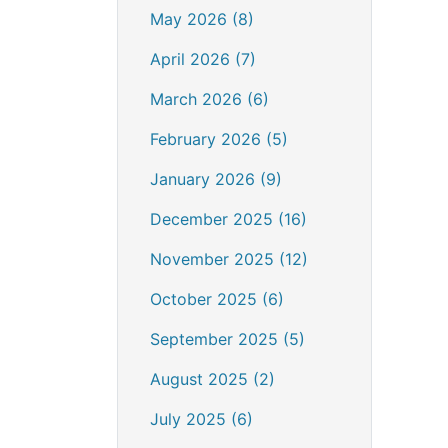
May 2026 (8)
April 2026 (7)
March 2026 (6)
February 2026 (5)
January 2026 (9)
December 2025 (16)
November 2025 (12)
October 2025 (6)
September 2025 (5)
August 2025 (2)
July 2025 (6)