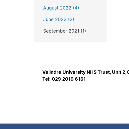
August 2022 (4)
June 2022 (2)
September 2021 (1)
Velindre University NHS Trust, Unit 2
Tel: 029 2019 6161