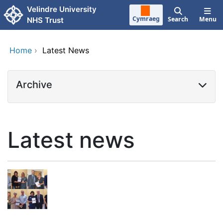
Skip to main content
Velindre University
Cymraeg
Search
Menu
NHS Trust
Home
›
Latest News
Archive
Latest news