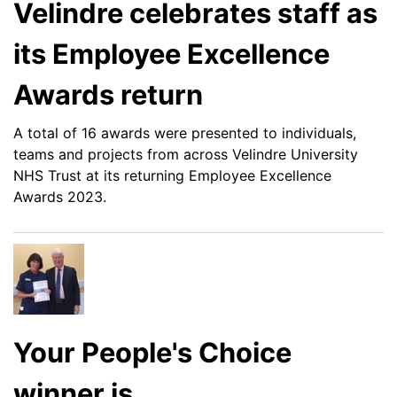
Velindre celebrates staff as
its Employee Excellence
Awards return
A total of 16 awards were presented to individuals,
teams and projects from across Velindre University
NHS Trust at its returning Employee Excellence
Awards 2023.
Your People's Choice
winner is...