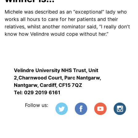
Michele was described as an “exceptional” lady who
works all hours to care for her patients and their
relatives, whilst another nominator said, “I really don't
know how Velindre would cope without her.”
Velindre University NHS Trust, Unit
2,Charnwood Court, Parc Nantgarw,
Nantgarw, Cardiff, CF15 7QZ
Tel: 029 2019 6161
Follow us: