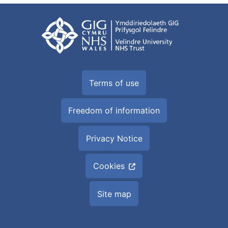
Terms of use
Freedom of information
Privacy Notice
Cookies
Site map