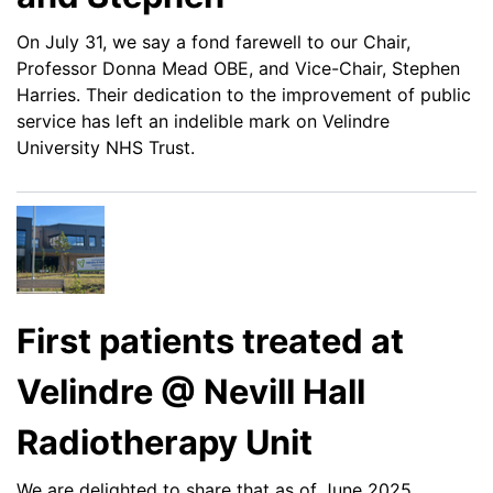
On July 31, we say a fond farewell to our Chair,
Professor Donna Mead OBE, and Vice-Chair, Stephen
Harries. Their dedication to the improvement of public
service has left an indelible mark on Velindre
University NHS Trust.
First patients treated at
Velindre @ Nevill Hall
Radiotherapy Unit
We are delighted to share that as of June 2025,