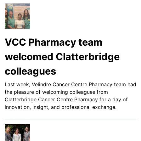
VCC Pharmacy team
welcomed Clatterbridge
colleagues
Last week, Velindre Cancer Centre Pharmacy team had
the pleasure of welcoming colleagues from
Clatterbridge Cancer Centre Pharmacy for a day of
innovation, insight, and professional exchange.