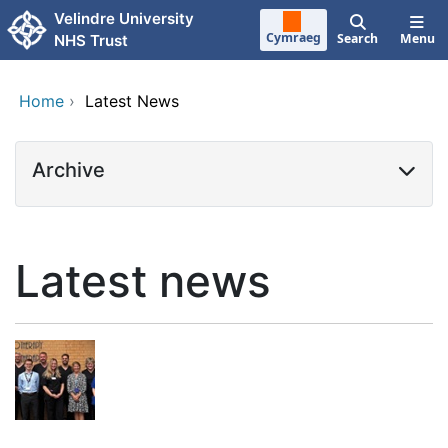
Skip to main content
Velindre University
Cymraeg
Search
Menu
NHS Trust
Home
›
Latest News
Archive
Latest news