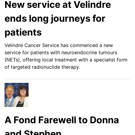
New service at Velindre
ends long journeys for
patients
Velindre Cancer Service has commenced a new
service for patients with neuroendocrine tumours
(NETs), offering local treatment with a specialist form
of targeted radionuclide therapy.
A Fond Farewell to Donna
and Stephen