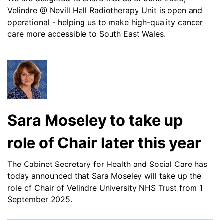
Velindre @ Nevill Hall Radiotherapy Unit is open and
operational - helping us to make high-quality cancer
care more accessible to South East Wales.
Sara Moseley to take up
role of Chair later this year
The Cabinet Secretary for Health and Social Care has
today announced that Sara Moseley will take up the
role of Chair of Velindre University NHS Trust from 1
September 2025.