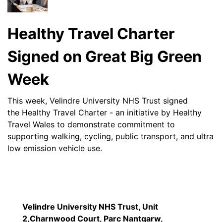
Healthy Travel Charter
Signed on Great Big Green
Week
This week, Velindre University NHS Trust signed
the Healthy Travel Charter - an initiative by Healthy
Travel Wales to demonstrate commitment to
supporting walking, cycling, public transport, and ultra
low emission vehicle use.
Velindre University NHS Trust, Unit
2,Charnwood Court, Parc Nantgarw,