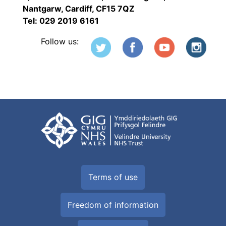
Nantgarw, Cardiff, CF15 7QZ
Tel: 029 2019 6161
Follow us:
Terms of use
Freedom of information