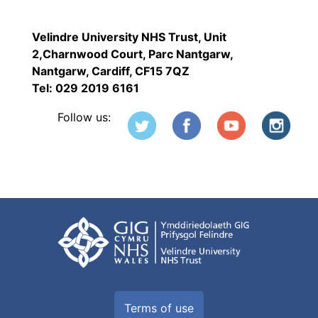
Velindre University NHS Trust, Unit
2,Charnwood Court, Parc Nantgarw,
Nantgarw, Cardiff, CF15 7QZ
Tel: 029 2019 6161
Follow us:
Terms of use