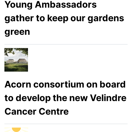
Young Ambassadors
gather to keep our gardens
green
Acorn consortium on board
to develop the new Velindre
Cancer Centre