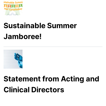
Sustainable Summer
Jamboree!
Statement from Acting and
Clinical Directors