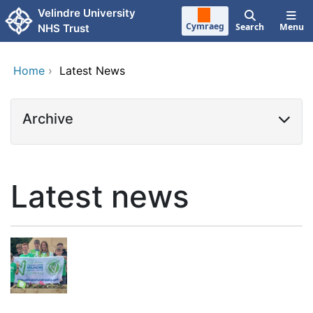
Skip to main content
Velindre University
Cymraeg
Search
Menu
NHS Trust
Home
›
Latest News
Archive
Latest news