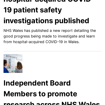
19 patient safety
investigations published
NHS Wales has published a new report detailing the
good progress being made to investigate and learn
from hospital-acquired COVID-19 in Wales.
Independent Board
Members to promote
research across NHS Wales