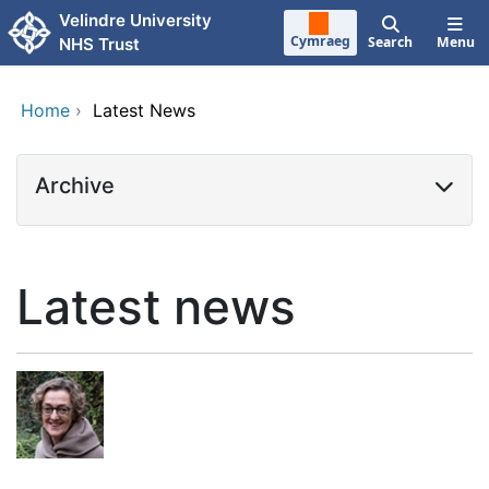
Skip to main content
Velindre University
Cymraeg
Search
Menu
NHS Trust
Home
›
Latest News
Archive
Latest news