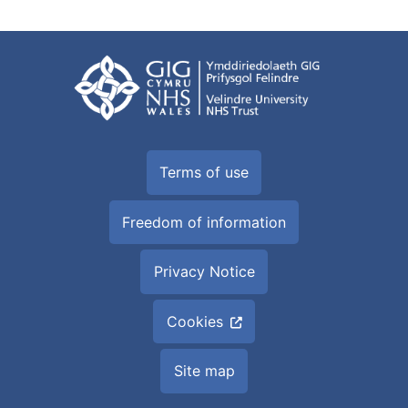
Terms of use
Freedom of information
Privacy Notice
Cookies
Site map