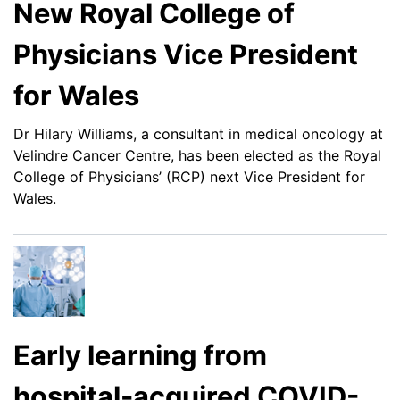
New Royal College of
Physicians Vice President
for Wales
Dr Hilary Williams, a consultant in medical oncology at
Velindre Cancer Centre, has been elected as the Royal
College of Physicians’ (RCP) next Vice President for
Wales.
Early learning from
hospital-acquired COVID-