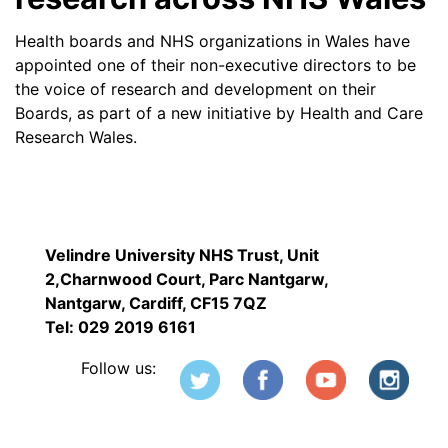
Health boards and NHS organizations in Wales have
appointed one of their non-executive directors to be
the voice of research and development on their
Boards, as part of a new initiative by Health and Care
Research Wales.
Velindre University NHS Trust, Unit
2,Charnwood Court, Parc Nantgarw,
Nantgarw, Cardiff, CF15 7QZ
Tel: 029 2019 6161
Follow us: