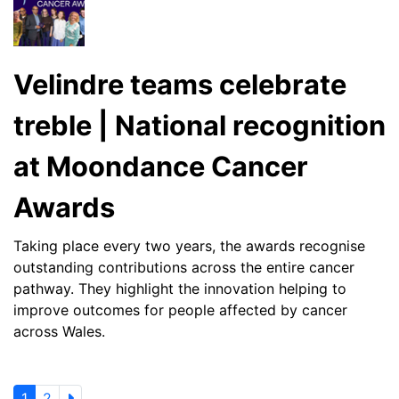
Velindre teams celebrate
treble | National recognition
at Moondance Cancer
Awards
Taking place every two years, the awards recognise
outstanding contributions across the entire cancer
pathway. They highlight the innovation helping to
improve outcomes for people affected by cancer
across Wales.
1
2