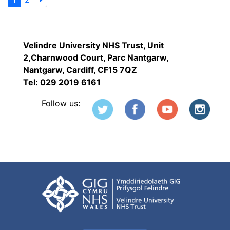
Velindre University NHS Trust, Unit
2,Charnwood Court, Parc Nantgarw,
Nantgarw, Cardiff, CF15 7QZ
Tel: 029 2019 6161
Follow us: