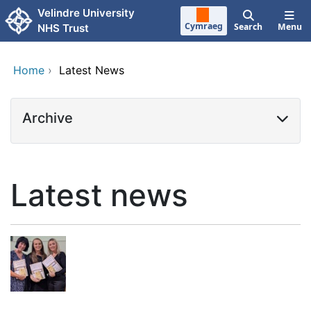
Skip to main content
Velindre University
Cymraeg
Search
Menu
NHS Trust
Home
›
Latest News
Archive
Latest news