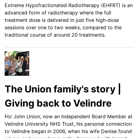
Extreme Hypofractionated Radiotherapy (EHFRT) is an
advanced form of radiotherapy where the full
treatment dose is delivered in just five high‑dose
sessions over one to two weeks, compared to the
traditional course of around 20 treatments.
The Union family's story |
Giving back to Velindre
For John Union, now an Independent Board Member at
Velindre University NHS Trust, his personal connection
to Velindre began in 2006, when his wife Denise found