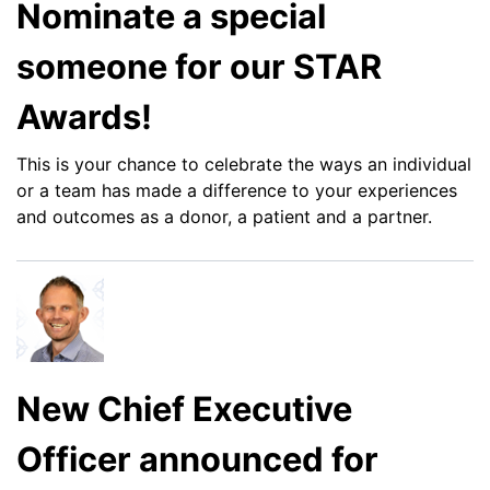
Nominate a special
someone for our STAR
Awards!
This is your chance to celebrate the ways an individual
or a team has made a difference to your experiences
and outcomes as a donor, a patient and a partner.
New Chief Executive
Officer announced for