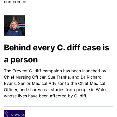
conference.
Behind every C. diff case is
a person
The Prevent C. diff campaign has been launched by
Chief Nursing Officer, Sue Tranka, and Dr Richard
Evans, Senior Medical Advisor to the Chief Medical
Officer, and shares real stories from people in Wales
whose lives have been affected by C. diff.