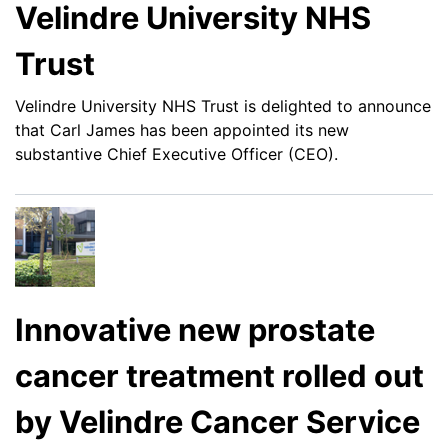
Velindre University NHS
Trust
Velindre University NHS Trust is delighted to announce
that Carl James has been appointed its new
substantive Chief Executive Officer (CEO).
Innovative new prostate
cancer treatment rolled out
by Velindre Cancer Service