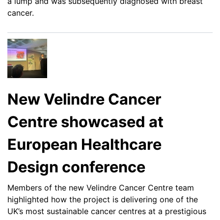
a lump and was subsequently diagnosed with breast
cancer.
New Velindre Cancer
Centre showcased at
European Healthcare
Design conference
Members of the new Velindre Cancer Centre team
highlighted how the project is delivering one of the
UK’s most sustainable cancer centres at a prestigious