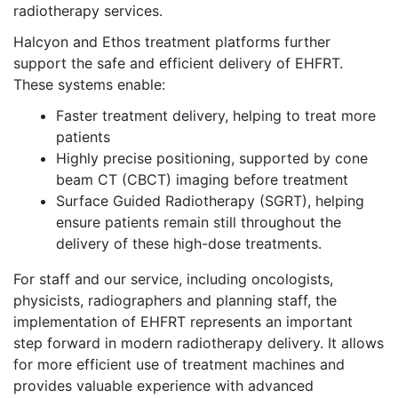
radiotherapy services.
Halcyon and Ethos treatment platforms further
support the safe and efficient delivery of EHFRT.
These systems enable:
Faster treatment delivery, helping to treat more
patients
Highly precise positioning, supported by cone
beam CT (CBCT) imaging before treatment
Surface Guided Radiotherapy (SGRT), helping
ensure patients remain still throughout the
delivery of these high-dose treatments.
For staff and our service, including oncologists,
physicists, radiographers and planning staff, the
implementation of EHFRT represents an important
step forward in modern radiotherapy delivery. It allows
for more efficient use of treatment machines and
provides valuable experience with advanced