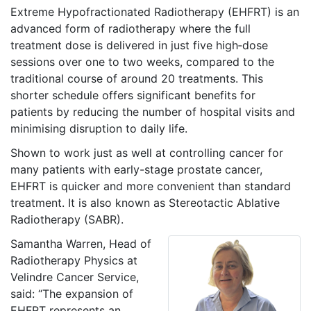
Extreme Hypofractionated Radiotherapy (EHFRT) is an
advanced form of radiotherapy where the full
treatment dose is delivered in just five high‑dose
sessions over one to two weeks, compared to the
traditional course of around 20 treatments. This
shorter schedule offers significant benefits for
patients by reducing the number of hospital visits and
minimising disruption to daily life.
Shown to work just as well at controlling cancer for
many patients with early-stage prostate cancer,
EHFRT is quicker and more convenient than standard
treatment. It is also known as Stereotactic Ablative
Radiotherapy (SABR).
Samantha Warren, Head of
Radiotherapy Physics at
Velindre Cancer Service,
said: “The expansion of
EHFRT represents an