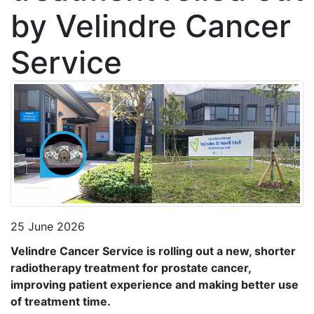
by Velindre Cancer
Service
25 June 2026
Velindre Cancer Service is rolling out a new, shorter
radiotherapy treatment for prostate cancer,
improving patient experience and making better use
of treatment time.