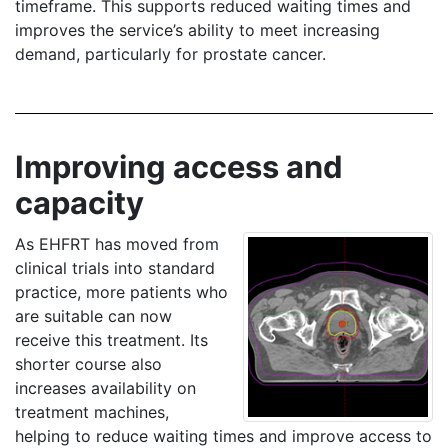
timeframe. This supports reduced waiting times and
improves the service’s ability to meet increasing
demand, particularly for prostate cancer.
Improving access and
capacity
As EHFRT has moved from
clinical trials into standard
practice, more patients who
are suitable can now
receive this treatment. Its
shorter course also
increases availability on
treatment machines,
helping to reduce waiting times and improve access to