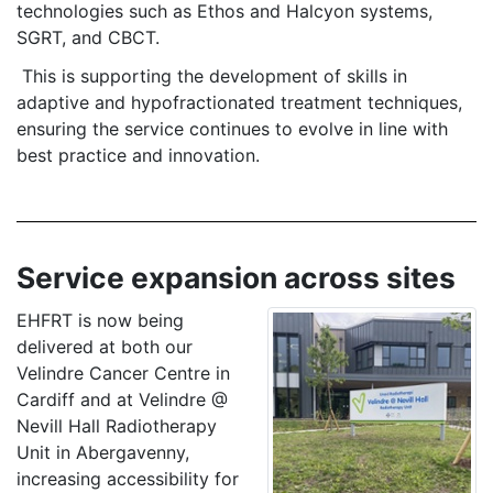
technologies such as Ethos and Halcyon systems,
SGRT, and CBCT.
This is supporting the development of skills in
adaptive and hypofractionated treatment techniques,
ensuring the service continues to evolve in line with
best practice and innovation.
Service expansion across sites
EHFRT is now being
delivered at both our
Velindre Cancer Centre in
Cardiff and at Velindre @
Nevill Hall Radiotherapy
Unit in Abergavenny,
increasing accessibility for