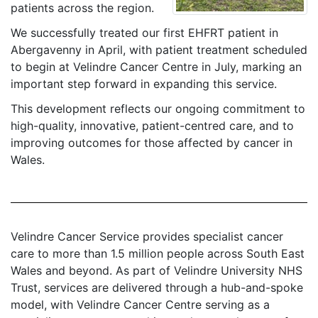
patients across the region.
We successfully treated our first EHFRT patient in
Abergavenny in April, with patient treatment scheduled
to begin at Velindre Cancer Centre in July, marking an
important step forward in expanding this service.
This development reflects our ongoing commitment to
high-quality, innovative, patient-centred care, and to
improving outcomes for those affected by cancer in
Wales.
Velindre Cancer Service provides specialist cancer
care to more than 1.5 million people across South East
Wales and beyond. As part of Velindre University NHS
Trust, services are delivered through a hub-and-spoke
model, with Velindre Cancer Centre serving as a