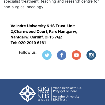
specialist treatment, teaching and research centre for
non-surgical oncology.
Velindre University NHS Trust, Unit
2,Charnwood Court, Parc Nantgarw,
Nantgarw, Cardiff, CF15 7QZ
Tel: 029 2019 6161
Follow us: