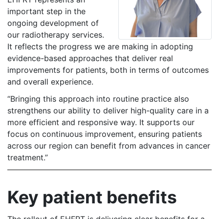
important step in the
ongoing development of
our radiotherapy services.
It reflects the progress we are making in adopting
evidence-based approaches that deliver real
improvements for patients, both in terms of outcomes
and overall experience.
“Bringing this approach into routine practice also
strengthens our ability to deliver high-quality care in a
more efficient and responsive way. It supports our
focus on continuous improvement, ensuring patients
across our region can benefit from advances in cancer
treatment.”
Key patient benefits
The rollout of EHFRT is delivering clear benefits for a