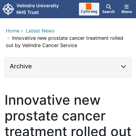
Skip to main content
Velindre University
Cymraeg
Search
Menu
NHS Trust
Home
›
Latest News
›
Innovative new prostate cancer treatment rolled
out by Velindre Cancer Service
Archive
Innovative new
prostate cancer
treatment rolled out