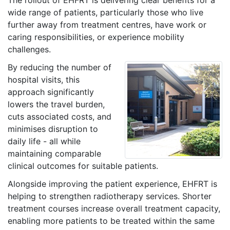
wide range of patients, particularly those who live
further away from treatment centres, have work or
caring responsibilities, or experience mobility
challenges.
By reducing the number of
hospital visits, this
approach significantly
lowers the travel burden,
cuts associated costs, and
minimises disruption to
daily life - all while
maintaining comparable
clinical outcomes for suitable patients.
Alongside improving the patient experience, EHFRT is
helping to strengthen radiotherapy services. Shorter
treatment courses increase overall treatment capacity,
enabling more patients to be treated within the same