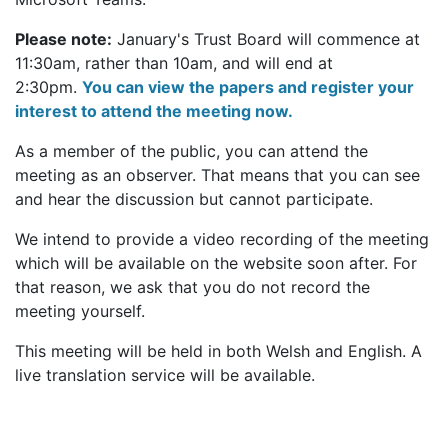
Please note:
January's Trust Board will commence at
11:30am, rather than 10am, and will end at
2:30pm.
You can view the papers and register your
interest to attend the meeting now.
As a member of the public, you can attend the
meeting as an observer. That means that you can see
and hear the discussion but cannot participate.
We intend to provide a video recording of the meeting
which will be available on the website soon after. For
that reason, we ask that you do not record the
meeting yourself.
This meeting will be held in both Welsh and English. A
live translation service will be available.