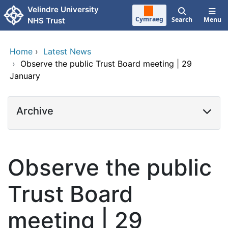
Skip to main content
Velindre University
Cymraeg
Search
Menu
NHS Trust
Home
›
Latest News
›
Observe the public Trust Board meeting | 29
January
Archive
Observe the public
Trust Board
meeting | 29