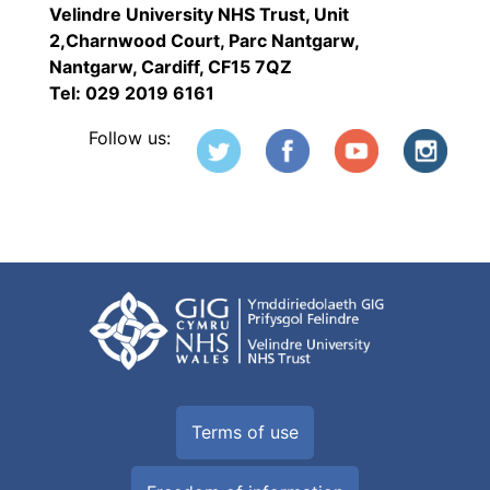
Velindre University NHS Trust, Unit
2,Charnwood Court, Parc Nantgarw,
Nantgarw, Cardiff, CF15 7QZ
Tel: 029 2019 6161
Follow us:
Terms of use