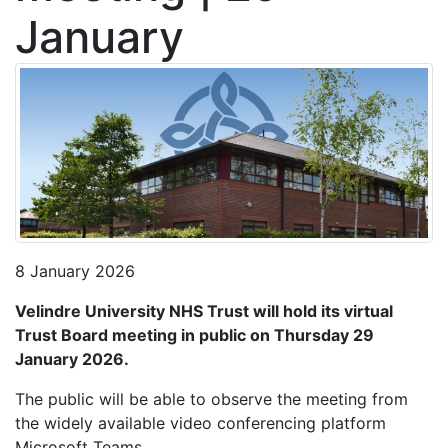
January
8 January 2026
Velindre University NHS Trust will hold its virtual
Trust Board meeting in public on Thursday 29
January 2026.
The public will be able to observe the meeting from
the widely available video conferencing platform
Microsoft Teams.