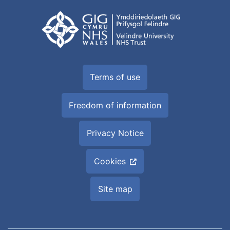
Terms of use
Freedom of information
Privacy Notice
Cookies
Site map