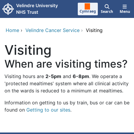
Skip to main content
Velindre University
Cymraeg
Search
Menu
NHS Trust
Home
›
Velindre Cancer Service
›
Visiting
Visiting
When are visiting times?
Visiting hours are
2-5pm
and
6-8pm
. We operate a
'protected mealtimes' system where all clinical activity
on the wards is reduced to a minimum at mealtimes.
Information on getting to us by train, bus or car can be
found on
Getting to our sites
.