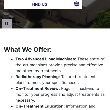
FIND US
What We Offer:
Two Advanced Linac Machines:
These state-of-
the-art machines provide precise and effective
radiotherapy treatments.
Radiotherapy Planning:
Tailored treatment
plans to meet your specific needs.
On-Treatment Review:
Regular check-ins to
monitor your progress and adjust treatments as
necessary.
On-Treatment Education:
Information and