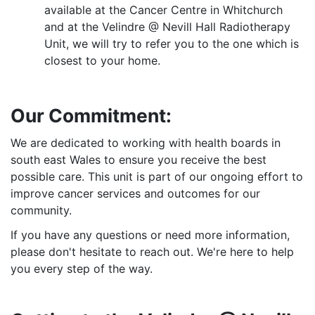
available at the Cancer Centre in Whitchurch
and at the Velindre @ Nevill Hall Radiotherapy
Unit, we will try to refer you to the one which is
closest to your home.
Our Commitment:
We are dedicated to working with health boards in
south east Wales to ensure you receive the best
possible care. This unit is part of our ongoing effort to
improve cancer services and outcomes for our
community.
If you have any questions or need more information,
please don't hesitate to reach out. We're here to help
you every step of the way.