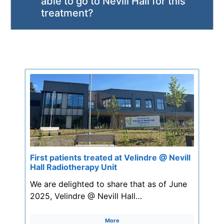
able to go to Nevill Hall for this
treatment?
First patients treated at Velindre @ Nevill
Hall Radiotherapy Unit
We are delighted to share that as of June
2025, Velindre @ Nevill Hall…
More