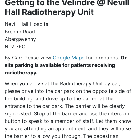
Getting to the Velindre @ Nevill
Hall Radiotherapy Unit
Nevill Hall Hospital
Brecon Road
Abergavenny
NP7 7EG
By Car: Please view
Google Maps
for directions.
On-
site parking is available for patients receiving
radiotherapy.
When you arrive at the Radiotherapy Unit by car,
please drive into the car park on the opposite side of
the building and drive up to the barrier at the
entrance to the car park. The barrier will be clearly
signposted. Stop at the barrier and use the intercom
button to speak to a member of staff. Let them know
you are attending an appointment, and they will raise
the barrier to allow you through. The pedestrian