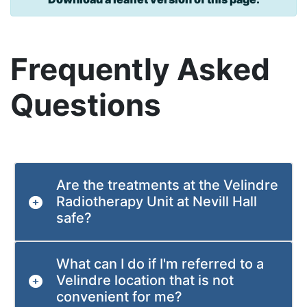
Frequently Asked
Questions
Are the treatments at the Velindre
Radiotherapy Unit at Nevill Hall
safe?
What can I do if I'm referred to a
Velindre location that is not
convenient for me?