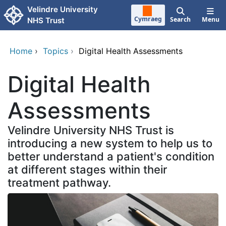
Skip to main content
Velindre University
Cymraeg
Search
Menu
NHS Trust
Home
›
Topics
›
Digital Health Assessments
Digital Health
Assessments
Velindre University NHS Trust is
introducing a new system to help us to
better understand a patient's condition
at different stages within their
treatment pathway.