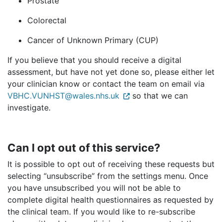
Prostate
Colorectal
Cancer of Unknown Primary (CUP)
If you believe that you should receive a digital
assessment, but have not yet done so, please either let
your clinician know or contact the team on email via
VBHC.VUNHST@wales.nhs.uk
so that we can
investigate.
Can I opt out of this service?
It is possible to opt out of receiving these requests but
selecting “unsubscribe” from the settings menu. Once
you have unsubscribed you will not be able to
complete digital health questionnaires as requested by
the clinical team. If you would like to re-subscribe