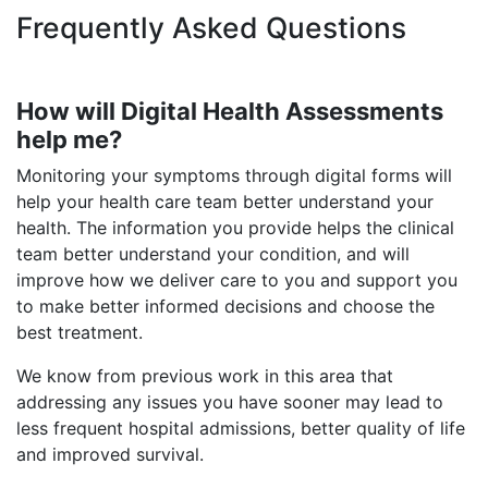
Frequently Asked Questions
How will Digital Health Assessments
help me?
Monitoring your symptoms through digital forms will
help your health care team better understand your
health. The information you provide helps the clinical
team better understand your condition, and will
improve how we deliver care to you and support you
to make better informed decisions and choose the
best treatment.
We know from previous work in this area that
addressing any issues you have sooner may lead to
less frequent hospital admissions, better quality of life
and improved survival.