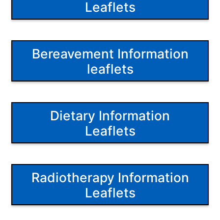
Leaflets
Bereavement Information
leaflets
Dietary Information
Leaflets
Radiotherapy Information
Leaflets