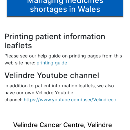
Managing medicines
shortages in Wales
Printing patient information
leaflets
Please see our help guide on printing pages from this
web site here:
printing guide
Velindre Youtube channel
In addition to patient information leaflets, we also
have our own Velindre Youtube
channel:
https://www.youtube.com/user/Velindrecc
Velindre Cancer Centre, Velindre