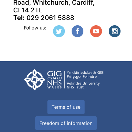
Road, Whitchurch, Cardiff,
CF14 2TL
Tel:
029 2061 5888
Follow us:
Terms of use
Freedom of information