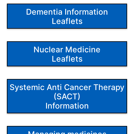
Dementia Information
Leaflets
Nuclear Medicine
Leaflets
Systemic Anti Cancer Therapy
(SACT)
Information