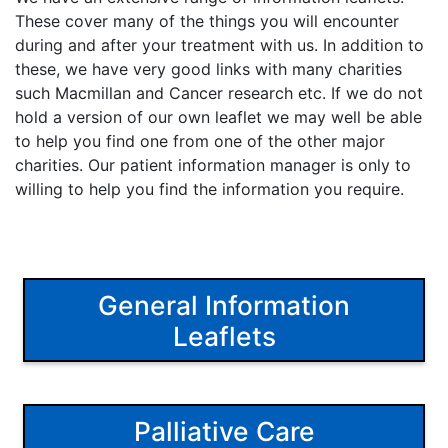
These cover many of the things you will encounter
during and after your treatment with us. In addition to
these, we have very good links with many charities
such Macmillan and Cancer research etc. If we do not
hold a version of our own leaflet we may well be able
to help you find one from one of the other major
charities. Our patient information manager is only to
willing to help you find the information you require.
General Information
Leaflets
Palliative Care