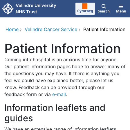
Skip to main content
Velindre University
Cymraeg
Search
Menu
NHS Trust
Home
›
Velindre Cancer Service
›
Patient Information
Patient Information
Coming into hospital is an anxious time for anyone.
Our patient Information pages hope to answer many of
the questions you may have. If there is anything you
feel we could have explained better, please let us
know. Feedback can be provided through our
feedback form or via
e-mail
.
Information leaflets and
guides
We have an extensive range of information leaflets.