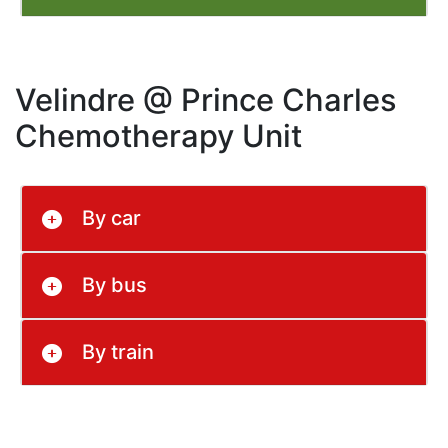
Velindre @ Prince Charles
Chemotherapy Unit
By car
By bus
By train