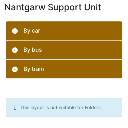
Nantgarw Support Unit
By car
By bus
By train
This layout is not suitable for Folders.