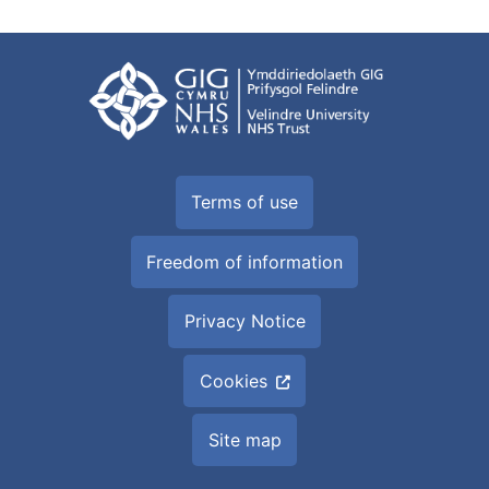
Terms of use
Freedom of information
Privacy Notice
Cookies
Site map