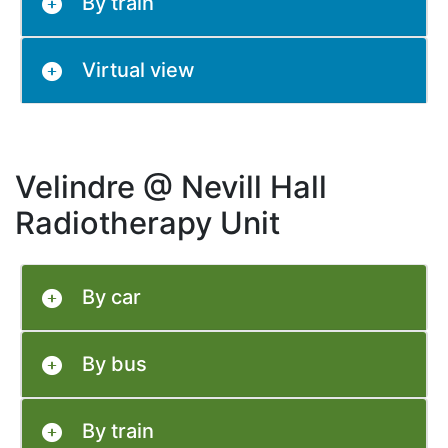
By train
Virtual view
Velindre @ Nevill Hall
Radiotherapy Unit
By car
By bus
By train