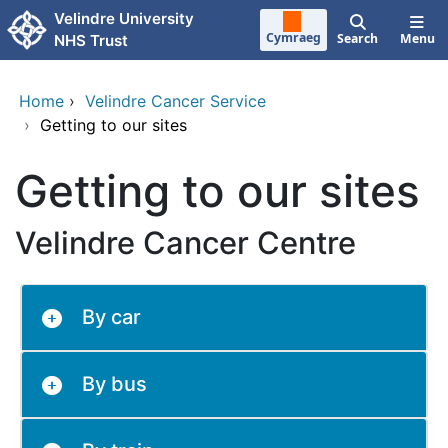
Skip to main content
Velindre University
Cymraeg
Search
Menu
NHS Trust
Home
›
Velindre Cancer Service
›
Getting to our sites
Getting to our sites
Velindre Cancer Centre
By car
By bus