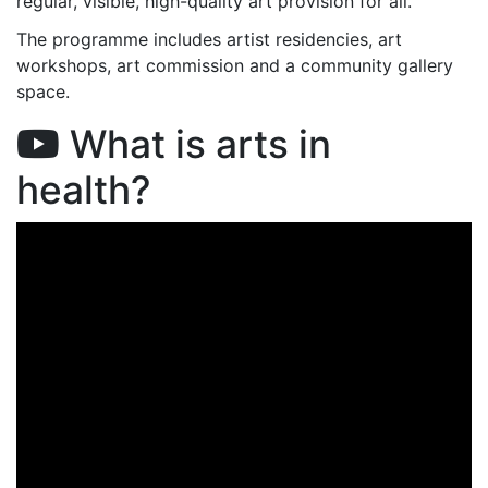
regular, visible, high-quality art provision for all.
The programme includes artist residencies, art
workshops, art commission and a community gallery
space.
What is arts in
health?