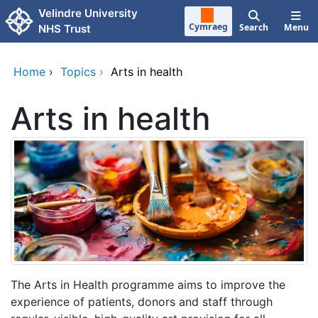
Skip to main content
Velindre University
Cymraeg
Search
Menu
NHS Trust
Home
›
Topics
›
Arts in health
Arts in health
The Arts in Health programme aims to improve the
experience of patients, donors and staff through