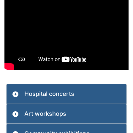
Hospital concerts
Art workshops