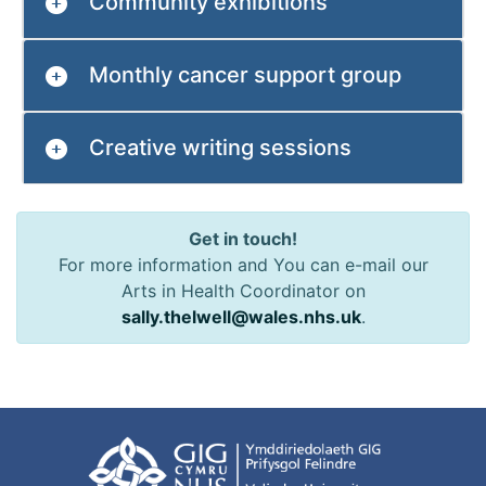
Community exhibitions
Monthly cancer support group
Creative writing sessions
Get in touch!
For more information and You can e-mail our
Arts in Health Coordinator on
sally.thelwell@wales.nhs.uk
.