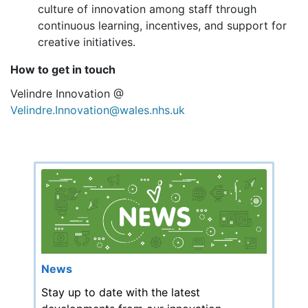
culture of innovation among staff through
continuous learning, incentives, and support for
creative initiatives.
How to get in touch
Velindre Innovation @
Velindre.Innovation@wales.nhs.uk
News
Stay up to date with the latest