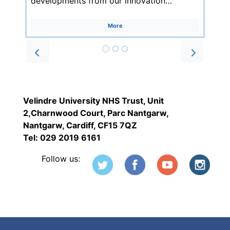
developments from our innovation…
More
Prev
Next
Velindre University NHS Trust, Unit
2,Charnwood Court, Parc Nantgarw,
Nantgarw, Cardiff, CF15 7QZ
Tel: 029 2019 6161
Follow us: