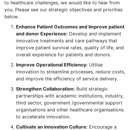
to healthcare challenges, we would like to hear from
you. Please see our strategic objectives and priorities
below.
Enhance Patient Outcomes and Improve patient
and donor Experience:
Develop and implement
innovative treatments and care pathways that
improve patient survival rates, quality of life, and
overall experience for patients and donors.
Improve Operational Efficiency:
Utilise
innovation to streamline processes, reduce costs,
and improve the efficiency of service delivery.
Strengthen Collaboration:
Build strategic
partnerships with academic institutions, industry,
third sector, government /governmental support
organisations and other healthcare organisations
to accelerate innovation.
Cultivate an Innovation Culture:
Encourage a