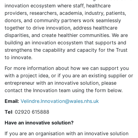
innovation ecosystem where staff, healthcare
providers, researchers, academia, industry, patients,
donors, and community partners work seamlessly
together to drive innovation, address healthcare
disparities, and create healthier communities. We are
building an innovation ecosystem that supports and
strengthens the capability and capacity for the Trust
to innovate.
For more information about how we can support you
with a project idea, or if you are an existing supplier or
entrepreneur with an innovative solution, please
contact the Innovation team using the form below.
Email:
Velindre.Innovation@wales.nhs.uk
Tel
: 02920 615888
Have an innovative solution?
If you are an organisation with an innovative solution