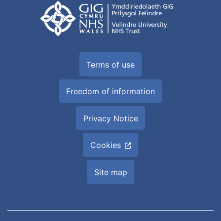
Terms of use
Freedom of information
Privacy Notice
Cookies
Site map