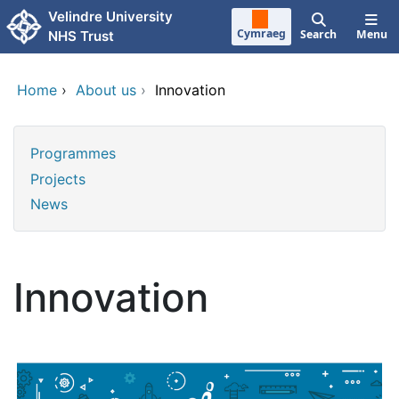
Skip to main content
Velindre University
Cymraeg
Search
Menu
NHS Trust
Home
›
About us
›
Innovation
Programmes
Projects
News
Innovation