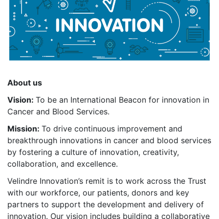
About us
Vision:
To be an International Beacon for innovation in
Cancer and Blood Services.
Mission:
To drive continuous improvement and
breakthrough innovations in cancer and blood services
by fostering a culture of innovation, creativity,
collaboration, and excellence.
Velindre Innovation’s remit is to work across the Trust
with our workforce, our patients, donors and key
partners to support the development and delivery of
innovation. Our vision includes building a collaborative