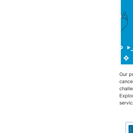
Our p
cance
challe
Explor
servic