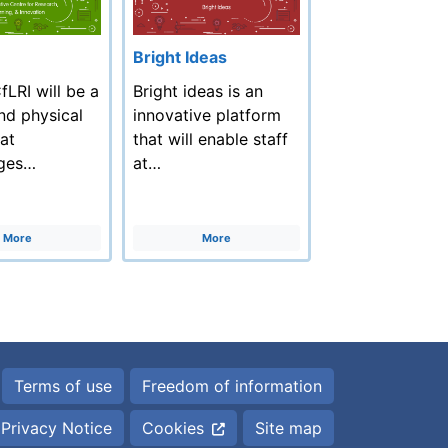
Bright Ideas
LRI will be a
Bright ideas is an
and physical
innovative platform
at
that will enable staff
ges…
at…
More
More
Terms of use
Freedom of information
Privacy Notice
Cookies
Site map