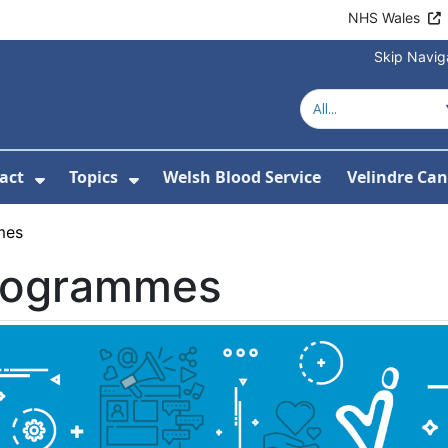
NHS Wales
Skip Navig
act
Topics
Welsh Blood Service
Velindre Can
or About us
ubmenu For News
Show Submenu For Contact
Show Submenu For Topics
mes
rogrammes