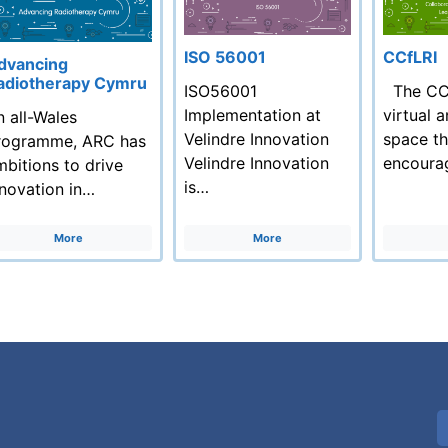
ISO 56001
CCfLRI
dvancing
adiotherapy Cymru
ISO56001
The CCf
Implementation at
virtual 
n all-Wales
Velindre Innovation
space th
rogramme, ARC has
Velindre Innovation
encoura
mbitions to drive
is…
nnovation in…
More
More