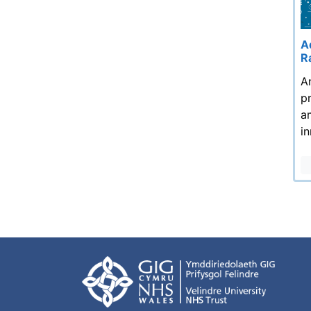
A
R
A
p
a
i