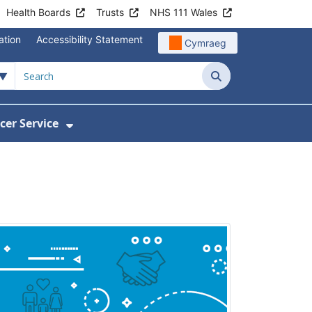
Health Boards
Trusts
NHS 111 Wales
ation
Accessibility Statement
Cymraeg
Search
cer Service
Show Submenu For Velindre Cancer 