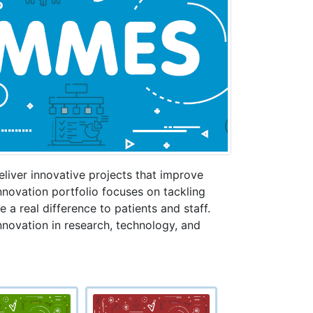
liver innovative projects that improve
novation portfolio focuses on tackling
 a real difference to patients and staff.
innovation in research, technology, and