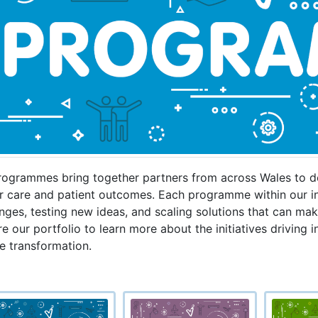
rogrammes bring together partners from across Wales to de
r care and patient outcomes. Each programme within our in
nges, testing new ideas, and scaling solutions that can make
e our portfolio to learn more about the initiatives driving 
e transformation.