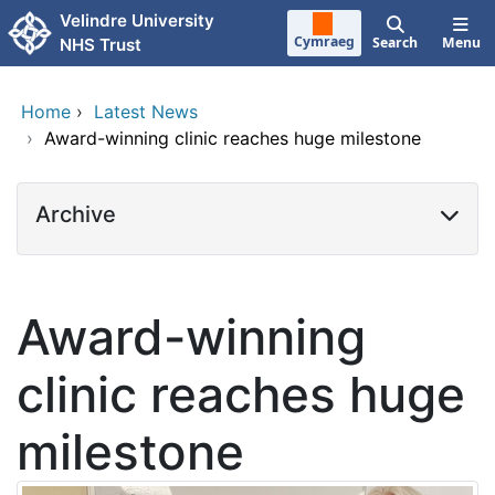
Skip to main content
Velindre University
Cymraeg
Search
Menu
NHS Trust
Home
›
Latest News
›
Award-winning clinic reaches huge milestone
Archive
Award-winning
clinic reaches huge
milestone