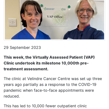
29 September 2023
This week, the Virtually Assessed Patient (VAP)
Clinic undertook its milestone 10,000th pre-
treatment assessment.
The clinic at Velindre Cancer Centre was set up three
years ago partially as a response to the COVID-19
pandemic when face-to-face appointments were
reduced.
This has led to 10,000 fewer outpatient clinic