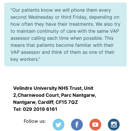
“Our patients know we will phone them every
second Wednesday or third Friday, depending on
how often they have their treatments. We also try
to maintain continuity of care with the same VAP
assessor calling each time when possible. This
means that patients become familiar with their
VAP assessor and think of them as one of their
key workers.”
Velindre University NHS Trust, Unit
2,Charnwood Court, Parc Nantgarw,
Nantgarw, Cardiff, CF15 7QZ
Tel: 029 2019 6161
Follow us: