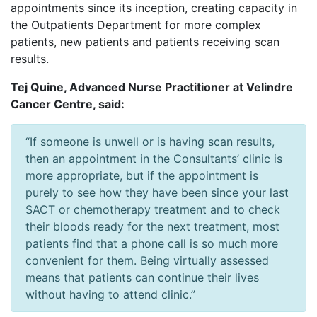
appointments since its inception, creating capacity in
the Outpatients Department for more complex
patients, new patients and patients receiving scan
results.
Tej Quine, Advanced Nurse Practitioner at Velindre
Cancer Centre, said:
“If someone is unwell or is having scan results,
then an appointment in the Consultants’ clinic is
more appropriate, but if the appointment is
purely to see how they have been since your last
SACT or chemotherapy treatment and to check
their bloods ready for the next treatment, most
patients find that a phone call is so much more
convenient for them. Being virtually assessed
means that patients can continue their lives
without having to attend clinic.”