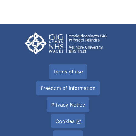
Terms of use
Freedom of information
Privacy Notice
Cookies