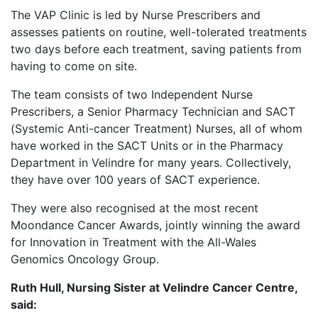
The VAP Clinic is led by Nurse Prescribers and
assesses patients on routine, well-tolerated treatments
two days before each treatment, saving patients from
having to come on site.
The team consists of two Independent Nurse
Prescribers, a Senior Pharmacy Technician and SACT
(Systemic Anti-cancer Treatment) Nurses, all of whom
have worked in the SACT Units or in the Pharmacy
Department in Velindre for many years. Collectively,
they have over 100 years of SACT experience.
They were also recognised at the most recent
Moondance Cancer Awards, jointly winning the award
for Innovation in Treatment with the All-Wales
Genomics Oncology Group.
Ruth Hull, Nursing Sister at Velindre Cancer Centre,
said: