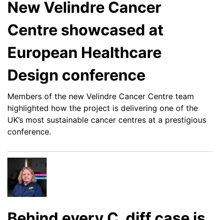
New Velindre Cancer
Centre showcased at
European Healthcare
Design conference
Members of the new Velindre Cancer Centre team
highlighted how the project is delivering one of the
UK’s most sustainable cancer centres at a prestigious
conference.
Behind every C. diff case is