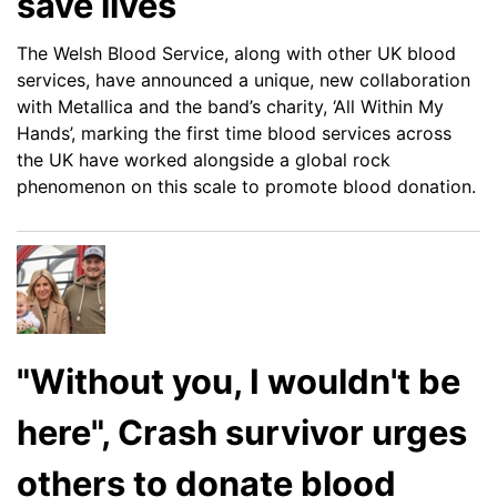
save lives
The Welsh Blood Service, along with other UK blood
services, have announced a unique, new collaboration
with Metallica and the band’s charity, ‘All Within My
Hands’, marking the first time blood services across
the UK have worked alongside a global rock
phenomenon on this scale to promote blood donation.
"Without you, I wouldn't be
here", Crash survivor urges
others to donate blood