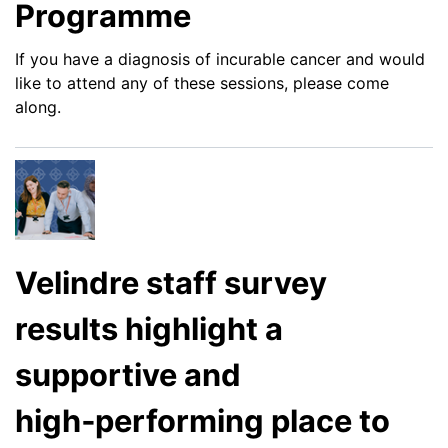
Programme
If you have a diagnosis of incurable cancer and would
like to attend any of these sessions, please come
along.
Velindre staff survey
results highlight a
supportive and
high‑performing place to