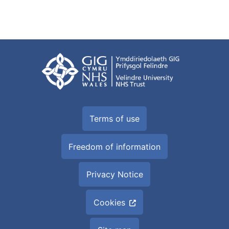
Terms of use
Freedom of information
Privacy Notice
Cookies