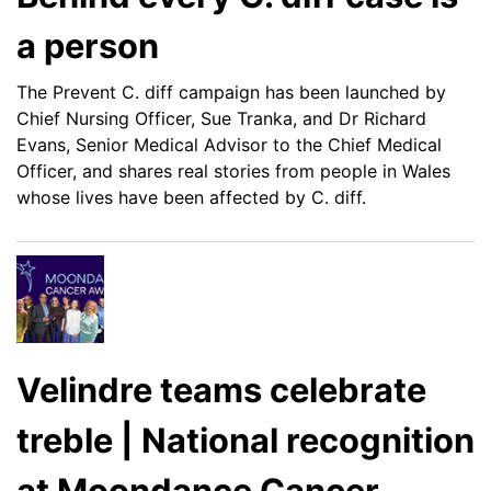
a person
The Prevent C. diff campaign has been launched by
Chief Nursing Officer, Sue Tranka, and Dr Richard
Evans, Senior Medical Advisor to the Chief Medical
Officer, and shares real stories from people in Wales
whose lives have been affected by C. diff.
Velindre teams celebrate
treble | National recognition
at Moondance Cancer