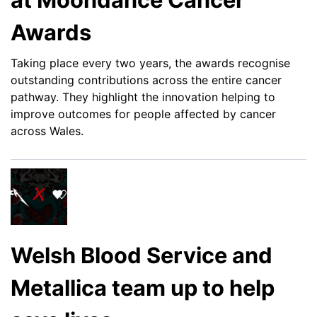
Awards
Taking place every two years, the awards recognise
outstanding contributions across the entire cancer
pathway. They highlight the innovation helping to
improve outcomes for people affected by cancer
across Wales.
Welsh Blood Service and
Metallica team up to help