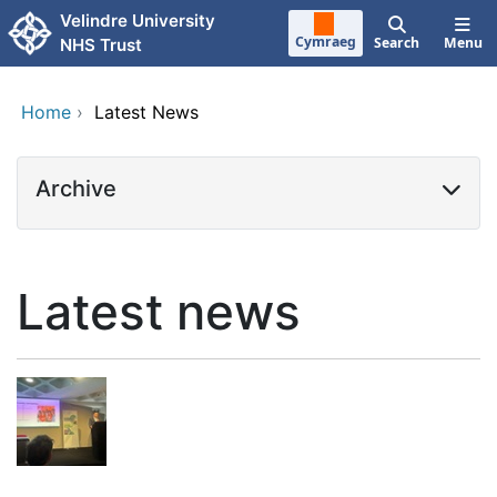
Skip to main content
Velindre University
Cymraeg
Search
Menu
NHS Trust
Home
›
Latest News
Archive
Latest news