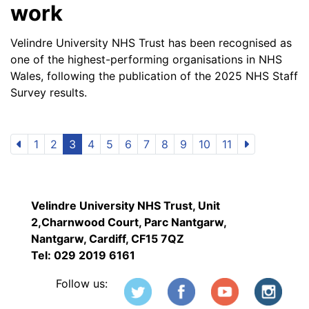
work
Velindre University NHS Trust has been recognised as
one of the highest-performing organisations in NHS
Wales, following the publication of the 2025 NHS Staff
Survey results.
1
2
3
4
5
6
7
8
9
10
11
Velindre University NHS Trust, Unit
2,Charnwood Court, Parc Nantgarw,
Nantgarw, Cardiff, CF15 7QZ
Tel: 029 2019 6161
Follow us: