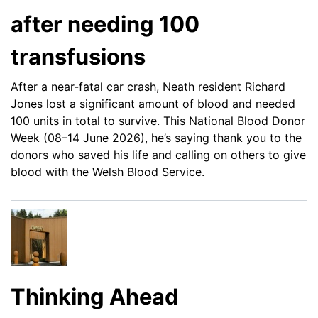
after needing 100
transfusions
After a near-fatal car crash, Neath resident Richard
Jones lost a significant amount of blood and needed
100 units in total to survive. This National Blood Donor
Week (08–14 June 2026), he’s saying thank you to the
donors who saved his life and calling on others to give
blood with the Welsh Blood Service.
Thinking Ahead