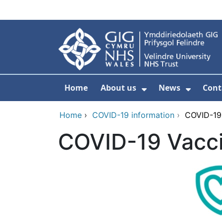
Skip to main content
Home
About us
News
Cont
Show Submenu F
Show S
Home
›
COVID-19 information
›
COVID-19
COVID-19 Vacc