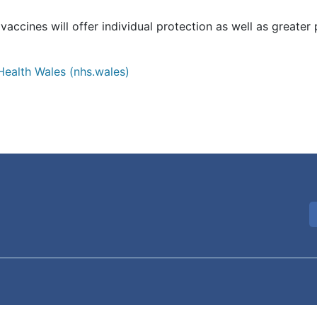
accines will offer individual protection as well as greater
Health Wales (nhs.wales)