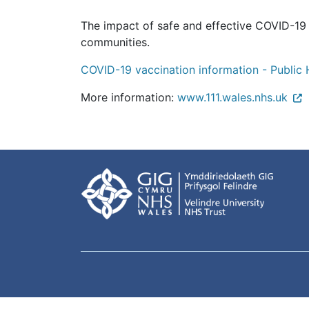
The impact of safe and effective COVID-19 v
communities.
COVID-19 vaccination information - Public 
More information:
www.111.wales.nhs.uk