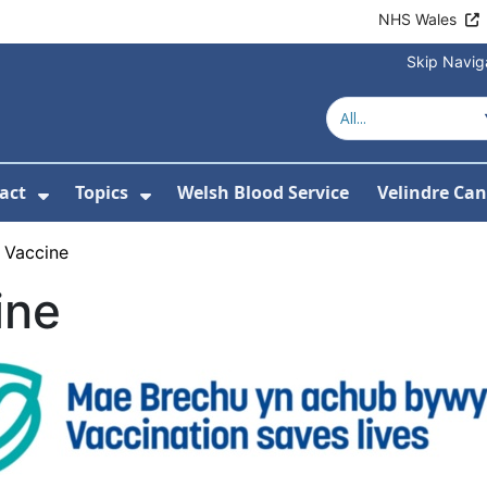
NHS Wales
Skip Navig
act
Topics
Welsh Blood Service
Velindre Can
or About us
ubmenu For News
Show Submenu For Contact
Show Submenu For Topics
 Vaccine
ine