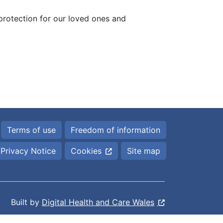
 protection for our loved ones and
Terms of use
Freedom of information
Privacy Notice
Cookies
Site map
Built by
Digital Health and Care Wales