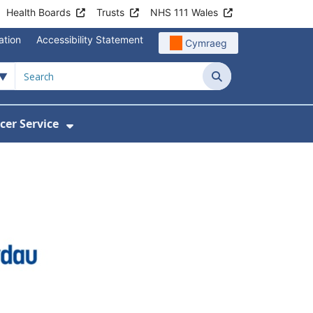
Health Boards
Trusts
NHS 111 Wales
ation
Accessibility Statement
Cymraeg
Search
cer Service
Show Submenu For Velindre Cancer 