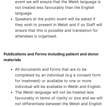
event we will ensure that the Welsh language is
not treated less favourably than the English
language.
Speakers at the public event will be asked if
they wish to present in Welsh and if so Staff will
ensure that this is possible and translation for
attendees is organised.
Publications and Forms including patient and donor
materials
All documents and forms that are to be
completed by an individual (e.g a consent form
for treatment) or available to one or more
individual will be available in Welsh and English.
The Welsh language will not be treated less
favourably in terms of clarity or size and we will
not differentiate between the Welsh and English