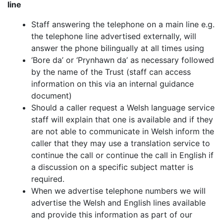
line
Staff answering the telephone on a main line e.g.
the telephone line advertised externally, will
answer the phone bilingually at all times using
‘Bore da’ or ‘Prynhawn da’ as necessary followed
by the name of the Trust (staff can access
information on this via an internal guidance
document)
Should a caller request a Welsh language service
staff will explain that one is available and if they
are not able to communicate in Welsh inform the
caller that they may use a translation service to
continue the call or continue the call in English if
a discussion on a specific subject matter is
required.
When we advertise telephone numbers we will
advertise the Welsh and English
lines available
and provide this information as part of our