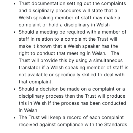
Trust documentation setting out the complaints
and disciplinary procedures will state that a
Welsh speaking member of staff may make a
complaint or hold a disciplinary in Welsh
Should a meeting be required with a member of
staff in relation to a complaint the Trust will
make it known that a Welsh speaker has the
right to conduct that meeting in Welsh. The
Trust will provide this by using a simultaneous
translator if a Welsh speaking member of staff is
not available or specifically skilled to deal with
that complaint.
Should a decision be made on a complaint or a
disciplinary process then the Trust will produce
this in Welsh if the process has been conducted
in Welsh
The Trust will keep a record of each complaint
received against compliance with the Standards