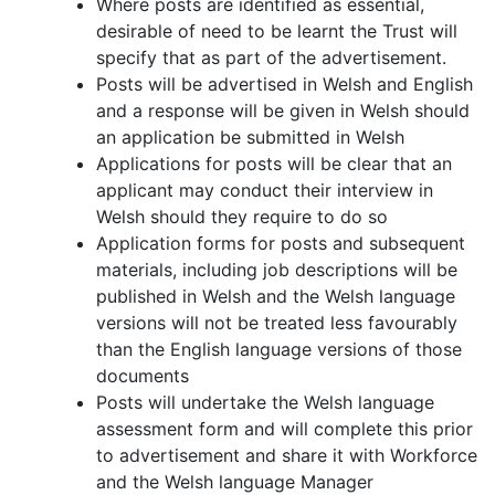
Where posts are identified as essential,
desirable of need to be learnt the Trust will
specify that as part of the advertisement.
Posts will be advertised in Welsh and English
and a response will be given in Welsh should
an application be submitted in Welsh
Applications for posts will be clear that an
applicant may conduct their interview in
Welsh should they require to do so
Application forms for posts and subsequent
materials, including job descriptions will be
published in Welsh and the Welsh language
versions will not be treated less favourably
than the English language versions of those
documents
Posts will undertake the Welsh language
assessment form and will complete this prior
to advertisement and share it with Workforce
and the Welsh language Manager