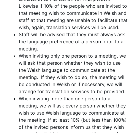
Likewise if 10% of the people who are invited to
that meeting wish to communicate in Welsh and
staff at that meeting are unable to facilitate that
wish, again, translation services will be used.
Staff will be advised that they must always ask
the language preference of a person prior to a
meeting.
When inviting only one person to a meeting, we
will ask that person whether they wish to use
the Welsh language to communicate at the
meeting. If they wish to do so, the meeting will
be conducted in Welsh or if necessary, we will
arrange for translation services to be provided.
When inviting more than one person to a
meeting, we will ask every person whether they
wish to use Welsh language to communicate at
the meeting. If at least 10% (but less than 100%)
of the invited persons inform us that they wish