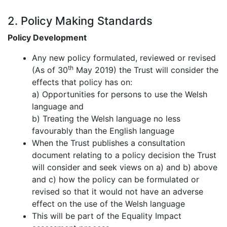
2. Policy Making Standards
Policy Development
Any new policy formulated, reviewed or revised
th
(As of 30
May 2019) the Trust will consider the
effects that policy has on:
a)
Opportunities for persons to use the Welsh
language and
b)
Treating the Welsh language no less
favourably than the English language
When the Trust publishes a consultation
document relating to a policy decision the Trust
will consider and seek views on a) and b) above
and c) how the policy can be formulated or
revised so that it would not have an adverse
effect on the use of the Welsh language
This will be part of the Equality Impact