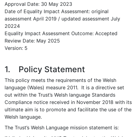
Approval Date: 30 May 2023
Date of Equality Impact Assessment: original
assessment April 2019 / updated assessment July
20224
Equality Impact Assessment Outcome: Accepted
Review Date: May 2025
Version: 5
1. Policy Statement
This policy meets the requirements of the Welsh
language (Wales) measure 2011. It is a directive set
out within the Trust’s Welsh language Standards
Compliance notice received in November 2018 with its
ultimate aim is to promote and facilitate the use of the
Welsh language.
The Trust’s Welsh Language mission statement is: