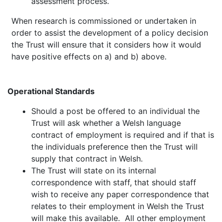
assessment process.
When research is commissioned or undertaken in
order to assist the development of a policy decision
the Trust will ensure that it considers how it would
have positive effects on a) and b) above.
Operational Standards
Should a post be offered to an individual the
Trust will ask whether a Welsh language
contract of employment is required and if that is
the individuals preference then the Trust will
supply that contract in Welsh.
The Trust will state on its internal
correspondence with staff, that should staff
wish to receive any paper correspondence that
relates to their employment in Welsh the Trust
will make this available. All other employment