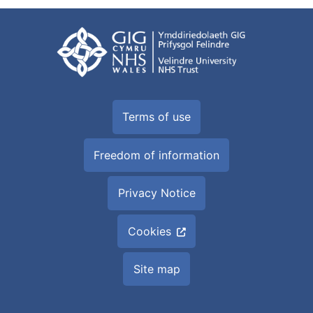
Terms of use
Freedom of information
Privacy Notice
Cookies
Site map