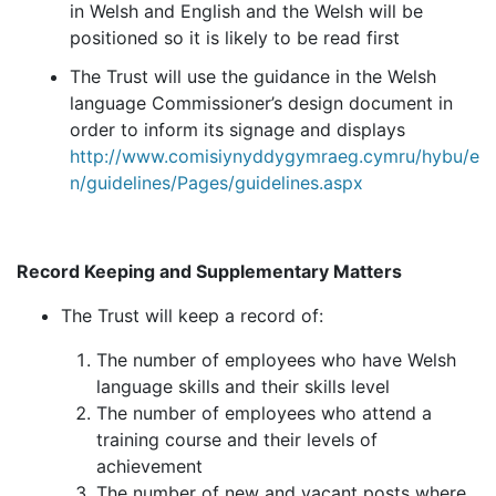
in Welsh and English and the Welsh will be
positioned so it is likely to be read first
The Trust will use the guidance in the Welsh
language Commissioner’s design document in
order to inform its signage and displays
http://www.comisiynyddygymraeg.cymru/hybu/e
n/guidelines/Pages/guidelines.aspx
Record Keeping and Supplementary Matters
The Trust will keep a record of:
The number of employees who have Welsh
language skills and their skills level
The number of employees who attend a
training course and their levels of
achievement
The number of new and vacant posts where