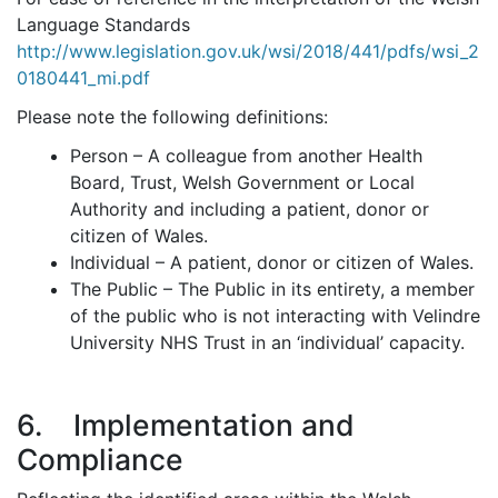
Language Standards
http://www.legislation.gov.uk/wsi/2018/441/pdfs/wsi_2
0180441_mi.pdf
Please note the following definitions:
Person – A colleague from another Health
Board, Trust, Welsh Government or Local
Authority and including a patient, donor or
citizen of Wales.
Individual – A patient, donor or citizen of Wales.
The Public – The Public in its entirety, a member
of the public who is not interacting with Velindre
University NHS Trust in an ‘individual’ capacity.
6. Implementation and
Compliance