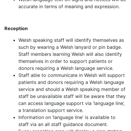
accurate in terms of meaning and expression.
Reception
Welsh speaking staff will identify themselves as
such by wearing a Welsh lanyard or pin badge.
Staff members learning Welsh will also identify
themselves in order to support patients or
donors requiring a Welsh language service.
Staff able to communicate in Welsh will support
patients and donors requiring a Welsh language
service and should a Welsh speaking member of
staff be unavailable staff will be aware that they
can access language support via ‘language line’,
a translation support service.
Information on ‘language line’ is available to
staff via an all staff guidance document.