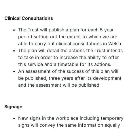
Clinical Consultations
The Trust will publish a plan for each 5 year
period setting out the extent to which we are
able to carry out clinical consultations in Welsh.
The plan will detail the actions the Trust intends
to take in order to increase the ability to offer
this service and a timetable for its actions.
An assessment of the success of this plan will
be published, three years after its development
and the assessment will be published
Signage
New signs in the workplace including temporary
signs will convey the same information equally