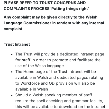
PLEASE REFER TO TRUST CONCERNS AND
COMPLAINTS PROCESS ‘Putting things right’
Any complaint may be given directly to the Welsh
Language Commissioner in tandem with any internal
complaint.
Trust Intranet
The Trust will provide a dedicated Intranet page
for staff in order to promote and facilitate the
use of the Welsh language
The Home page of the Trust intranet will be
available in Welsh and dedicated pages relating
to Workforce and OD provision will also be
available in Welsh
Should a Welsh speaking member of staff
require the spell checking and grammar facility,
this will be available to download on the Intranet