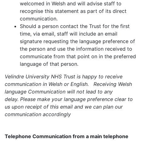
welcomed in Welsh and will advise staff to
recognise this statement as part of its direct
communication.
Should a person contact the Trust for the first
time, via email, staff will include an email
signature requesting the language preference of
the person and use the information received to
communicate from that point on in the preferred
language of that person.
Velindre University NHS Trust is happy to receive
communication in Welsh or English. Receiving Welsh
language Communication will not lead to any
delay. Please make your language preference clear to
us upon receipt of this email and we can plan our
communication accordingly
Telephone Communication from a main telephone