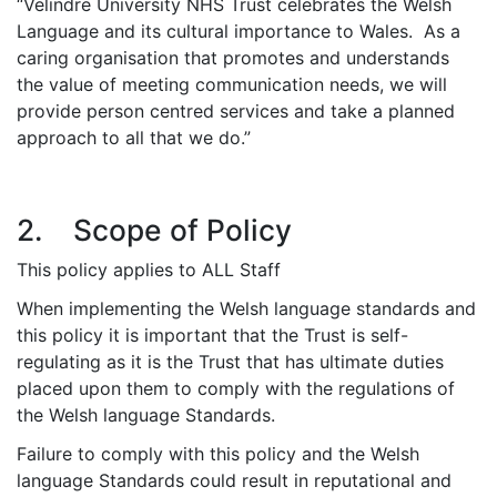
“Velindre University NHS Trust celebrates the Welsh
Language and its cultural importance to Wales. As a
caring organisation that promotes and understands
the value of meeting communication needs, we will
provide person centred services and take a planned
approach to all that we do.”
2. Scope of Policy
This policy applies to ALL Staff
When implementing the Welsh language standards and
this policy it is important that the Trust is self-
regulating as it is the Trust that has ultimate duties
placed upon them to comply with the regulations of
the Welsh language Standards.
Failure to comply with this policy and the Welsh
language Standards could result in reputational and