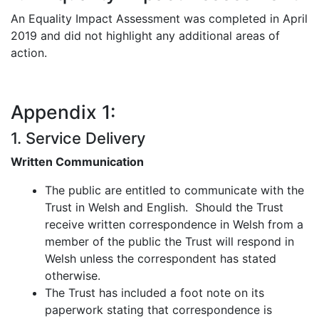
An Equality Impact Assessment was completed in April
2019 and did not highlight any additional areas of
action.
Appendix 1:
1. Service Delivery
Written Communication
The public are entitled to communicate with the
Trust in Welsh and English. Should the Trust
receive written correspondence in Welsh from a
member of the public the Trust will respond in
Welsh unless the correspondent has stated
otherwise.
The Trust has included a foot note on its
paperwork stating that correspondence is