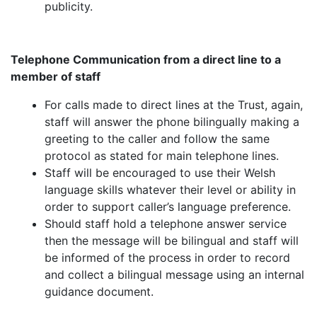
publicity.
Telephone Communication from a direct line to a
member of staff
For calls made to direct lines at the Trust, again,
staff will answer the phone bilingually making a
greeting to the caller and follow the same
protocol as stated for main telephone lines.
Staff will be encouraged to use their Welsh
language skills whatever their level or ability in
order to support caller’s language preference.
Should staff hold a telephone answer service
then the message will be bilingual and staff will
be informed of the process in order to record
and collect a bilingual message using an internal
guidance document.