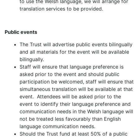
to use the Welsh language, we will arrange for
translation services to be provided.
Public events
The Trust will advertise public events bilingually
and all materials for the event will be available
bilingually.
Staff will ensure that language preference is
asked prior to the event and should public
participation be welcomed, staff will ensure that
simultaneous translation will be available at that
event. Attendees will be asked prior to the
event to identify their language preference and
communication needs in the Welsh language will
not be treated less favourably than English
language communication needs.
Should the Trust fund at least 50% of a public