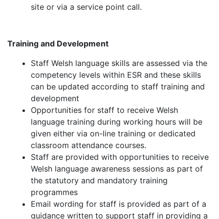
site or via a service point call.
Training and Development
Staff Welsh language skills are assessed via the
competency levels within ESR and these skills
can be updated according to staff training and
development
Opportunities for staff to receive Welsh
language training during working hours will be
given either via on-line training or dedicated
classroom attendance courses.
Staff are provided with opportunities to receive
Welsh language awareness sessions as part of
the statutory and mandatory training
programmes
Email wording for staff is provided as part of a
guidance written to support staff in providing a