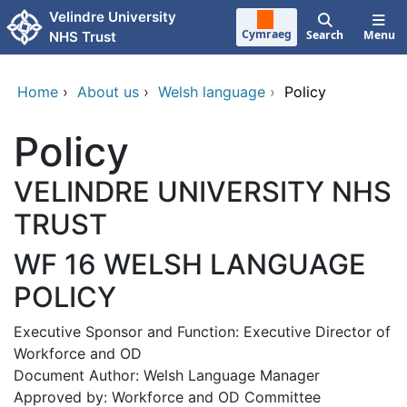
Skip to main content
Velindre University
Cymraeg
Search
Menu
NHS Trust
Home
›
About us
›
Welsh language
›
Policy
Policy
VELINDRE UNIVERSITY NHS
TRUST
WF 16 WELSH LANGUAGE
POLICY
Executive Sponsor and Function: Executive Director of
Workforce and OD
Document Author: Welsh Language Manager
Approved by: Workforce and OD Committee