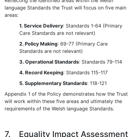
Reflecting the identified areas within the Welsh
language Standards the Trust will focus on five main
areas:
1. Service Delivery
: Standards 1-64 (Primary
Care Standards are not relevant)
2. Policy Making
: 69-77 (Primary Care
Standards are not relevant)
3. Operational Standards
: Standards 79-114
4. Record Keeping
: Standards 115-117
5. Supplementary Standards
: 118-121
Appendix 1 of the Policy demonstrates how the Trust
will work within these five areas and ultimately the
requirements of the Welsh language Standards.
7. Equality Impact Assessment