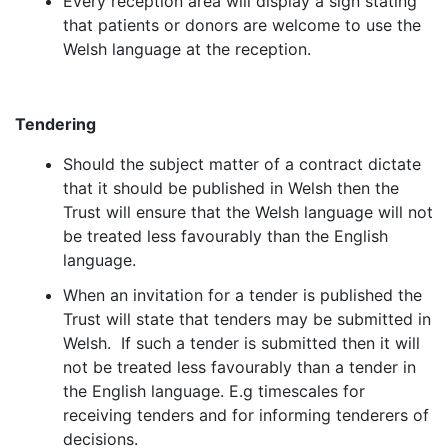
Every reception area will display a sign stating
that patients or donors are welcome to use the
Welsh language at the reception.
Tendering
Should the subject matter of a contract dictate
that it should be published in Welsh then the
Trust will ensure that the Welsh language will not
be treated less favourably than the English
language.
When an invitation for a tender is published the
Trust will state that tenders may be submitted in
Welsh. If such a tender is submitted then it will
not be treated less favourably than a tender in
the English language. E.g timescales for
receiving tenders and for informing tenderers of
decisions.