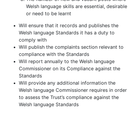
Welsh language skills are essential, desirable
or need to be learnt
Will ensure that it records and publishes the
Welsh language Standards it has a duty to
comply with
Will publish the complaints section relevant to
compliance with the Standards
Will report annually to the Welsh language
Commissioner on its Compliance against the
Standards
Will provide any additional information the
Welsh language Commissioner requires in order
to assess the Trust’s compliance against the
Welsh language Standards