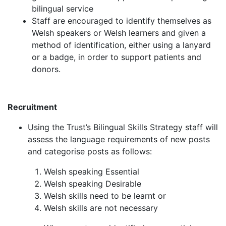
bilingual service
Staff are encouraged to identify themselves as
Welsh speakers or Welsh learners and given a
method of identification, either using a lanyard
or a badge, in order to support patients and
donors.
Recruitment
Using the Trust’s Bilingual Skills Strategy staff will
assess the language requirements of new posts
and categorise posts as follows:
Welsh speaking Essential
Welsh speaking Desirable
Welsh skills need to be learnt or
Welsh skills are not necessary