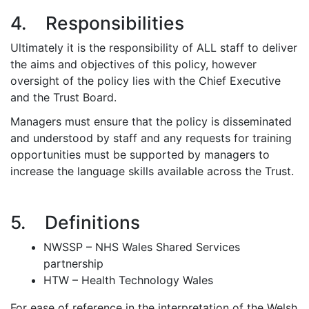
4. Responsibilities
Ultimately it is the responsibility of ALL staff to deliver
the aims and objectives of this policy, however
oversight of the policy lies with the Chief Executive
and the Trust Board.
Managers must ensure that the policy is disseminated
and understood by staff and any requests for training
opportunities must be supported by managers to
increase the language skills available across the Trust.
5. Definitions
NWSSP – NHS Wales Shared Services
partnership
HTW – Health Technology Wales
For ease of reference in the interpretation of the Welsh