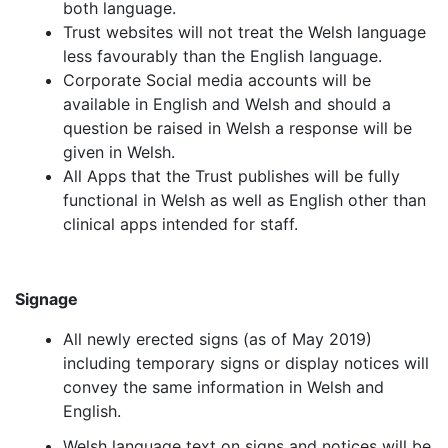
both language.
Trust websites will not treat the Welsh language
less favourably than the English language.
Corporate Social media accounts will be
available in English and Welsh and should a
question be raised in Welsh a response will be
given in Welsh.
All Apps that the Trust publishes will be fully
functional in Welsh as well as English other than
clinical apps intended for staff.
Signage
All newly erected signs (as of May 2019)
including temporary signs or display notices will
convey the same information in Welsh and
English.
Welsh language text on signs and notices will be