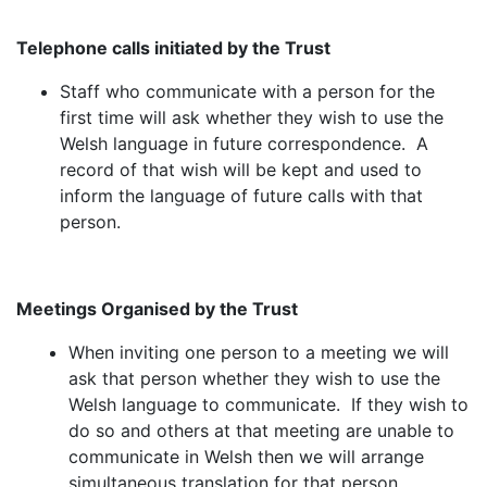
Telephone calls initiated by the Trust
Staff who communicate with a person for the
first time will ask whether they wish to use the
Welsh language in future correspondence. A
record of that wish will be kept and used to
inform the language of future calls with that
person.
Meetings Organised by the Trust
When inviting one person to a meeting we will
ask that person whether they wish to use the
Welsh language to communicate. If they wish to
do so and others at that meeting are unable to
communicate in Welsh then we will arrange
simultaneous translation for that person.