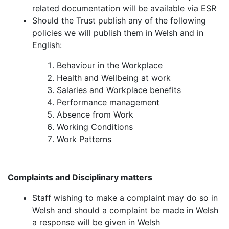
related documentation will be available via ESR
Should the Trust publish any of the following
policies we will publish them in Welsh and in
English:
Behaviour in the Workplace
Health and Wellbeing at work
Salaries and Workplace benefits
Performance management
Absence from Work
Working Conditions
Work Patterns
Complaints and Disciplinary matters
Staff wishing to make a complaint may do so in
Welsh and should a complaint be made in Welsh
a response will be given in Welsh