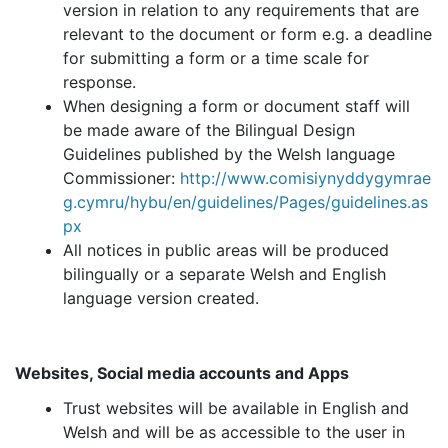
version in relation to any requirements that are
relevant to the document or form e.g. a deadline
for submitting a form or a time scale for
response.
When designing a form or document staff will
be made aware of the Bilingual Design
Guidelines published by the Welsh language
Commissioner:
http://www.comisiynyddygymrae
g.cymru/hybu/en/guidelines/Pages/guidelines.as
px
All notices in public areas will be produced
bilingually or a separate Welsh and English
language version created.
Websites, Social media accounts and Apps
Trust websites will be available in English and
Welsh and will be as accessible to the user in