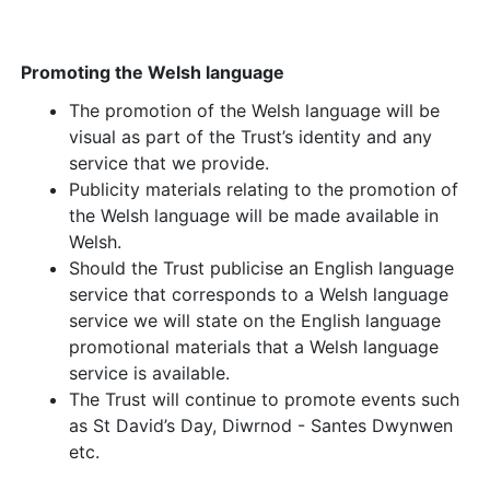
Promoting the Welsh language
The promotion of the Welsh language will be
visual as part of the Trust’s identity and any
service that we provide.
Publicity materials relating to the promotion of
the Welsh language will be made available in
Welsh.
Should the Trust publicise an English language
service that corresponds to a Welsh language
service we will state on the English language
promotional materials that a Welsh language
service is available.
The Trust will continue to promote events such
as St David’s Day, Diwrnod - Santes Dwynwen
etc.