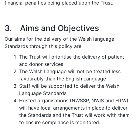
financial penalties being placed upon the Trust.
3. Aims and Objectives
Our aims for the delivery of the Welsh language
Standards through this policy are:
The Trust will prioritise the delivery of patient
and donor services
The Welsh Language will not be treated less
favourably than the English Language
Staff will be supported to deliver the Welsh
Language Standards
Hosted organisations (NWSSP, NWIS and HTW)
will have local arrangements in place to deliver
the Standards and the Trust will work with them
to ensure compliance is monitored.