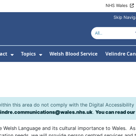
NHS Wales
Skip Navig
act
Topics
Welsh Blood Service
Velindre Can
or About us
ubmenu For News
Show Submenu For Contact
Show Submenu For Topics
e
hin this area do not comply with the Digital Accessibility
lindre.communications@wales.nhs.uk
.
You can read our
he Welsh Language and its cultural importance to Wales. As
tion needs, we will provide person centred services and t