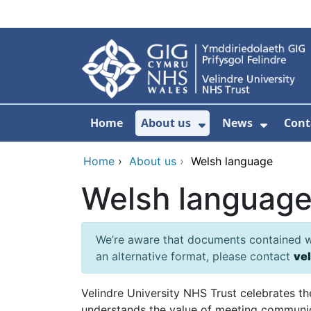
Skip to main content
Home
About us
News
Cont
Show Submenu F
Show S
Home
›
About us
›
Welsh language
Welsh languag
We’re aware that documents contained wit
an alternative format, please contact
ve
Velindre University NHS Trust celebrates t
understands the value of meeting communica