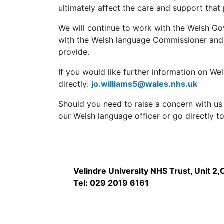
ultimately affect the care and support that
We will continue to work with the Welsh Go
with the Welsh language Commissioner and o
provide.
If you would like further information on We
directly:
jo.williams5@wales.nhs.uk
Should you need to raise a concern with us
our Welsh language officer or go directly t
Velindre University NHS Trust, Unit 2
Tel: 029 2019 6161