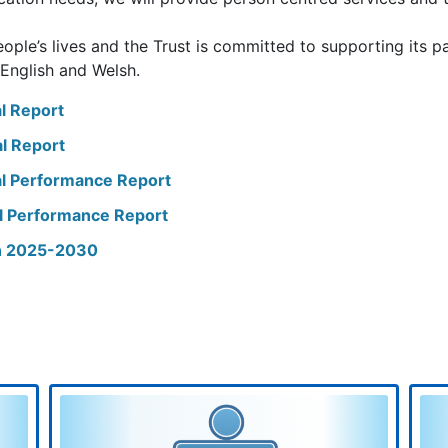
ople’s lives and the Trust is committed to supporting its pa
 English and Welsh.
l Report
l Report
l Performance Report
l Performance Report
an 2025-2030