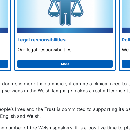
Legal responsibilities
Pol
Our legal responsibilities
Wel
More
d donors is more than a choice, it can be a clinical need to
ing services in the Welsh language makes a real difference 
ople’s lives and the Trust is committed to supporting its pa
 English and Welsh.
the number of the Welsh speakers, it is a positive time to p