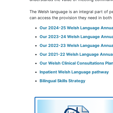
The Welsh language is an integral part of pe
can access the provision they need in both
Our 2024-25 Welsh Language Annua
Our 2023-24 Welsh Language Annua
Our 2022-23 Welsh Language Annua
Our 2021-22 Welsh Language Annua
Our Welsh Clinical Consultations Pl
Inpatient Welsh Language pathway
Bilingual Skills Strategy