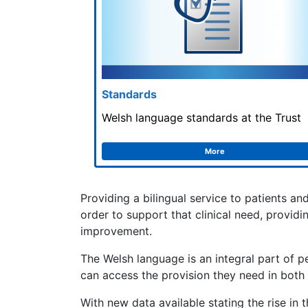
Standards
Welsh language standards at the Trust
More
Providing a bilingual service to patients an
order to support that clinical need, provid
improvement.
The Welsh language is an integral part of pe
can access the provision they need in both
With new data available stating the rise in 