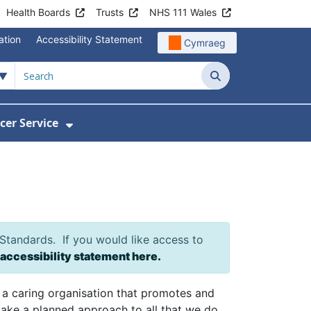
Health Boards
Trusts
NHS 111 Wales
ation
Accessibility Statement
Cymraeg
Search
cer Service
Show Submenu For Velindre Cancer 
 Standards. If you would like access to
 accessibility statement here.
 a caring organisation that promotes and
ake a planned approach to all that we do.