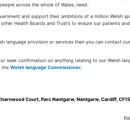
 people across the whole of Wales, need.
vernment and support their ambitions of a million Welsh s
ther Health Boards and Trust’s to ensure our patients and
lsh language provision or services then you can contact ou
 or seek confirmation on anything relating to our Welsh la
o the
Welsh language Commissioner.
,Charnwood Court, Parc Nantgarw, Nantgarw, Cardiff, CF1
Fo