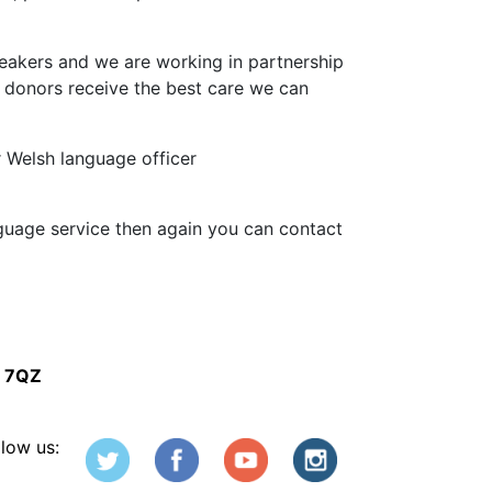
peakers and we are working in partnership
 donors receive the best care we can
r Welsh language officer
nguage service then again you can contact
5 7QZ
llow us: