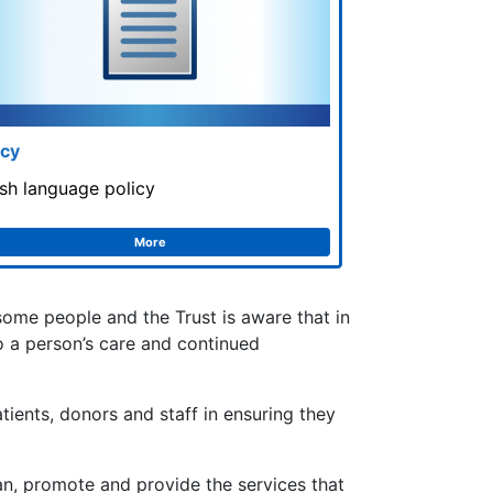
icy
sh language policy
More
 some people and the Trust is aware that in
to a person’s care and continued
tients, donors and staff in ensuring they
lan, promote and provide the services that