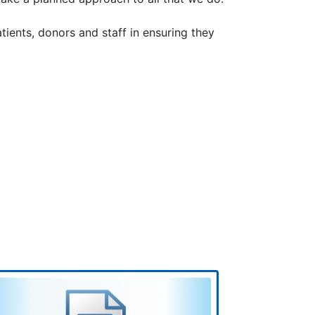
tients, donors and staff in ensuring they