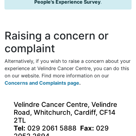
People's Experience Survey
.
Raising a concern or
complaint
Alternatively, if you wish to raise a concern about your
experience at Velindre Cancer Centre, you can do this
on our website. Find more information on our
Concerns and Complaints page
.
Velindre Cancer Centre, Velindre
Road, Whitchurch, Cardiff, CF14
2TL
Tel:
029 2061 5888
Fax:
029