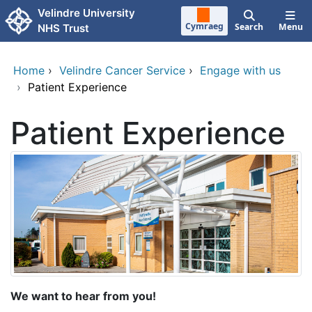
Skip to main content
Velindre University
Cymraeg
Search
Menu
NHS Trust
Home
›
Velindre Cancer Service
›
Engage with us
›
Patient Experience
Patient Experience
We want to hear from you!