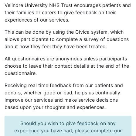
Velindre University NHS Trust encourages patients and
their families or carers to give feedback on their
experiences of our services.
This can be done by using the Civica system, which
allows participants to complete a survey of questions
about how they feel they have been treated.
All questionnaires are anonymous unless participants
choose to leave their contact details at the end of the
questionnaire.
Receiving real time feedback from our patients and
donors, whether good or bad, helps us continually
improve our services and make service decisions
based upon your thoughts and experiences.
Should you wish to give feedback on any
experience you have had, please complete our