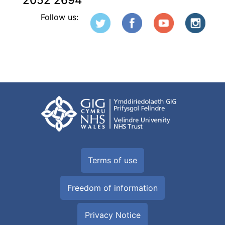
2052 2694
Follow us:
Terms of use
Freedom of information
Privacy Notice