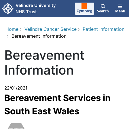
Skip to main content
Velindre University
Cymraeg
Search
Menu
NHS Trust
Home
›
Velindre Cancer Service
›
Patient Information
›
Bereavement Information
Bereavement
Information
22/01/2021
Bereavement Services in
South East Wales