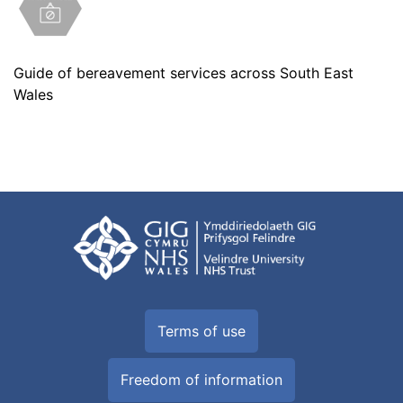
Guide of bereavement services across South East
Wales
Terms of use
Freedom of information