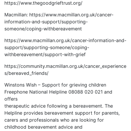
https://www.thegoodgrieftrust.org/
Macmillan: https://www.macmillan.org.uk/cancer-
information-and-support/supporting-
someone/coping-withbereavement
https://www.macmillan.org.uk/cancer-information-and-
support/supporting-someone/coping-
withbereavement/support-with-grief
https://community.macmillan.org.uk/cancer_experience
s/bereaved_friends/
Winstons Wish – Support for grieving children
Freephone National Helpline 08088 020 021 and
offers
therapeutic advice following a bereavement. The
Helpline provides bereavement support for parents,
carers and professionals who are looking for
childhood bereavement advice and