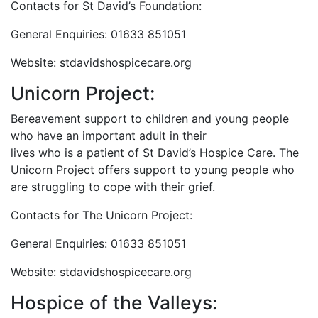
Contacts for St David’s Foundation:
General Enquiries: 01633 851051
Website: stdavidshospicecare.org
Unicorn Project:
Bereavement support to children and young people
who have an important adult in their
lives who is a patient of St David’s Hospice Care. The
Unicorn Project offers support to young people who
are struggling to cope with their grief.
Contacts for The Unicorn Project:
General Enquiries: 01633 851051
Website: stdavidshospicecare.org
Hospice of the Valleys: