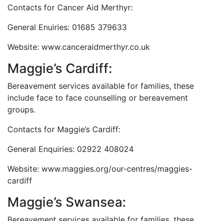
Contacts for Cancer Aid Merthyr:
General Enuiries: 01685 379633
Website: www.canceraidmerthyr.co.uk
Maggie’s Cardiff:
Bereavement services available for families, these
include face to face counselling or bereavement
groups.
Contacts for Maggie’s Cardiff:
General Enquiries: 02922 408024
Website: www.maggies.org/our-centres/maggies-
cardiff
Maggie’s Swansea:
Bereavement services available for families, these