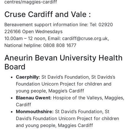
centres/maggies-cardiff
Cruse Cardiff and Vale :
Bereavement support information line: Tel: 02920
226166 Open Wednesdays
10.00am – 12 noon, Email: cardiff@cruse.org.uk,
National helpline: 0808 808 1677
Aneurin Bevan University Health
Board
Caerphilly:
St David’s Foundation, St Davids’s
Foundation Unicorn Project for children and
young people, Maggie’s Cardiff
Blaenau Gwent:
Hospice of the Valleys, Maggies,
Cardiff
Monmouthshire:
St David’s Foundation, St
David’s Foundation Unicorn Project for children
and young people, Maggies Cardiff