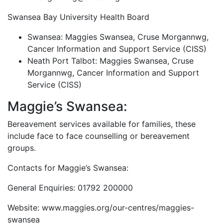
Swansea Bay University Health Board
Swansea: Maggies Swansea, Cruse Morgannwg,
Cancer Information and Support Service (CISS)
Neath Port Talbot: Maggies Swansea, Cruse
Morgannwg, Cancer Information and Support
Service (CISS)
Maggie’s Swansea:
Bereavement services available for families, these
include face to face counselling or bereavement
groups.
Contacts for Maggie’s Swansea:
General Enquiries: 01792 200000
Website: www.maggies.org/our-centres/maggies-
swansea