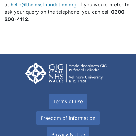
at
hello@thelossfoundation.org
. If you would prefer to
ask your query on the telephone, you can call
0300-
200-4112
.
Terms of use
Freedom of information
Privacy Notice