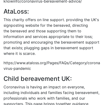
knowinfo/coronavirus-bereavement-advice/
AtaLoss:
This charity offers on line support. providing the UK's
signposting website for the bereaved, directing
the bereaved and those supporting them to
information and services appropriate to their loss;
promoting and encouraging the bereavement support
that exists; plugging gaps in bereavement support
where it is scarce.
https://www.ataloss.org/Pages/FAQs/Category/corona
virus-pandemic
Child bereavement UK:
Coronavirus is having an impact on everyone,
including individuals and families facing bereavement,
professionals who work with families, and our
supporters. This page brings together guidance