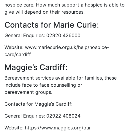
hospice care. How much support a hospice is able to
give will depend on their resources.
Contacts for Marie Curie:
General Enquiries: 02920 426000
Website: www.mariecurie.org.uk/help/hospice-
care/cardiff
Maggie’s Cardiff:
Bereavement services available for families, these
include face to face counselling or
bereavement groups.
Contacts for Maggie’s Cardiff:
General Enquiries: 02922 408024
Website: https://www.maggies.org/our-