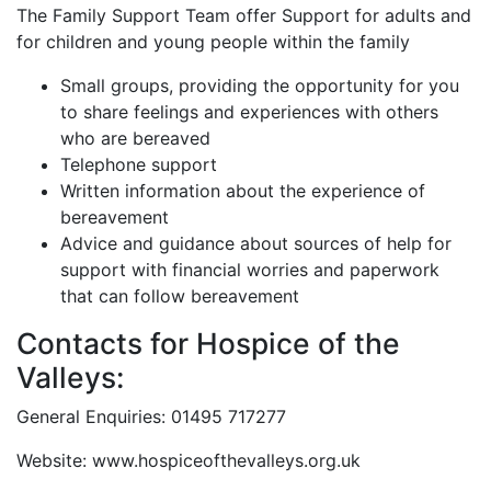
The Family Support Team offer Support for adults and
for children and young people within the family
Small groups, providing the opportunity for you
to share feelings and experiences with others
who are bereaved
Telephone support
Written information about the experience of
bereavement
Advice and guidance about sources of help for
support with financial worries and paperwork
that can follow bereavement
Contacts for Hospice of the
Valleys:
General Enquiries: 01495 717277
Website: www.hospiceofthevalleys.org.uk