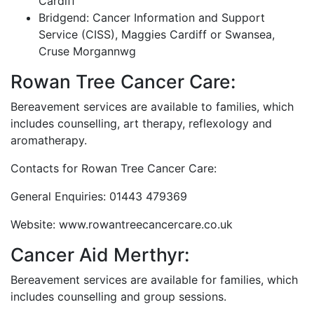
Cardiff
Bridgend: Cancer Information and Support
Service (CISS), Maggies Cardiff or Swansea,
Cruse Morgannwg
Rowan Tree Cancer Care:
Bereavement services are available to families, which
includes counselling, art therapy, reflexology and
aromatherapy.
Contacts for Rowan Tree Cancer Care:
General Enquiries: 01443 479369
Website: www.rowantreecancercare.co.uk
Cancer Aid Merthyr:
Bereavement services are available for families, which
includes counselling and group sessions.