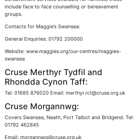
include face to face counselling or bereavement
groups.
Contacts for Maggie’s Swansea:
General Enquiries: 01792 200000
Website: www.maggies.org/our-centres/maggies-
swansea
Cruse Merthyr Tydfil and
Rhondda Cynon Taff:
Tel: 01685 876020 Email: merthyr.rct@cruse.org.uk
Cruse Morgannwg:
Covers Swansea, Neath, Port Talbot and Bridgend. Tel:
01792 462845
Email: morgannwg@cruse.org.uk