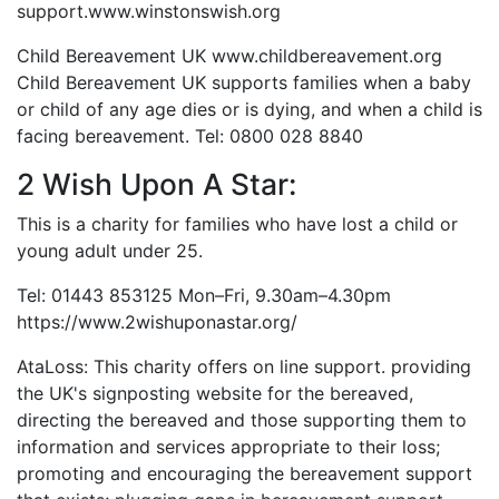
support.www.winstonswish.org
Child Bereavement UK www.childbereavement.org
Child Bereavement UK supports families when a baby
or child of any age dies or is dying, and when a child is
facing bereavement. Tel: 0800 028 8840
2 Wish Upon A Star:
This is a charity for families who have lost a child or
young adult under 25.
Tel: 01443 853125 Mon–Fri, 9.30am–4.30pm
https://www.2wishuponastar.org/
AtaLoss: This charity offers on line support. providing
the UK's signposting website for the bereaved,
directing the bereaved and those supporting them to
information and services appropriate to their loss;
promoting and encouraging the bereavement support