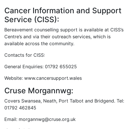
Cancer Information and Support
Service (CISS):
Bereavement counselling support is available at CISS’s
Centre’s and via their outreach services, which is
available across the community.
Contacts for CISS:
General Enquiries: 01792 655025
Website: www.cancersupport.wales
Cruse Morgannwg:
Covers Swansea, Neath, Port Talbot and Bridgend. Tel:
01792 462845
Email: morgannwg@cruse.org.uk