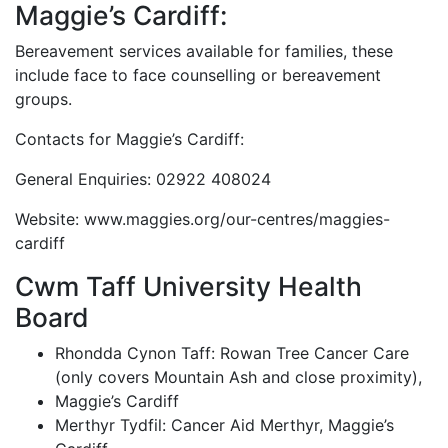
Maggie’s Cardiff:
Bereavement services available for families, these
include face to face counselling or bereavement
groups.
Contacts for Maggie’s Cardiff:
General Enquiries: 02922 408024
Website: www.maggies.org/our-centres/maggies-
cardiff
Cwm Taff University Health
Board
Rhondda Cynon Taff: Rowan Tree Cancer Care
(only covers Mountain Ash and close proximity),
Maggie’s Cardiff
Merthyr Tydfil: Cancer Aid Merthyr, Maggie’s