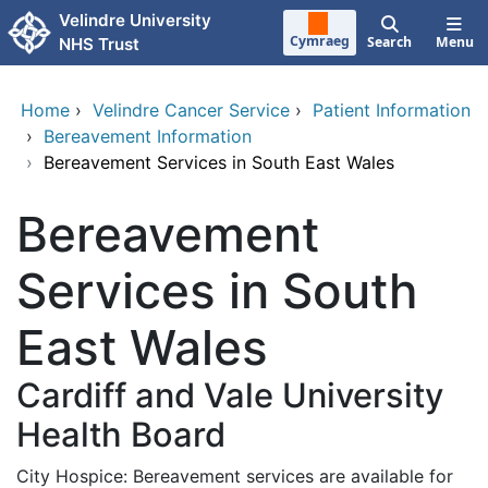
Skip to main content
Velindre University
Cymraeg
Search
Menu
NHS Trust
Home
›
Velindre Cancer Service
›
Patient Information
›
Bereavement Information
›
Bereavement Services in South East Wales
Bereavement
Services in South
East Wales
Cardiff and Vale University
Health Board
City Hospice: Bereavement services are available for