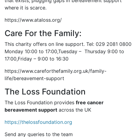
that exists; plugging gaps in bereavement support
where it is scarce.
https://www.ataloss.org/
Care For the Family:
This charity offers on line support. Tel: 029 2081 0800
Monday 10:00 to 17:00,Tuesday – Thursday 9:00 to
17:00,Friday – 9:00 to 16:30
https://www.careforthefamily.org.uk/family-
life/bereavement-support
The Loss Foundation
The Loss Foundation provides
free cancer
bereavement support
across the UK
https://thelossfoundation.org
Send any queries to the team