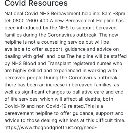
Covid Resources
National Covid NHS Bereavement helpline: 8am -8pm
tel: 0800 2600 400 A new Bereavement Helpline has
been introduced by the NHS to support bereaved
families during the Coronavirus outbreak. The new
helpline is not a counselling service but will be
available to offer support, guidance and advice on
dealing with grief and loss.The helpline will be staffed
by NHS Blood and Transplant registered nurses who
are highly skilled and experienced in working with
bereaved people.During the Coronavirus outbreak
there has been an increase in bereaved families, as
well as significant changes to palliative care and end
of life services, which will affect all deaths, both
Covid-19 and non Covid-19 related.This is a
bereavement helpline to offer guidance, support and
advice to those dealing with loss at this difficult time.
https://www.thegoodgrieftrust.org/need-