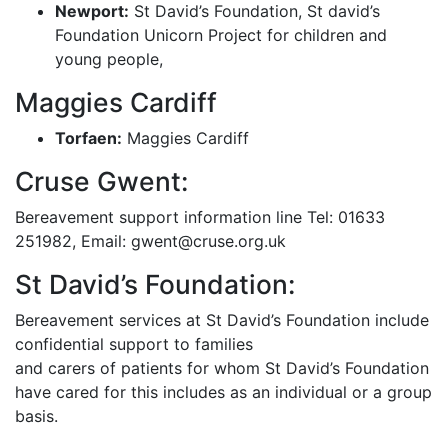
Newport:
St David’s Foundation, St david’s
Foundation Unicorn Project for children and
young people,
Maggies Cardiff
Torfaen:
Maggies Cardiff
Cruse Gwent:
Bereavement support information line Tel: 01633
251982, Email: gwent@cruse.org.uk
St David’s Foundation:
Bereavement services at St David’s Foundation include
confidential support to families
and carers of patients for whom St David’s Foundation
have cared for this includes as an individual or a group
basis.