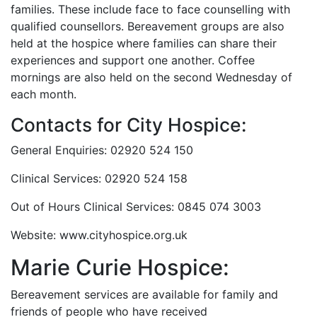
families. These include face to face counselling with
qualified counsellors. Bereavement groups are also
held at the hospice where families can share their
experiences and support one another. Coffee
mornings are also held on the second Wednesday of
each month.
Contacts for City Hospice:
General Enquiries: 02920 524 150
Clinical Services: 02920 524 158
Out of Hours Clinical Services: 0845 074 3003
Website: www.cityhospice.org.uk
Marie Curie Hospice:
Bereavement services are available for family and
friends of people who have received