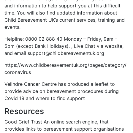
and information to help support you at this difficult
time. You will also find updated information about
Child Bereavement UK’s current services, training and
events.
Helpline: 0800 02 888 40 Monday – Friday, 9am –
5pm (except Bank Holidays). , Live Chat via website,
and email support@childbereavementuk.org
https://www.childbereavementuk.org/pages/category/
coronavirus
Velindre Cancer Centre has produced a leaflet to
provide advice on bereavement procedures during
Covid 19 and where to find support
Resources
Good Grief Trust An online search engine, that
provides links to bereavement support organisations