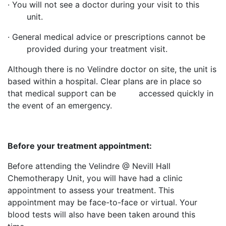
· You will not see a doctor during your visit to this
unit.
· General medical advice or prescriptions cannot be
provided during your treatment visit.
Although there is no Velindre doctor on site, the unit is
based within a hospital. Clear plans are in place so
that medical support can be accessed quickly in
the event of an emergency.
Before your treatment appointment:
Before attending the Velindre @ Nevill Hall
Chemotherapy Unit, you will have had a clinic
appointment to assess your treatment. This
appointment may be face-to-face or virtual. Your
blood tests will also have been taken around this