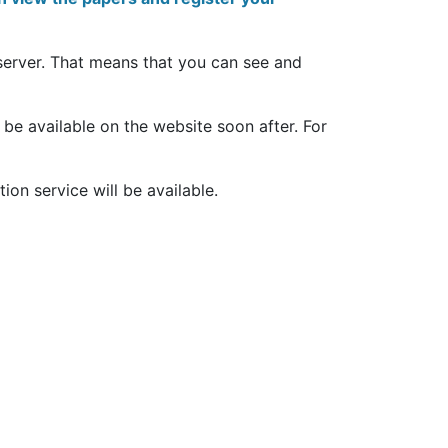
server. That means that you can see and
 be available on the website soon after. For
tion service will be available.