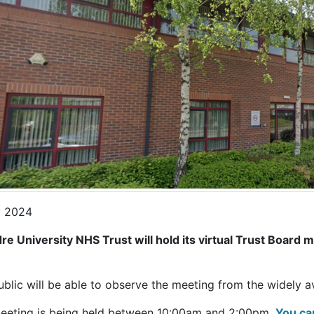
 2024
dre University NHS Trust will hold its virtual Trust Board
.
ublic will be able to observe the meeting from the widely 
eeting is being held between 10:00am and 2:00pm.
You ca