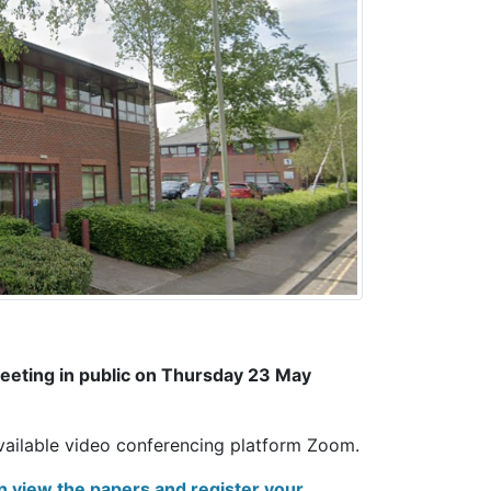
 meeting in public on Thursday 23 May
available video conferencing platform Zoom.
n view the papers and register your