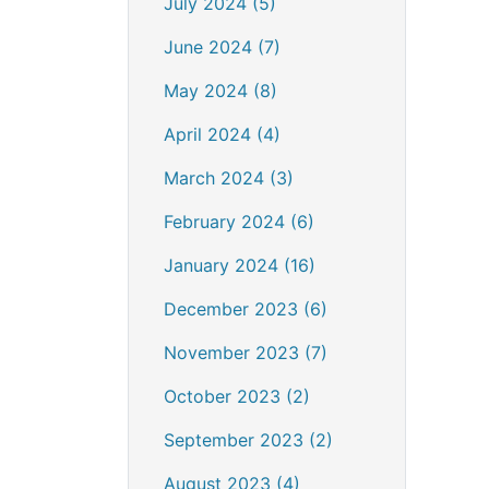
July 2024 (5)
June 2024 (7)
May 2024 (8)
April 2024 (4)
March 2024 (3)
February 2024 (6)
January 2024 (16)
December 2023 (6)
November 2023 (7)
October 2023 (2)
September 2023 (2)
August 2023 (4)