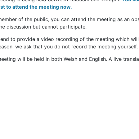
est to attend the meeting now.
member of the public, you can attend the meeting as an ob
he discussion but cannot participate.
end to provide a video recording of the meeting which will
eason, we ask that you do not record the meeting yourself.
eeting will be held in both Welsh and English. A live transla