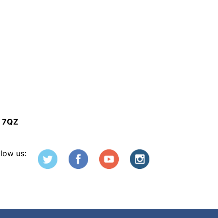
5 7QZ
llow us: