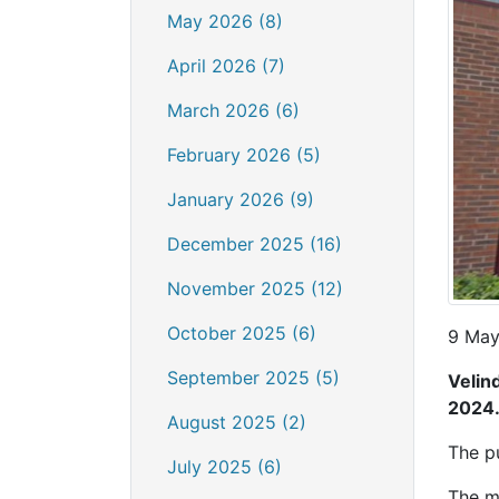
May 2026 (8)
April 2026 (7)
March 2026 (6)
February 2026 (5)
January 2026 (9)
December 2025 (16)
November 2025 (12)
October 2025 (6)
9 May
September 2025 (5)
Velin
2024
August 2025 (2)
The p
July 2025 (6)
The m