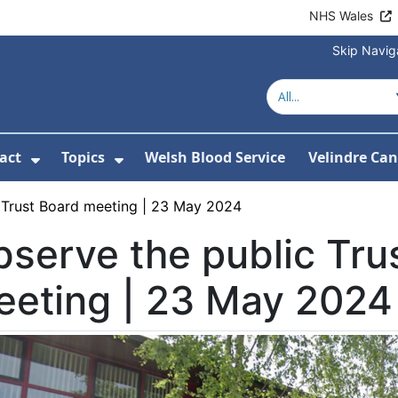
NHS Wales
Skip Navig
act
Topics
Welsh Blood Service
Velindre Can
or About us
ubmenu For News
Show Submenu For Contact
Show Submenu For Topics
 Trust Board meeting | 23 May 2024
serve the public Tru
eeting | 23 May 2024