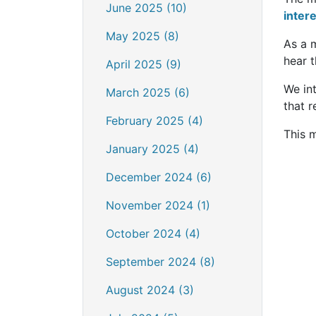
June 2025 (10)
inter
May 2025 (8)
As a 
hear t
April 2025 (9)
We int
March 2025 (6)
that r
February 2025 (4)
This m
January 2025 (4)
December 2024 (6)
November 2024 (1)
October 2024 (4)
September 2024 (8)
August 2024 (3)