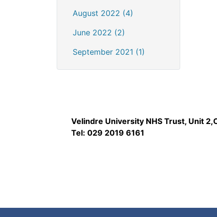
August 2022 (4)
June 2022 (2)
September 2021 (1)
Velindre University NHS Trust, Unit 2
Tel: 029 2019 6161