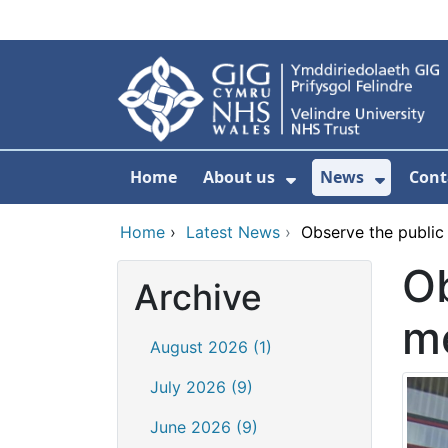
Skip to main content
Home
About us
News
Cont
Show Submenu F
Show S
Home
›
Latest News
›
Observe the public
Ob
Archive
m
August 2026 (1)
July 2026 (9)
June 2026 (9)