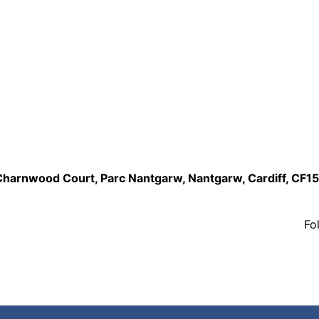
,Charnwood Court, Parc Nantgarw, Nantgarw, Cardiff, CF1
Fo