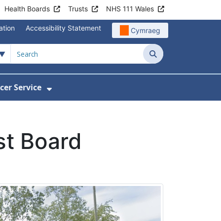
Health Boards
Trusts
NHS 111 Wales
ation
Accessibility Statement
Cymraeg
Search
cer Service
Show Submenu For Velindre Cancer 
st Board