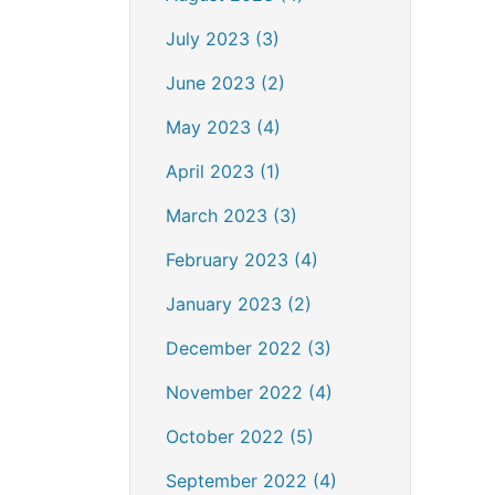
July 2023 (3)
June 2023 (2)
May 2023 (4)
April 2023 (1)
March 2023 (3)
February 2023 (4)
January 2023 (2)
December 2022 (3)
November 2022 (4)
October 2022 (5)
September 2022 (4)