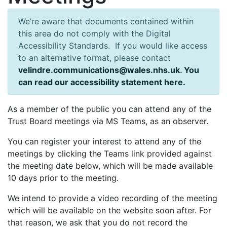
We’re aware that documents contained within
this area do not comply with the Digital
Accessibility Standards. If you would like access
to an alternative format, please contact
velindre.communications@wales.nhs.uk
.
You
can read our accessibility statement here.
As a member of the public you can attend any of the
Trust Board meetings via MS Teams, as an observer.
You can register your interest to attend any of the
meetings by clicking the Teams link provided against
the meeting date below, which will be made available
10 days prior to the meeting.
We intend to provide a video recording of the meeting
which will be available on the website soon after. For
that reason, we ask that you do not record the