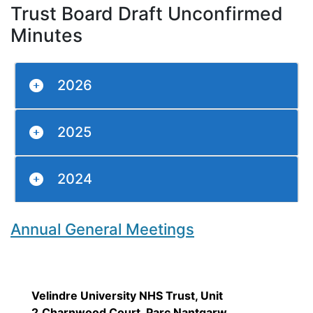
Trust Board Draft Unconfirmed
Minutes
2026
2025
2024
Annual General Meetings
Velindre University NHS Trust, Unit
2,Charnwood Court, Parc Nantgarw,