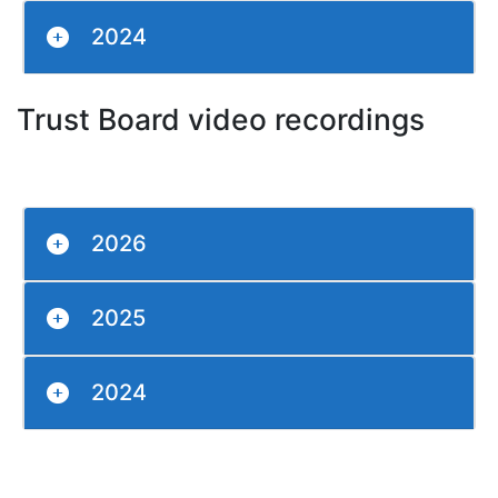
2024
Trust Board video recordings
2026
2025
2024