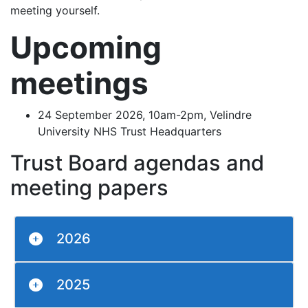
meeting yourself.
Upcoming
meetings
24 September 2026, 10am-2pm, Velindre
University NHS Trust Headquarters
Trust Board agendas and
meeting papers
2026
2025