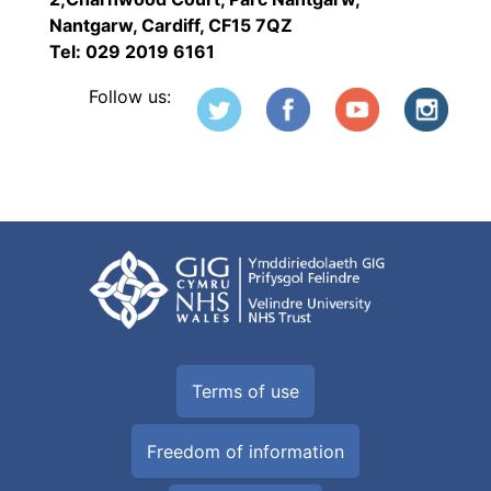
Nantgarw, Cardiff, CF15 7QZ
Tel: 029 2019 6161
Follow us:
Terms of use
Freedom of information