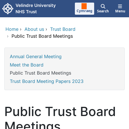
Skip to main content
Velindre University
Cymraeg
Search
Menu
NHS Trust
Home
›
About us
›
Trust Board
›
Public Trust Board Meetings
Annual General Meeting
Meet the Board
Public Trust Board Meetings
Trust Board Meeting Papers 2023
Public Trust Board
Meetings