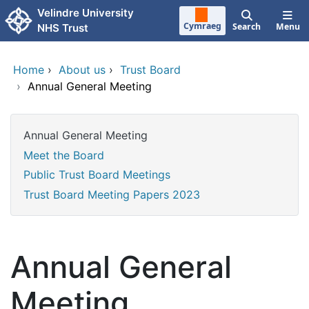
Skip to main content
Velindre University
Cymraeg
Search
Menu
NHS Trust
Home
›
About us
›
Trust Board
›
Annual General Meeting
Annual General Meeting
Meet the Board
Public Trust Board Meetings
Trust Board Meeting Papers 2023
Annual General
Meeting