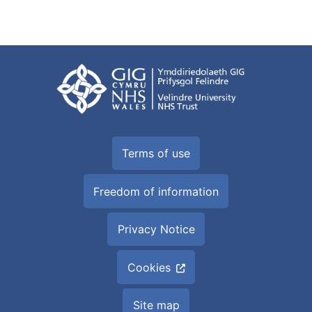
Terms of use
Freedom of information
Privacy Notice
Cookies
Site map