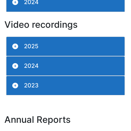
2024
Video recordings
2025
2024
2023
Annual Reports