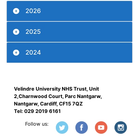
2026
2025
2024
Velindre University NHS Trust, Unit
2,Charnwood Court, Parc Nantgarw,
Nantgarw, Cardiff, CF15 7QZ
Tel: 029 2019 6161
Follow us: