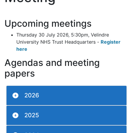
Upcoming meetings
Thursday 30 July 2026, 5:30pm, Velindre
University NHS Trust Headquarters -
Register
here
Agendas and meeting
papers
2026
2025