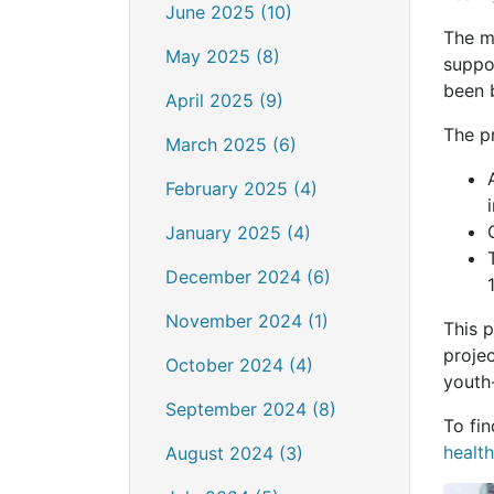
June 2025 (10)
The mu
May 2025 (8)
suppo
been 
April 2025 (9)
The pr
March 2025 (6)
February 2025 (4)
January 2025 (4)
December 2024 (6)
November 2024 (1)
This 
proje
October 2024 (4)
youth
September 2024 (8)
To fi
health
August 2024 (3)