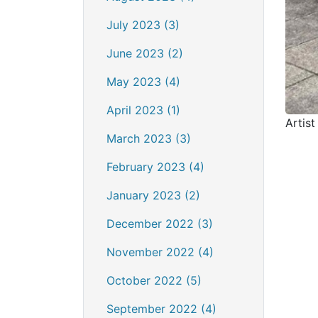
July 2023 (3)
June 2023 (2)
May 2023 (4)
April 2023 (1)
Artist
March 2023 (3)
February 2023 (4)
January 2023 (2)
December 2022 (3)
November 2022 (4)
October 2022 (5)
September 2022 (4)