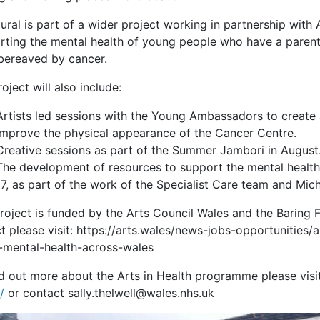
ral is part of a wider project working in partnership with 
rting the mental health of young people who have a parent
bereaved by cancer.
oject will also include:
Artists led sessions with the Young Ambassadors to create
improve the physical appearance of the Cancer Centre.
Creative sessions as part of the Summer Jambori in August
The development of resources to support the mental health
17, as part of the work of the Specialist Care team and Mich
project is funded by the Arts Council Wales and the Baring 
ct please visit: https://arts.wales/news-jobs-opportunitie
-mental-health-across-wales
nd out more about the Arts in Health programme please visi
/
or contact sally.thelwell@wales.nhs.uk