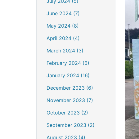
July 2024 (5)
June 2024 (7)
May 2024 (8)
April 2024 (4)
March 2024 (3)
February 2024 (6)
January 2024 (16)
December 2023 (6)
November 2023 (7)
October 2023 (2)
September 2023 (2)
August 2023 (4)