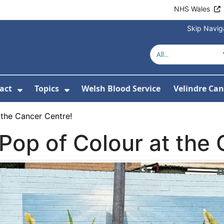
NHS Wales
Skip Navig
act
Topics
Welsh Blood Service
Velindre Can
or About us
ubmenu For News
Show Submenu For Contact
Show Submenu For Topics
 the Cancer Centre!
Pop of Colour at the