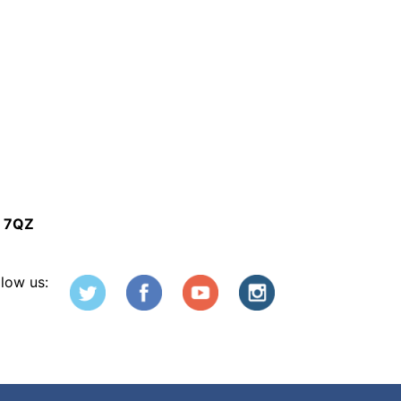
5 7QZ
llow us: