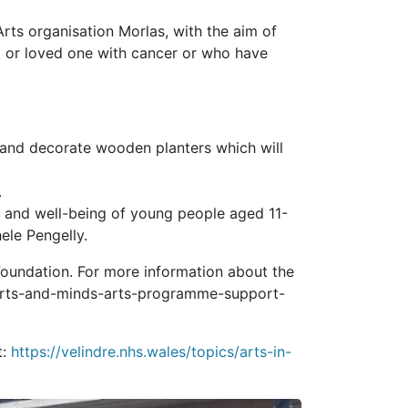
Arts organisation Morlas, with the aim of
 or loved one with cancer or who have
 and decorate wooden planters which will
.
 and well-being of young people aged 11-
ele Pengelly.
Foundation. For more information about the
s/arts-and-minds-arts-programme-support-
t:
https://velindre.nhs.wales/topics/arts-in-