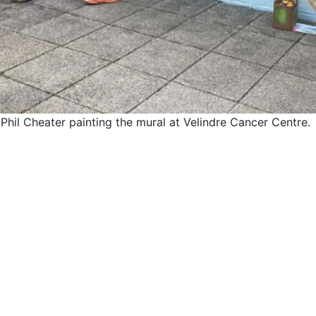
 Phil Cheater painting the mural at Velindre Cancer Centre.