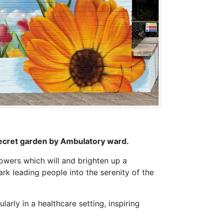
 secret garden by Ambulatory ward.
lowers which will and brighten up a
ark leading people into the serenity of the
larly in a healthcare setting, inspiring