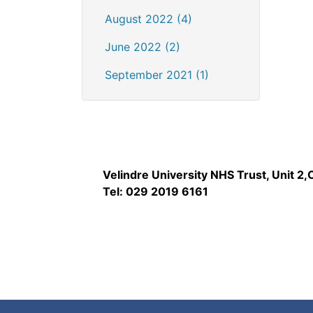
August 2022 (4)
June 2022 (2)
September 2021 (1)
Velindre University NHS Trust, Unit 2
Tel: 029 2019 6161