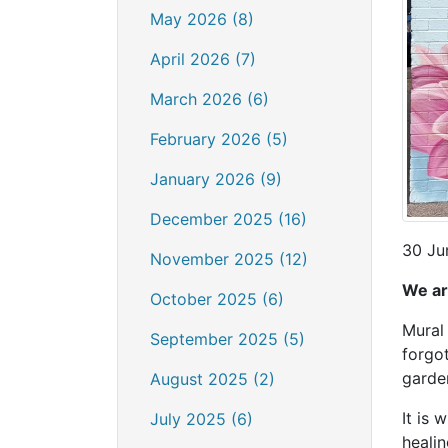
May 2026 (8)
April 2026 (7)
March 2026 (6)
February 2026 (5)
January 2026 (9)
December 2025 (16)
30 Ju
November 2025 (12)
We ar
October 2025 (6)
Mural 
September 2025 (5)
forgot
garde
August 2025 (2)
It is 
July 2025 (6)
heali