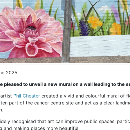
ne 2025
e pleased to unveil a new mural on a wall leading to the
artist
Phil Cheater
created a vivid and colourful mural of f
ten part of the cancer centre site and act as a clear landm
n.
widely recognised that art can improve public spaces, particu
ng and making places more beautiful.