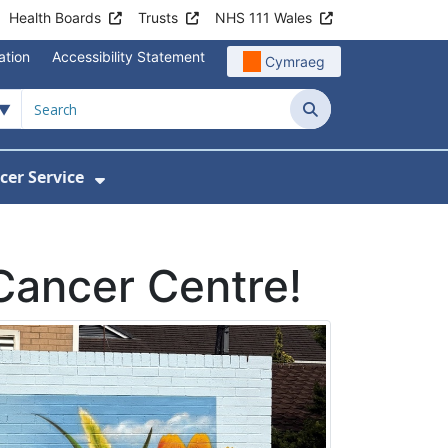
Health Boards
Trusts
NHS 111 Wales
ation
Accessibility Statement
Cymraeg
Search
cer Service
Show Submenu For Velindre Cancer 
 Cancer Centre!