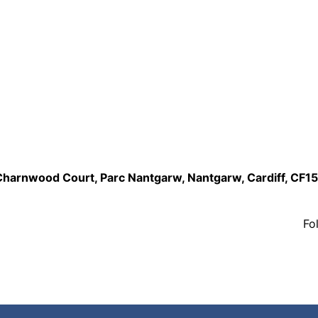
,Charnwood Court, Parc Nantgarw, Nantgarw, Cardiff, CF1
Fo