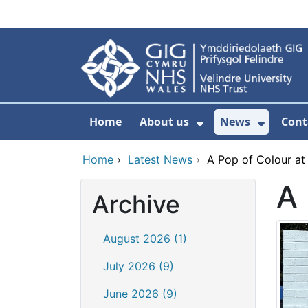
Skip to main content
Home
About us
News
Cont
Show Submenu F
Show S
Home
›
Latest News
›
A Pop of Colour at
A 
Archive
August 2026 (1)
July 2026 (9)
June 2026 (9)