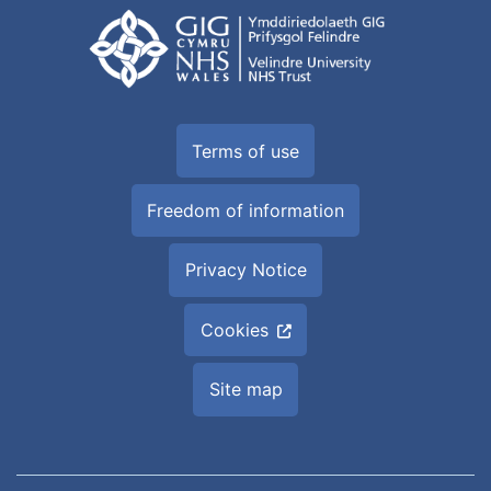
Terms of use
Freedom of information
Privacy Notice
Cookies
Site map