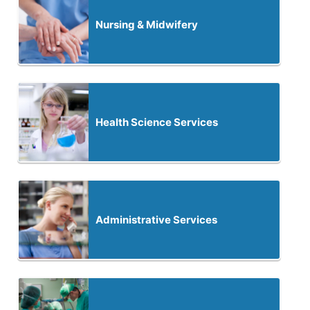
Nursing & Midwifery
Health Science Services
Administrative Services