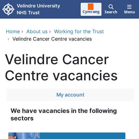
Skip to main content
Velindre University
Cymraeg
Search
Menu
NHS Trust
Home
›
About us
›
Working for the Trust
›
Velindre Cancer Centre vacancies
Velindre Cancer
Centre vacancies
My account
We have vacancies in the following
sectors