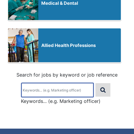
Medical & Dental
Allied Health Professions
Search for jobs by keyword or job reference
Keywords... (e.g. Marketing officer)