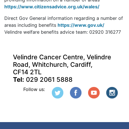
https://www.citizensadvice.org.uk/wales/
Direct Gov General information regarding a number of
areas including benefits
https://www.gov.uk/
Velindre welfare benefits advice team: 02920 316277
Velindre Cancer Centre, Velindre
Road, Whitchurch, Cardiff,
CF14 2TL
Tel:
029 2061 5888
Follow us: