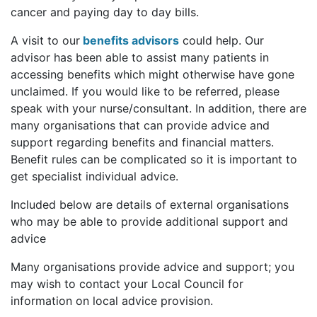
cancer and paying day to day bills.
A visit to our
benefits advisors
could help. Our
advisor has been able to assist many patients in
accessing benefits which might otherwise have gone
unclaimed. If you would like to be referred, please
speak with your nurse/consultant. In addition, there are
many organisations that can provide advice and
support regarding benefits and financial matters.
Benefit rules can be complicated so it is important to
get specialist individual advice.
Included below are details of external organisations
who may be able to provide additional support and
advice
Many organisations provide advice and support; you
may wish to contact your Local Council for
information on local advice provision.