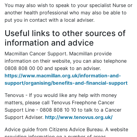
You may also wish to speak to your specialist Nurse or
another health professional who may also be able to
put you in contact with a local adviser.
Useful links to other sources of
information and advice
Macmillan Cancer Support. Macmillan provide
information on their website, you can also telephone
0808 808 00 00 and speak to an adviser.
https://www.macmillan.org.uk/information-and-
support/organising/benefits-and-financial-support
Tenovus - If you would like any help with money
matters, please call Tenovus Freephone Cancer
Support Line - 0808 808 10 10 to talk to a Cancer
Support Adviser.
http://www.tenovus.org.uk/
Advice guide from Citizens Advice Bureau. A website
providing information on a number of areas