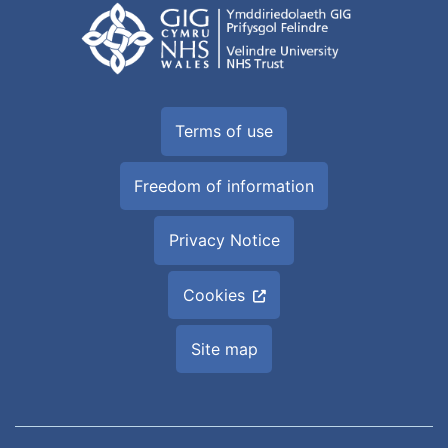
Terms of use
Freedom of information
Privacy Notice
Cookies
Site map