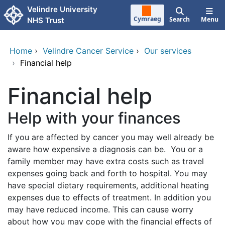
Skip to main content
Velindre University
Cymraeg
Search
Menu
NHS Trust
Home
›
Velindre Cancer Service
›
Our services
›
Financial help
Financial help
Help with your finances
If you are affected by cancer you may well already be
aware how expensive a diagnosis can be. You or a
family member may have extra costs such as travel
expenses going back and forth to hospital. You may
have special dietary requirements, additional heating
expenses due to effects of treatment. In addition you
may have reduced income. This can cause worry
about how you may cope with the financial effects of