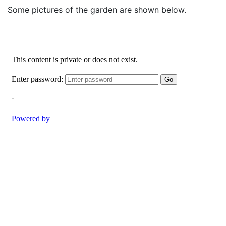
Some pictures of the garden are shown below.