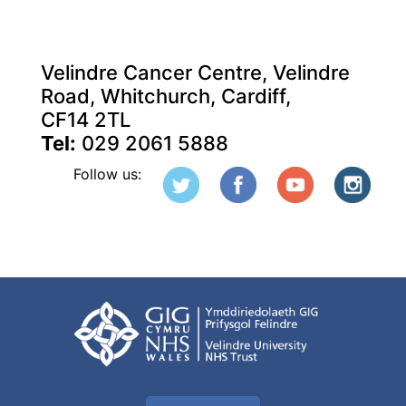
Velindre Cancer Centre, Velindre
Road, Whitchurch, Cardiff,
CF14 2TL
Tel:
029 2061 5888
Follow us: