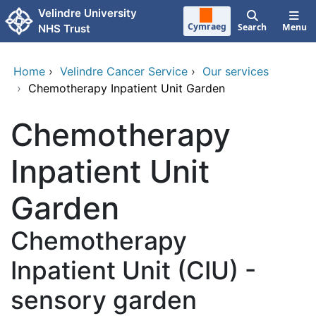
Skip to main content
Velindre University
Cymraeg
Search
Menu
NHS Trust
Home
›
Velindre Cancer Service
›
Our services
›
Chemotherapy Inpatient Unit Garden
Chemotherapy
Inpatient Unit
Garden
Chemotherapy
Inpatient Unit (CIU) -
sensory garden