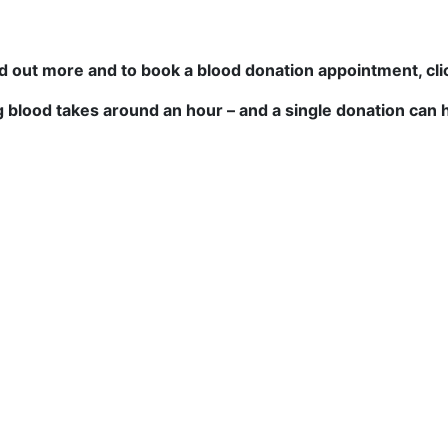
nd out more and to book a blood donation appointment, cl
g blood takes around an hour – and a single donation can h