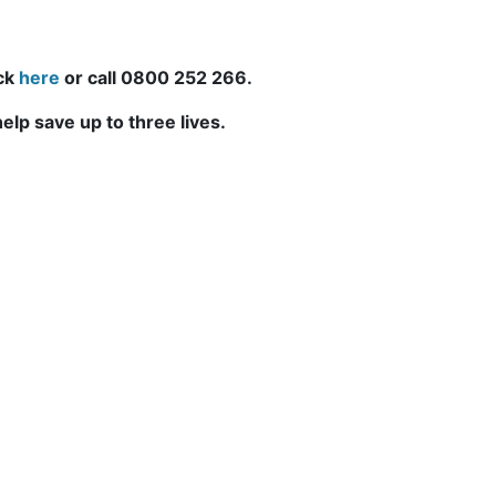
ick
here
or call 0800 252 266.
elp save up to three lives.