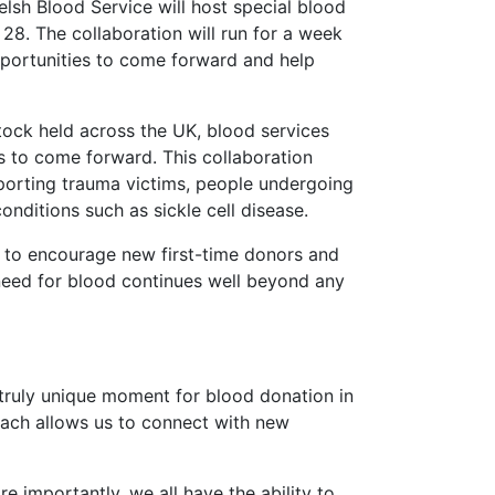
elsh Blood Service will host special blood
28. The collaboration will run for a week
pportunities to come forward and help
tock held across the UK, blood services
s to come forward. This collaboration
pporting trauma victims, people undergoing
nditions such as sickle cell disease.
ms to encourage new first-time donors and
need for blood continues well beyond any
a truly unique moment for blood donation in
each allows us to connect with new
ore importantly, we all have the ability to