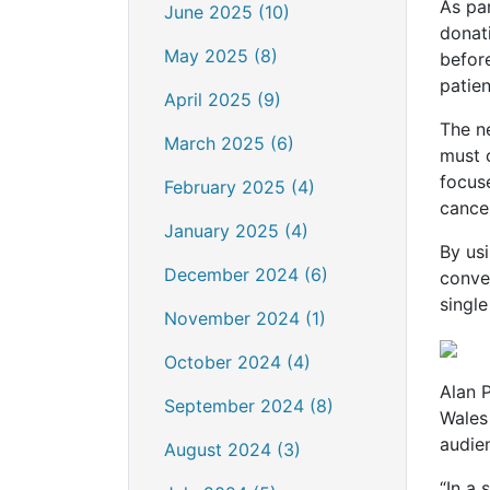
As par
June 2025 (10)
donati
May 2025 (8)
befor
patien
April 2025 (9)
The n
March 2025 (6)
must 
focus
February 2025 (4)
cancer
January 2025 (4)
By usi
December 2024 (6)
conve
single
November 2024 (1)
October 2024 (4)
Alan P
September 2024 (8)
Wales
audie
August 2024 (3)
“In a 