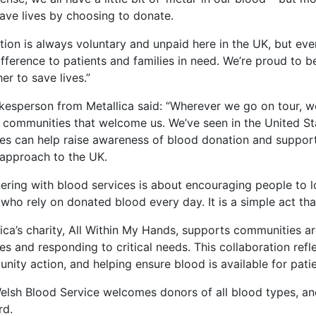
save lives by choosing to donate.
tion is always voluntary and unpaid here in the UK, but e
ifference to patients and families in need. We’re proud to b
er to save lives.”
kesperson from Metallica said: “Wherever we go on tour, 
e communities that welcome us. We’ve seen in the United S
ces can help raise awareness of blood donation and support 
approach to the UK.
nering with blood services is about encouraging people to 
who rely on donated blood every day. It is a simple act th
ica’s charity, All Within My Hands, supports communities a
es and responding to critical needs. This collaboration ref
nity action, and helping ensure blood is available for pati
elsh Blood Service welcomes donors of all blood types, 
rd.