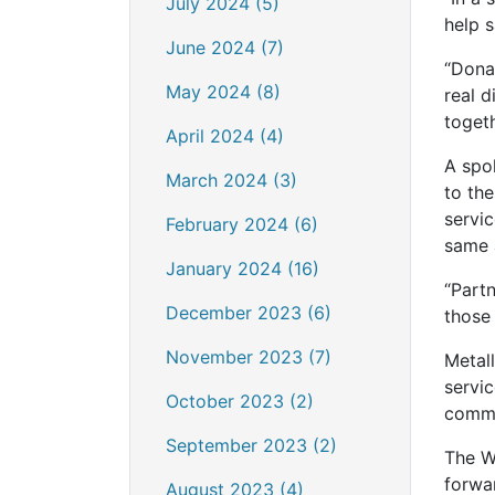
July 2024 (5)
help 
June 2024 (7)
“Dona
May 2024 (8)
real d
togeth
April 2024 (4)
A spo
March 2024 (3)
to th
servi
February 2024 (6)
same 
January 2024 (16)
“Part
December 2023 (6)
those 
November 2023 (7)
Metall
servic
October 2023 (2)
commu
September 2023 (2)
The W
forwa
August 2023 (4)