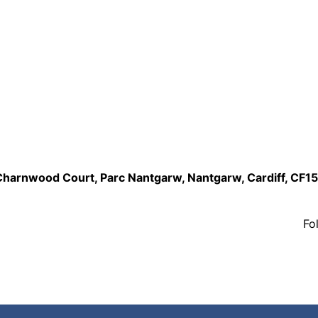
,Charnwood Court, Parc Nantgarw, Nantgarw, Cardiff, CF1
Fo