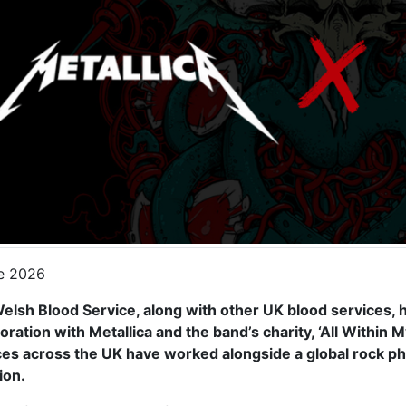
e 2026
elsh Blood Service, along with other UK blood services,
oration with Metallica and the band’s charity, ‘All Within 
ces across the UK have worked alongside a global rock p
ion.