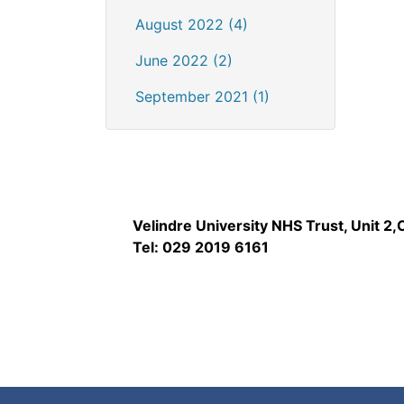
August 2022 (4)
June 2022 (2)
September 2021 (1)
Velindre University NHS Trust, Unit 2
Tel: 029 2019 6161