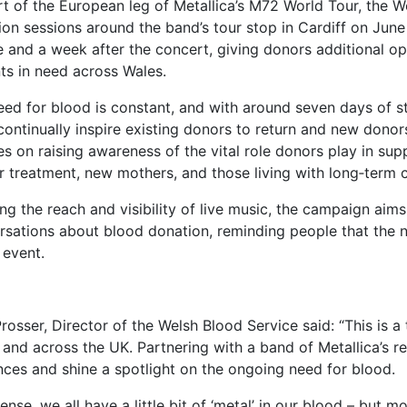
t of the European leg of Metallica’s M72 World Tour, the W
on sessions around the band’s tour stop in Cardiff on June 
e and a week after the concert, giving donors additional o
ts in need across Wales.
eed for blood is constant, and with around seven days of s
continually inspire existing donors to return and new donor
es on raising awareness of the vital role donors play in su
 treatment, new mothers, and those living with long‑term co
ng the reach and visibility of live music, the campaign ai
rsations about blood donation, reminding people that the 
 event.
rosser, Director of the Welsh Blood Service said: “This is 
 and across the UK. Partnering with a band of Metallica’s r
nces and shine a spotlight on the ongoing need for blood.
sense, we all have a little bit of ‘metal’ in our blood – but m