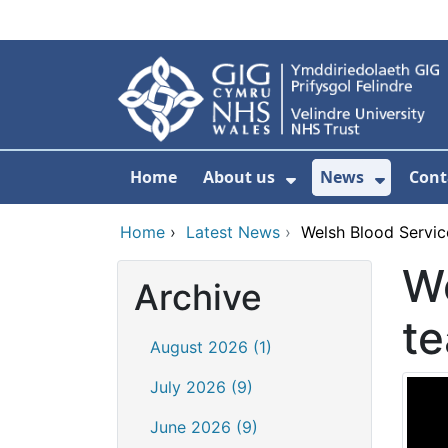
Skip to main content
Home
About us
News
Cont
Show Submenu F
Show S
Home
›
Latest News
›
Welsh Blood Service
We
Archive
te
August 2026 (1)
July 2026 (9)
June 2026 (9)