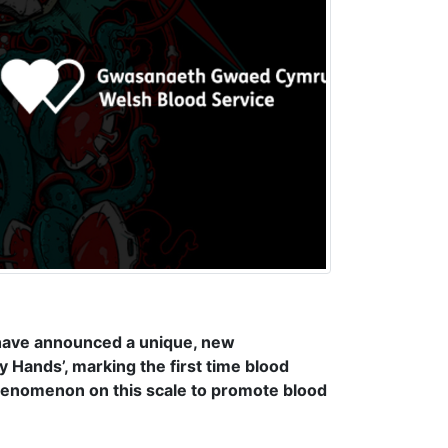
 have announced a unique, new
My Hands’, marking the first time blood
henomenon on this scale to promote blood