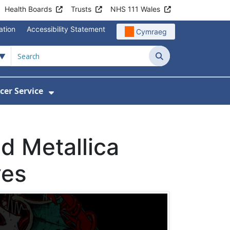
Health Boards
Trusts
NHS 111 Wales
ation
Accessibility Statement
Cymraeg
Search
cer Service
Show Submenu For Velindre Cancer 
d Metallica
ves