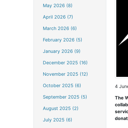
May 2026 (8)
April 2026 (7)
March 2026 (6)
February 2026 (5)
January 2026 (9)
December 2025 (16)
November 2025 (12)
October 2025 (6)
4 Jun
September 2025 (5)
The W
collab
August 2025 (2)
servi
donat
July 2025 (6)