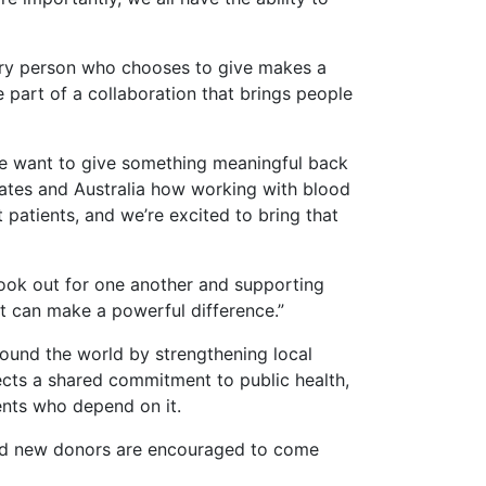
very person who chooses to give makes a
e part of a collaboration that brings people
we want to give something meaningful back
tates and Australia how working with blood
patients, and we’re excited to bring that
look out for one another and supporting
at can make a powerful difference.”
round the world by strengthening local
lects a shared commitment to public health,
ents who depend on it.
and new donors are encouraged to come