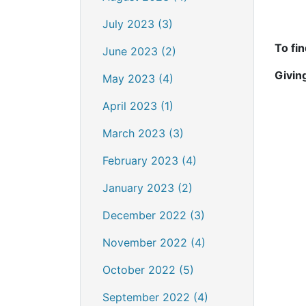
July 2023 (3)
To fi
June 2023 (2)
Givin
May 2023 (4)
April 2023 (1)
March 2023 (3)
February 2023 (4)
January 2023 (2)
December 2022 (3)
November 2022 (4)
October 2022 (5)
September 2022 (4)