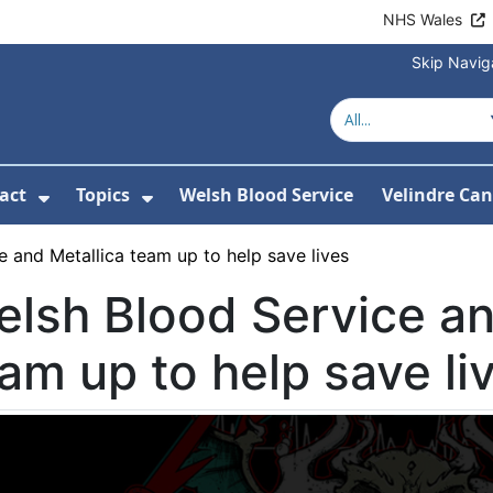
NHS Wales
Skip Navig
act
Topics
Welsh Blood Service
Velindre Can
or About us
ubmenu For News
Show Submenu For Contact
Show Submenu For Topics
 and Metallica team up to help save lives
lsh Blood Service an
am up to help save li