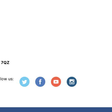
5 7QZ
llow us: