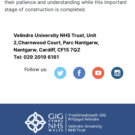
their patience and understanding while this important
stage of construction is completed.
Velindre University NHS Trust, Unit
2,Charnwood Court, Parc Nantgarw,
Nantgarw, Cardiff, CF15 7QZ
Tel: 029 2019 6161
Follow us: