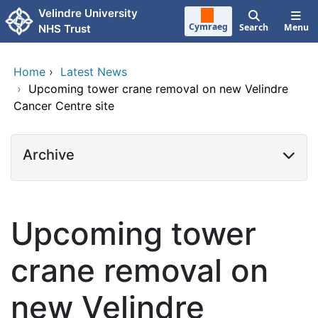
Skip to main content
Velindre University
Cymraeg
Search
Menu
NHS Trust
Home
›
Latest News
›
Upcoming tower crane removal on new Velindre
Cancer Centre site
Archive
Upcoming tower
crane removal on
new Velindre