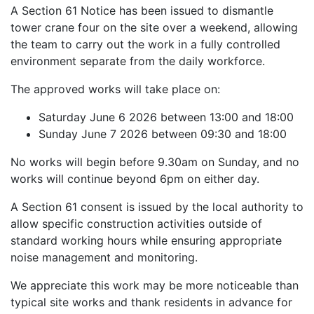
A Section 61 Notice has been issued to dismantle
tower crane four on the site over a weekend, allowing
the team to carry out the work in a fully controlled
environment separate from the daily workforce.
The approved works will take place on:
Saturday June 6 2026 between 13:00 and 18:00
Sunday June 7 2026 between 09:30 and 18:00
No works will begin before 9.30am on Sunday, and no
works will continue beyond 6pm on either day.
A Section 61 consent is issued by the local authority to
allow specific construction activities outside of
standard working hours while ensuring appropriate
noise management and monitoring.
We appreciate this work may be more noticeable than
typical site works and thank residents in advance for