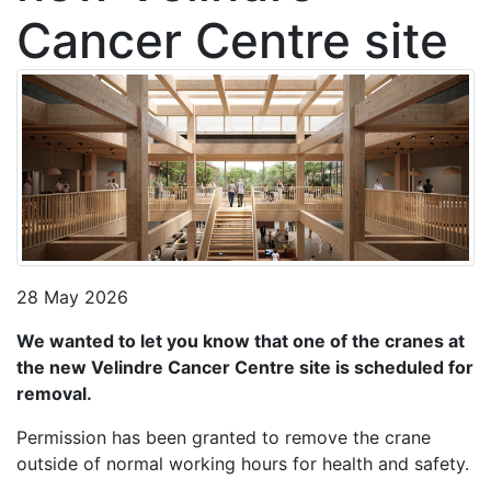
Cancer Centre site
28 May 2026
We wanted to let you know that one of the cranes at
the new Velindre Cancer Centre site is scheduled for
removal.
Permission has been granted to remove the crane
outside of normal working hours for health and safety.