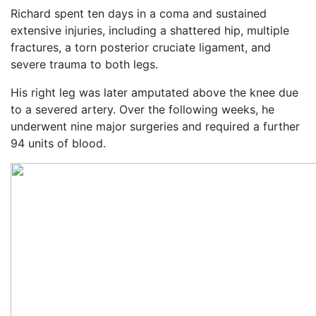
Richard spent ten days in a coma and sustained
extensive injuries, including a shattered hip, multiple
fractures, a torn posterior cruciate ligament, and
severe trauma to both legs.
His right leg was later amputated above the knee due
to a severed artery. Over the following weeks, he
underwent nine major surgeries and required a further
94 units of blood.