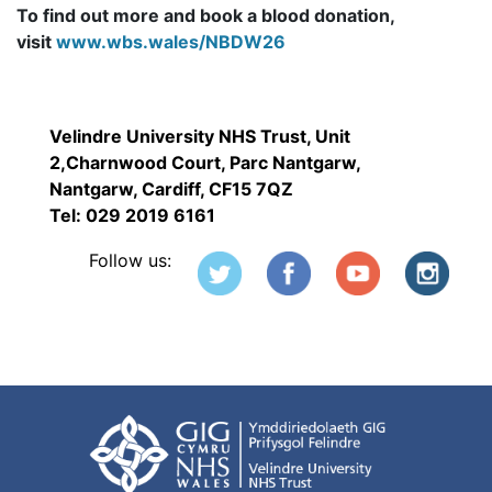
To find out more and book a blood donation,
visit
www.wbs.wales/NBDW26
Velindre University NHS Trust, Unit
2,Charnwood Court, Parc Nantgarw,
Nantgarw, Cardiff, CF15 7QZ
Tel: 029 2019 6161
Follow us: