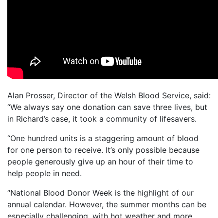
Alan Prosser, Director of the Welsh Blood Service, said:
“We always say one donation can save three lives, but
in Richard’s case, it took a community of lifesavers.
“One hundred units is a staggering amount of blood
for one person to receive. It’s only possible because
people generously give up an hour of their time to
help people in need.
“National Blood Donor Week is the highlight of our
annual calendar. However, the summer months can be
especially challenging, with hot weather and more