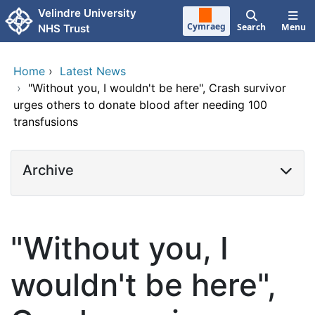
Skip to main content
Velindre University
Cymraeg
Search
Menu
NHS Trust
Home
›
Latest News
›
"Without you, I wouldn't be here", Crash survivor
urges others to donate blood after needing 100
transfusions
Archive
"Without you, I
wouldn't be here",