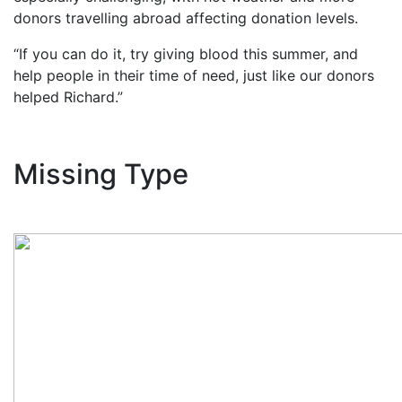
donors travelling abroad affecting donation levels.
“If you can do it, try giving blood this summer, and
help people in their time of need, just like our donors
helped Richard.”
Missing Type