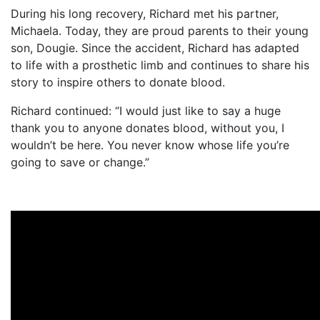
During his long recovery, Richard met his partner,
Michaela. Today, they are proud parents to their young
son, Dougie. Since the accident, Richard has adapted
to life with a prosthetic limb and continues to share his
story to inspire others to donate blood.
Richard continued: “I would just like to say a huge
thank you to anyone donates blood, without you, I
wouldn’t be here. You never know whose life you’re
going to save or change.”