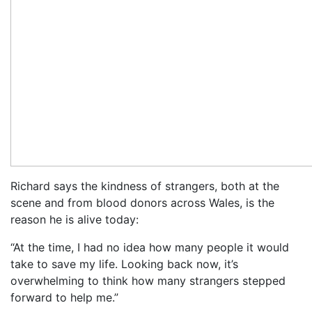
Richard says the kindness of strangers, both at the
scene and from blood donors across Wales, is the
reason he is alive today:
“At the time, I had no idea how many people it would
take to save my life. Looking back now, it’s
overwhelming to think how many strangers stepped
forward to help me.”