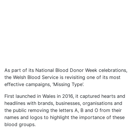
As part of its National Blood Donor Week celebrations,
the Welsh Blood Service is revisiting one of its most
effective campaigns, ‘Missing Type’.
First launched in Wales in 2016, it captured hearts and
headlines with brands, businesses, organisations and
the public removing the letters A, B and O from their
names and logos to highlight the importance of these
blood groups.