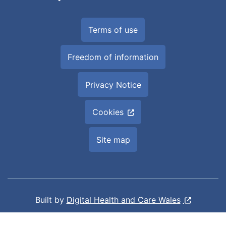
Terms of use
Freedom of information
Privacy Notice
Cookies
Site map
Built by
Digital Health and Care Wales