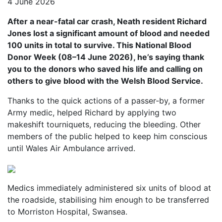
4 June 2026
After a near-fatal car crash, Neath resident Richard
Jones lost a significant amount of blood and needed
100 units in total to survive. This National Blood
Donor Week (08–14 June 2026), he’s saying thank
you to the donors who saved his life and calling on
others to give blood with the Welsh Blood Service.
Thanks to the quick actions of a passer‑by, a former
Army medic, helped Richard by applying two
makeshift tourniquets, reducing the bleeding. Other
members of the public helped to keep him conscious
until Wales Air Ambulance arrived.
Medics immediately administered six units of blood at
the roadside, stabilising him enough to be transferred
to Morriston Hospital, Swansea.