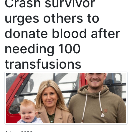
Crash survivor
urges others to
donate blood after
needing 100
transfusions