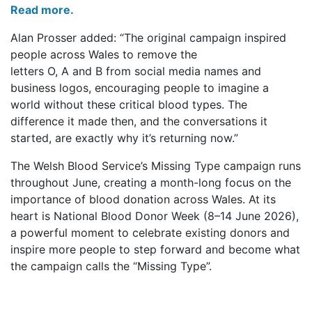
Read more.
Alan Prosser added: “The original campaign inspired
people across Wales to remove the
letters O, A and B from social media names and
business logos, encouraging people to imagine a
world without these critical blood types. The
difference it made then, and the conversations it
started, are exactly why it’s returning now.”
The Welsh Blood Service’s Missing Type campaign runs
throughout June, creating a month-long focus on the
importance of blood donation across Wales. At its
heart is National Blood Donor Week (8–14 June 2026),
a powerful moment to celebrate existing donors and
inspire more people to step forward and become what
the campaign calls the “Missing Type”.