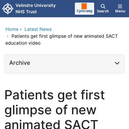
Skip to main content
Velindre University
Cymraeg
Search
Menu
NHS Trust
Home
›
Latest News
›
Patients get first glimpse of new animated SACT
education video
Archive
Patients get first
glimpse of new
animated SACT