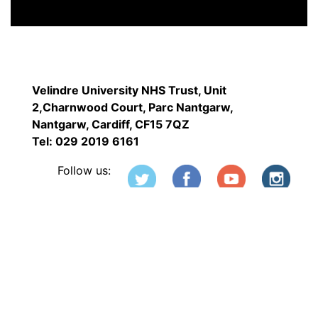
Velindre University NHS Trust, Unit
2,Charnwood Court, Parc Nantgarw,
Nantgarw, Cardiff, CF15 7QZ
Tel: 029 2019 6161
Follow us: