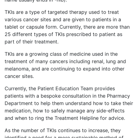
TKIs are a type of targeted therapy used to treat
various cancer sites and are given to patients in a
tablet or capsule form. Currently, there are more than
25 different types of TKIs prescribed to patient as
part of their treatment.
TKIs are a growing class of medicine used in the
treatment of many cancers including renal, lung and
melanoma, and are continuing to expand into other
cancer sites.
Currently, the Patient Education Team provides
patients with a bespoke consultation in the Pharmacy
Department to help them understand how to take their
medication, how to safely manage any side-effects
and when to ring the Treatment Helpline for advice.
As the number of TKIs continues to increase, they
identified a need for a more sustainable method of