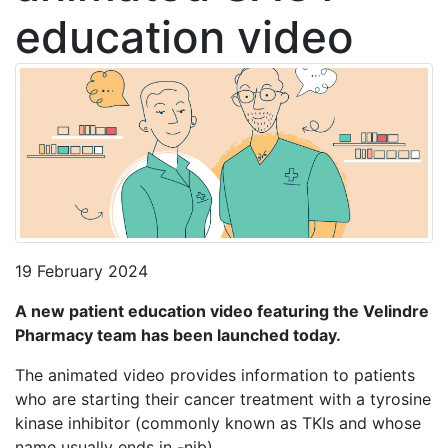
education video
19 February 2024
A new patient education video featuring the Velindre
Pharmacy team has been launched today.
The animated video provides information to patients
who are starting their cancer treatment with a tyrosine
kinase inhibitor (commonly known as TKIs and whose
name usually ends in -nib).