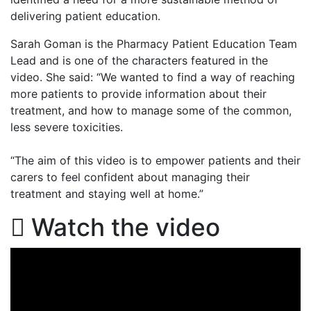
delivering patient education.
Sarah Goman is the Pharmacy Patient Education Team
Lead and is one of the characters featured in the
video. She said:
“We wanted to find a way of reaching
more patients to provide information about their
treatment, and how to manage some of the common,
less severe toxicities.
“The aim of this video is to empower patients and their
carers to feel confident about managing their
treatment and staying well at home.”
Watch the video