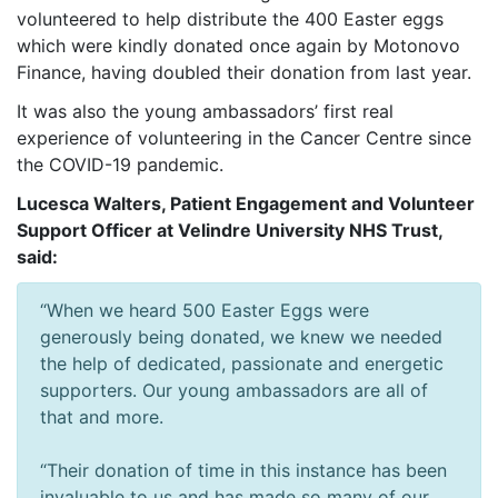
volunteered to help distribute the 400 Easter eggs
which were kindly donated once again by Motonovo
Finance, having doubled their donation from last year.
It was also the young ambassadors’ first real
experience of volunteering in the Cancer Centre since
the COVID-19 pandemic.
Lucesca Walters, Patient Engagement and Volunteer
Support Officer at Velindre University NHS Trust,
said:
“When we heard 500 Easter Eggs were
generously being donated, we knew we needed
the help of dedicated, passionate and energetic
supporters. Our young ambassadors are all of
that and more.
“Their donation of time in this instance has been
invaluable to us and has made so many of our