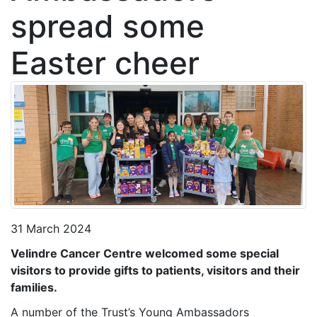
spread some
Easter cheer
31 March 2024
Velindre Cancer Centre welcomed some special
visitors to provide gifts to patients, visitors and their
families.
A number of the Trust’s Young Ambassadors