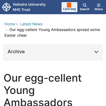
Skip to main content
Velindre University
Cymraeg
Search
Menu
NHS Trust
Home
›
Latest News
›
Our egg-cellent Young Ambassadors spread some
Easter cheer
Archive
Our egg-cellent
Young
Ambassadors