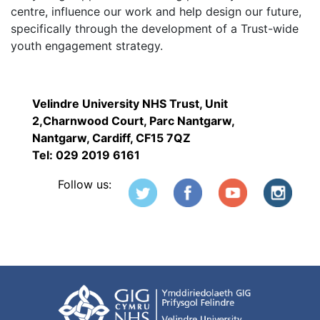
centre, influence our work and help design our future,
specifically through the development of a Trust-wide
youth engagement strategy.
Velindre University NHS Trust, Unit
2,Charnwood Court, Parc Nantgarw,
Nantgarw, Cardiff, CF15 7QZ
Tel: 029 2019 6161
Follow us: