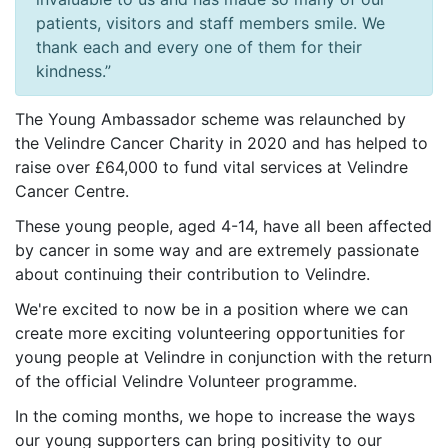
patients, visitors and staff members smile. We
thank each and every one of them for their
kindness.”
The Young Ambassador scheme was relaunched by
the Velindre Cancer Charity in 2020 and has helped to
raise over £64,000 to fund vital services at Velindre
Cancer Centre.
These young people, aged 4-14, have all been affected
by cancer in some way and are extremely passionate
about continuing their contribution to Velindre.
We're excited to now be in a position where we can
create more exciting volunteering opportunities for
young people at Velindre in conjunction with the return
of the official Velindre Volunteer programme.
In the coming months, we hope to increase the ways
our young supporters can bring positivity to our