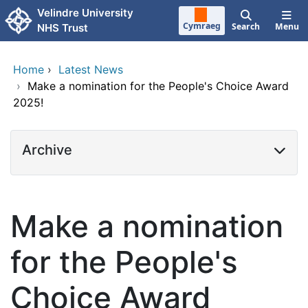
Skip to main content
Velindre University
Cymraeg
Search
Menu
NHS Trust
Home
›
Latest News
›
Make a nomination for the People's Choice Award
2025!
Archive
Make a nomination
for the People's
Choice Award