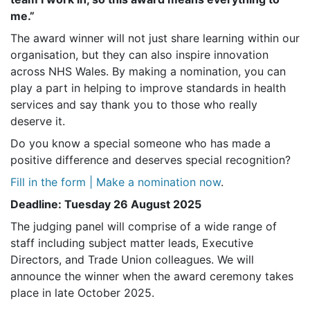
me.”
The award winner will not just share learning within our
organisation, but they can also inspire innovation
across NHS Wales. By making a nomination, you can
play a part in helping to improve standards in health
services and say thank you to those who really
deserve it.
Do you know a special someone who has made a
positive difference and deserves special recognition?
Fill in the form | Make a nomination now
.
Deadline: Tuesday 26 August 2025
The judging panel will comprise of a wide range of
staff including subject matter leads, Executive
Directors, and Trade Union colleagues. We will
announce the winner when the award ceremony takes
place in late October 2025.