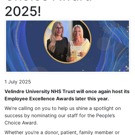
2025!
1 July 2025
Velindre University NHS Trust will once again host its
Employee Excellence Awards later this year.
We’re calling on you to help us shine a spotlight on
success by nominating our staff for the People’s
Choice Award.
Whether you’re a donor, patient, family member or