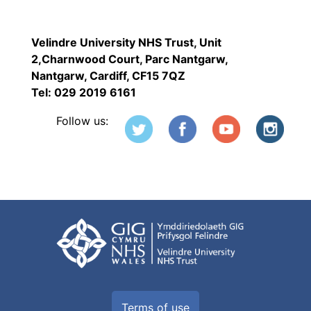
Velindre University NHS Trust, Unit
2,Charnwood Court, Parc Nantgarw,
Nantgarw, Cardiff, CF15 7QZ
Tel: 029 2019 6161
Follow us:
Terms of use