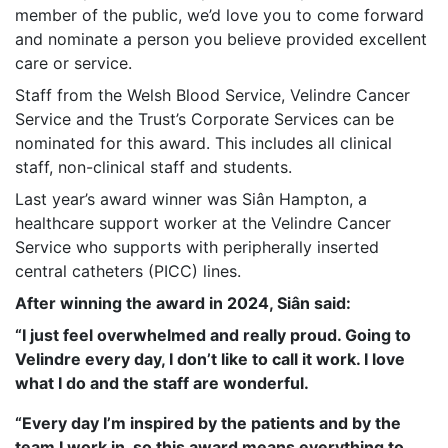
member of the public, we’d love you to come forward
and nominate a person you believe provided excellent
care or service.
Staff from the Welsh Blood Service, Velindre Cancer
Service and the Trust’s Corporate Services can be
nominated for this award. This includes all clinical
staff, non-clinical staff and students.
Last year’s award winner was Siân Hampton, a
healthcare support worker at the Velindre Cancer
Service who supports with peripherally inserted
central catheters (PICC) lines.
After winning the award in 2024, Siân said:
“I just feel overwhelmed and really proud. Going to
Velindre every day, I don’t like to call it work. I love
what I do and the staff are wonderful.
“Every day I’m inspired by the patients and by the
team I work in, so this award means everything to